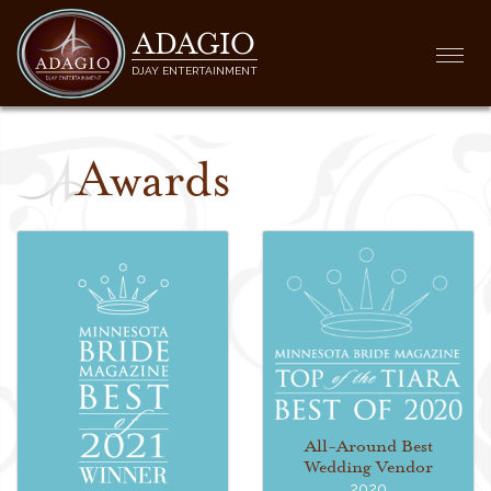
ADAGIO
Togg
DJAY ENTERTAINMENT
navi
Awards
All-Around Best
Wedding Vendor
2020