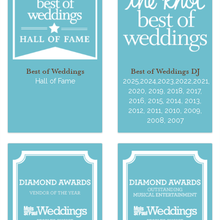
Best of Weddings
Best of Weddings DJ
Hall of Fame
2025,2024,2023,2022,2021,
2020, 2019, 2018, 2017,
2016, 2015, 2014, 2013,
2012, 2011, 2010, 2009,
2008, 2007