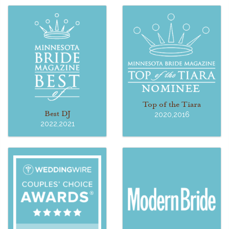
Top of the Tiara
Best DJ
2020,2016
2022,2021