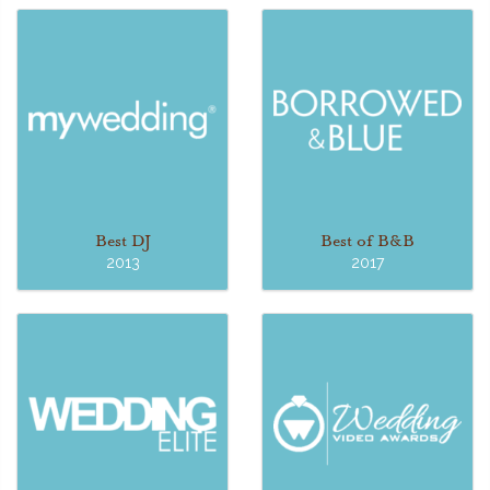
Best DJ
Best of B&B
2013
2017