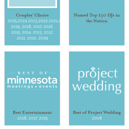
Couples' Choice
Named Top 150 DJs in
the Nation
2025,2024,2023,2022,2021,2020,
2019, 2018, 2017, 2016,
2015, 2014, 2013, 2012,
2011, 2010, 2009
Best Entertainment
Best of Project Wedding
2018, 2017, 2015
2008