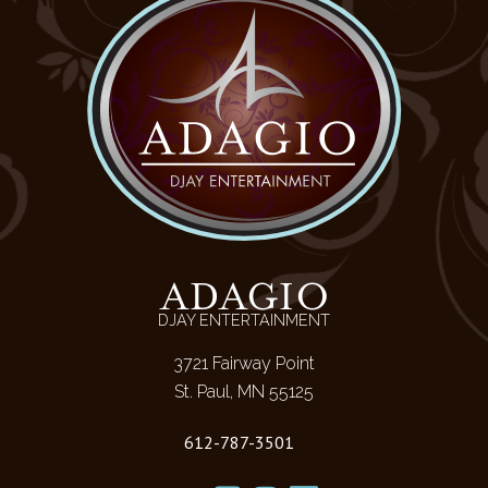
ADAGIO
DJAY ENTERTAINMENT
3721 Fairway Point
St. Paul, MN 55125
612-787-3501