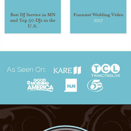
Best DJ Service in MN
Funniest Wedding Video
and Top 50 DJs in the
2017
U.S.
As Seen On: