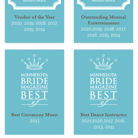
Vendor of the Year
Outstanding Musical
Entertainment
2020, 2019, 2018, 2017,
2020,2019, 2018, 2017,
2015, 2014
2016, 2015, 2014
Best Ceremony Music
Best Dance Instructor
2013
2021,2020,2017, 2016,
2013, 2011