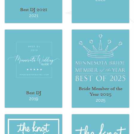
Best DJ 2021
2021
Bride Member of the
Best DJ
Year 2025
2019
2025