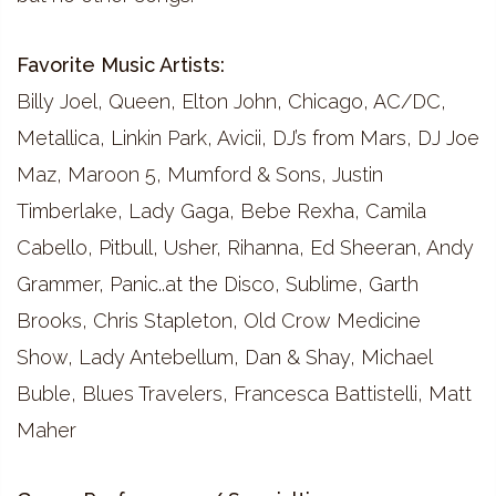
Favorite Music Artists:
Billy Joel, Queen, Elton John, Chicago, AC/DC,
Metallica, Linkin Park, Avicii, DJ’s from Mars, DJ Joe
Maz, Maroon 5, Mumford & Sons, Justin
Timberlake, Lady Gaga, Bebe Rexha, Camila
Cabello, Pitbull, Usher, Rihanna, Ed Sheeran, Andy
Grammer, Panic..at the Disco, Sublime, Garth
Brooks, Chris Stapleton, Old Crow Medicine
Show, Lady Antebellum, Dan & Shay, Michael
Buble, Blues Travelers, Francesca Battistelli, Matt
Maher