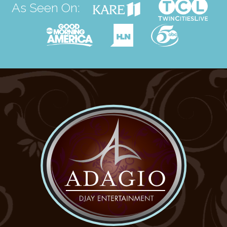
As Seen On: