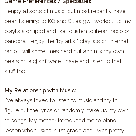
Genre Preferences / Specialties:
I enjoy all sorts of music, but most recently have
been listening to KQ and Cities 97. I workout to my
playlists on ipod and like to listen to iheart radio or
pandora. I enjoy the "by artist" playlists on internet
radio. I will sometimes nerd out and mix my own
beats on a dj software I have and listen to that
stuff too.
My Relationship with Music:
I've always loved to listen to music and try to
figure out the lyrics or randomly make up my own
to songs. My mother introduced me to piano
lesson when I was in 1st grade and I was pretty