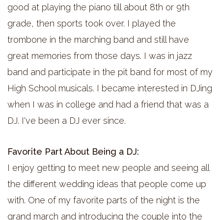
good at playing the piano till about 8th or 9th
grade, then sports took over. I played the
trombone in the marching band and still have
great memories from those days. I was in jazz
band and participate in the pit band for most of my
High School musicals. I became interested in DJing
when I was in college and had a friend that was a
DJ. I've been a DJ ever since.
Favorite Part About Being a DJ:
I enjoy getting to meet new people and seeing all
the different wedding ideas that people come up
with. One of my favorite parts of the night is the
grand march and introducing the couple into the