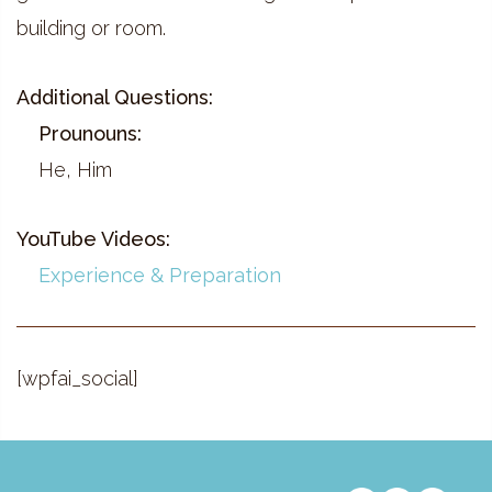
building or room.
Additional Questions:
Prounouns:
He, Him
YouTube Videos:
Experience & Preparation
[wpfai_social]