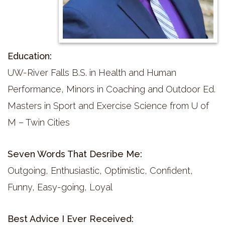
Education:
UW-River Falls B.S. in Health and Human
Performance, Minors in Coaching and Outdoor Ed.
Masters in Sport and Exercise Science from U of
M – Twin Cities
Seven Words That Desribe Me:
Outgoing, Enthusiastic, Optimistic, Confident,
Funny, Easy-going, Loyal
Best Advice I Ever Received: