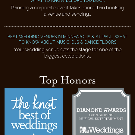
WHAT TO KNOW BEFORE YOU BOOK
Planning a corporate event takes more than booking
a venue and sending…
BEST WEDDING VENUES IN MINNEAPOLIS & ST. PAUL: WHAT
TO KNOW ABOUT MUSIC, DJS & DANCE FLOORS
Your wedding venue sets the stage for one of the
biggest celebrations…
Top Honors