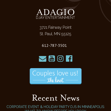
ADAGIO
DJAY ENTERTAINMENT
3721 Fairway Point
St. Paul, MN 55125
612-787-3501
Recent News
CORPORATE EVENT & HOLIDAY PARTY DJS IN MINNEAPOLIS: