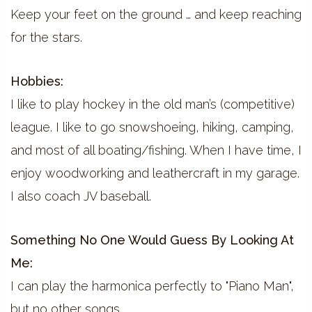
Keep your feet on the ground … and keep reaching
for the stars.
Hobbies:
I like to play hockey in the old man’s (competitive)
league. I like to go snowshoeing, hiking, camping,
and most of all boating/fishing. When I have time, I
enjoy woodworking and leathercraft in my garage.
I also coach JV baseball.
Something No One Would Guess By Looking At
Me:
I can play the harmonica perfectly to "Piano Man",
but no other songs.