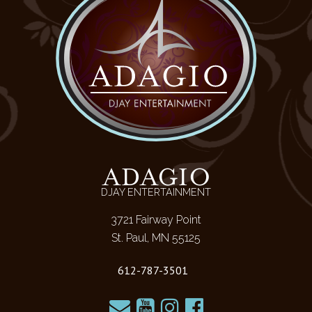
ADAGIO
DJAY ENTERTAINMENT
3721 Fairway Point
St. Paul, MN 55125
612-787-3501