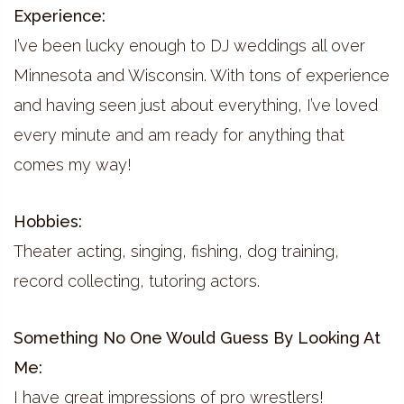
Experience:
I’ve been lucky enough to DJ weddings all over
Minnesota and Wisconsin. With tons of experience
and having seen just about everything, I’ve loved
every minute and am ready for anything that
comes my way!
Hobbies:
Theater acting, singing, fishing, dog training,
record collecting, tutoring actors.
Something No One Would Guess By Looking At
Me:
I have great impressions of pro wrestlers!