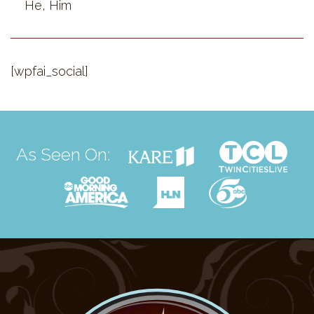
He, Him
[wpfai_social]
As Seen On: