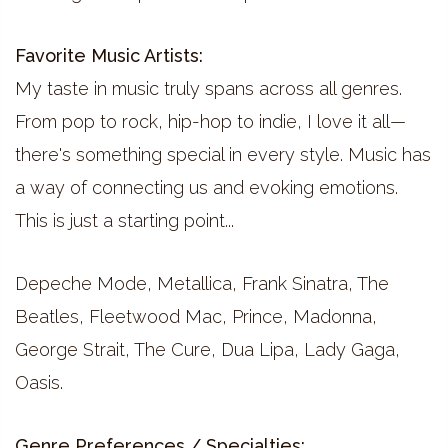
Favorite Music Artists:
My taste in music truly spans across all genres.
From pop to rock, hip-hop to indie, I love it all—
there's something special in every style. Music has
a way of connecting us and evoking emotions.
This is just a starting point...
Depeche Mode, Metallica, Frank Sinatra, The
Beatles, Fleetwood Mac, Prince, Madonna,
George Strait, The Cure, Dua Lipa, Lady Gaga,
Oasis.
Genre Preferences / Specialties: