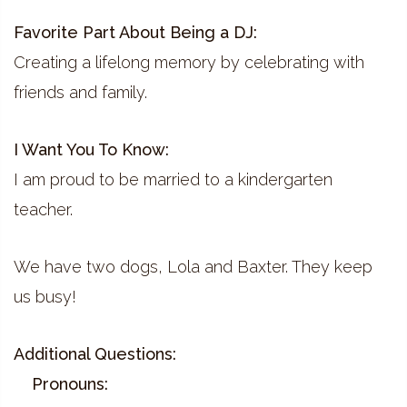
Favorite Part About Being a DJ:
Creating a lifelong memory by celebrating with
friends and family.
I Want You To Know:
I am proud to be married to a kindergarten
teacher.
We have two dogs, Lola and Baxter. They keep
us busy!
Additional Questions:
Pronouns: