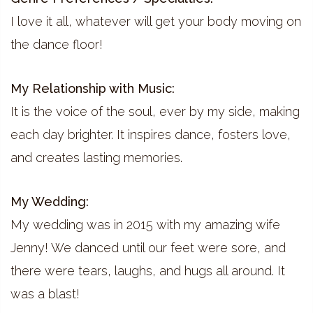
I love it all, whatever will get your body moving on
the dance floor!
My Relationship with Music:
It is the voice of the soul, ever by my side, making
each day brighter. It inspires dance, fosters love,
and creates lasting memories.
My Wedding:
My wedding was in 2015 with my amazing wife
Jenny! We danced until our feet were sore, and
there were tears, laughs, and hugs all around. It
was a blast!