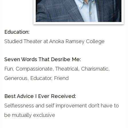
Education:
Studied Theater at Anoka Ramsey College
Seven Words That Desribe Me:
Fun, Compassionate, Theatrical, Charismatic,
Generous, Educator, Friend
Best Advice I Ever Received:
Selflessness and self improvement don’t have to
be mutually exclusive