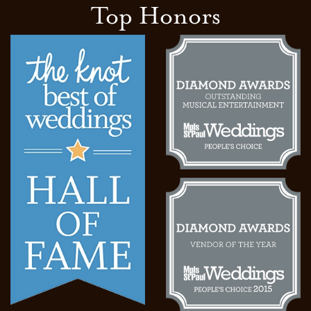
Top Honors