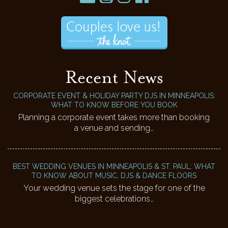
Recent News
CORPORATE EVENT & HOLIDAY PARTY DJS IN MINNEAPOLIS:
WHAT TO KNOW BEFORE YOU BOOK
Planning a corporate event takes more than booking
a venue and sending…
BEST WEDDING VENUES IN MINNEAPOLIS & ST. PAUL: WHAT
TO KNOW ABOUT MUSIC, DJS & DANCE FLOORS
Your wedding venue sets the stage for one of the
biggest celebrations…