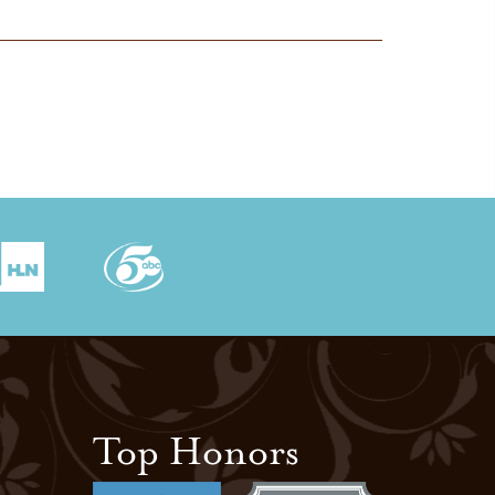
Top Honors