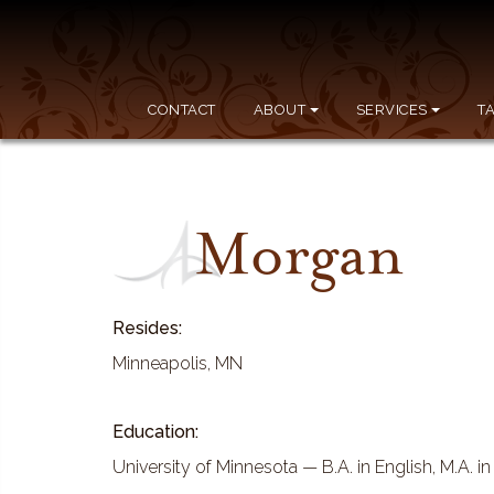
CONTACT
ABOUT
SERVICES
T
Morgan
Resides:
Minneapolis, MN
Education:
University of Minnesota — B.A. in English, M.A. i