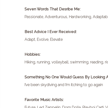
Seven Words That Desribe Me:
Passionate, Adventurous, Hardworking, Adaptable
Best Advice I Ever Received:
Adapt, Evolve, Elevate
Hobbies:
Hiking, running, volleyball, swimming, reading, r
Something No One Would Guess By Looking A
I’ve been skydiving and I’m itching to go again
Favorite Music Artists:
Future, Led Zeppelin, Dom Dolla, Playboi Carti, V