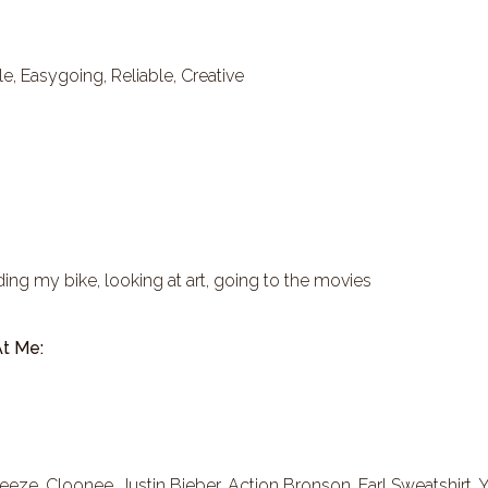
, Easygoing, Reliable, Creative
iding my bike, looking at art, going to the movies
t Me:
eeze, Cloonee, Justin Bieber, Action Bronson, Earl Sweatshirt, 