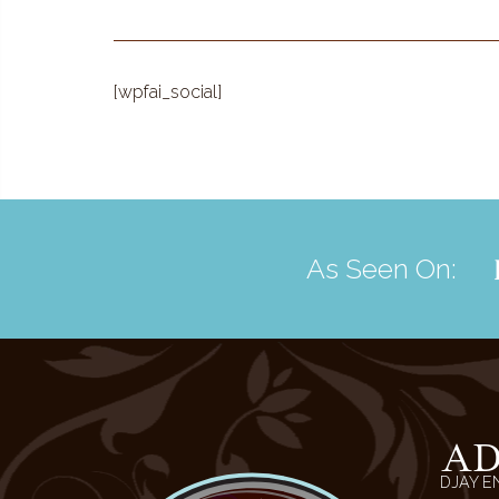
[wpfai_social]
As Seen On:
A
DJAY E