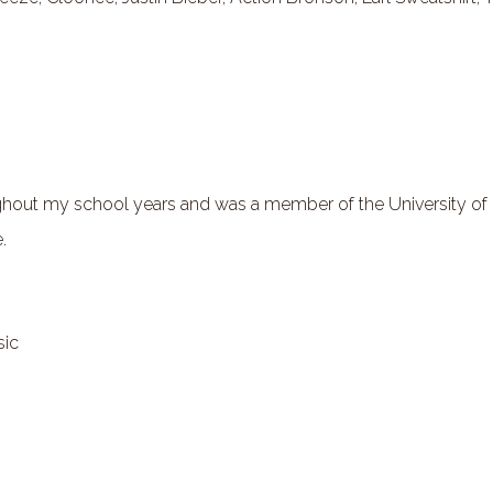
out my school years and was a member of the University of M
.
sic