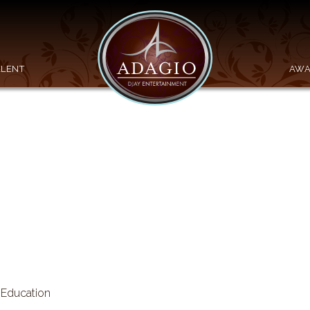
ALENT
AWA
n Education