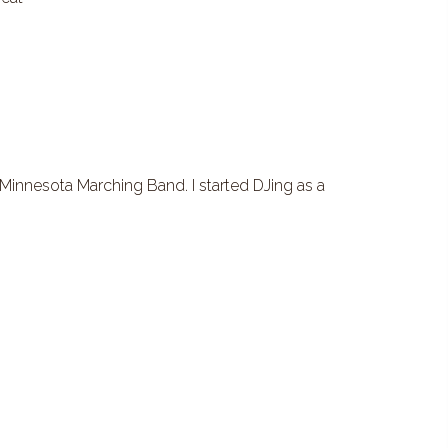
innesota Marching Band. I started DJing as a