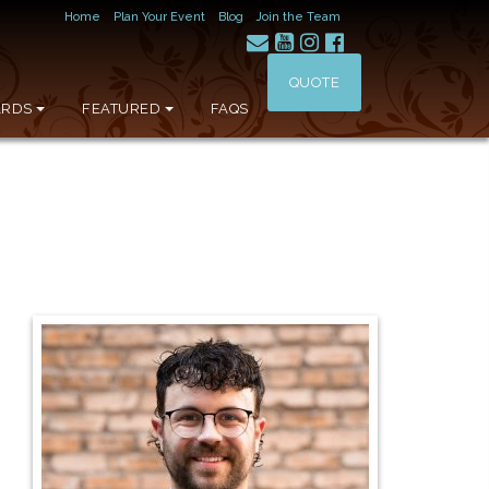
Home
Plan Your Event
Blog
Join the Team
QUOTE
RDS
FEATURED
FAQS