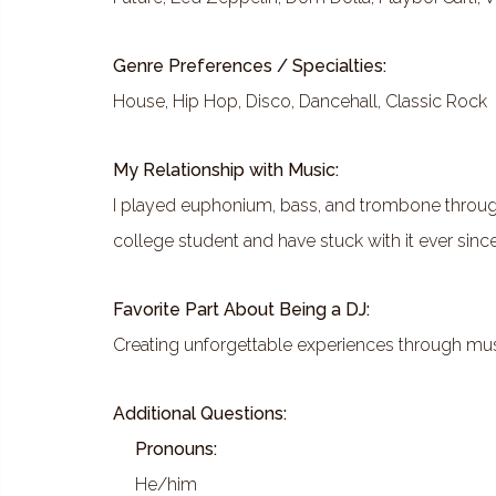
Genre Preferences / Specialties:
House, Hip Hop, Disco, Dancehall, Classic Rock
My Relationship with Music:
I played euphonium, bass, and trombone through
college student and have stuck with it ever since
Favorite Part About Being a DJ:
Creating unforgettable experiences through mu
Additional Questions:
Pronouns:
He/him