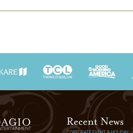
Recent News
DAGIO
NTERTAINMENT
CORPORATE EVENT & HOLIDAY