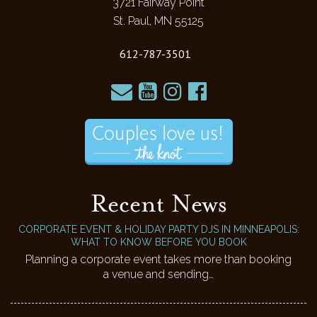
3721 Fairway Point
St. Paul, MN 55125
612-787-3501
Recent News
CORPORATE EVENT & HOLIDAY PARTY DJS IN MINNEAPOLIS:
WHAT TO KNOW BEFORE YOU BOOK
Planning a corporate event takes more than booking
a venue and sending…