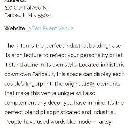
Address:
310 Central Ave N
Faribault, MN 55021
Website:
3 Ten Event Venue
The 3 Ten is the perfect industrial building! Use
its architecture to reflect your personality or let
it stand alone in its own style. Located in historic
downtown Faribault, this space can display each
couple’s fingerprint. The original 1895 elements
that make this venue unique will also
complement any decor you have in mind. It’s the
perfect blend of sophisticated and industrial.
People have used words like modern, artsy,