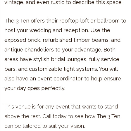
vintage, and even rustic to describe this space.
The 3 Ten offers their rooftop loft or ballroom to
host your wedding and reception. Use the
exposed brick, refurbished timber beams, and
antique chandeliers to your advantage. Both
areas have stylish bridal lounges, fully service
bars, and customizable light systems. You will
also have an event coordinator to help ensure
your day goes perfectly.
This venue is for any event that wants to stand
above the rest. Call today to see how The 3 Ten
can be tailored to suit your vision.