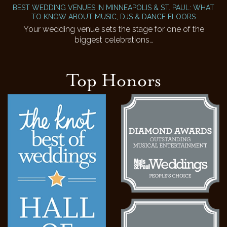
BEST WEDDING VENUES IN MINNEAPOLIS & ST. PAUL: WHAT
TO KNOW ABOUT MUSIC, DJS & DANCE FLOORS
Your wedding venue sets the stage for one of the
biggest celebrations…
Top Honors