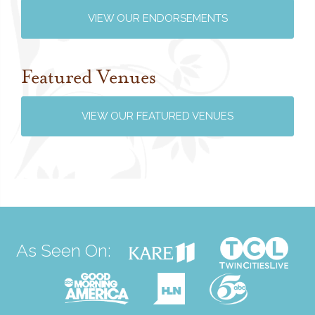
VIEW OUR ENDORSEMENTS
Featured Venues
VIEW OUR FEATURED VENUES
As Seen On: