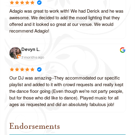
Adagio was great to work with! We had Derick and he was
awesome. We decided to add the mood lighting that they
offered and it looked so great at our venue. We would
recommend Adagio!
Devyn L.
7 months ago
Our DJ was amazing--They accommodated our specific
playlist and added to it with crowd requests and really kept
the dance floor going (Even though we're not party people,
but for those who did like to dance). Played music for all
ages as requested and did an absolutely fabulous job!
Endorsements
Review us on Google