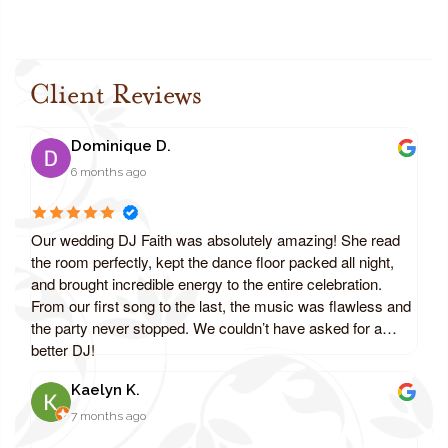
Client Reviews
Dominique D.
6 months ago
Our wedding DJ Faith was absolutely amazing! She read
the room perfectly, kept the dance floor packed all night,
and brought incredible energy to the entire celebration.
From our first song to the last, the music was flawless and
the party never stopped. We couldn’t have asked for a
better DJ!
Kaelyn K.
7 months ago