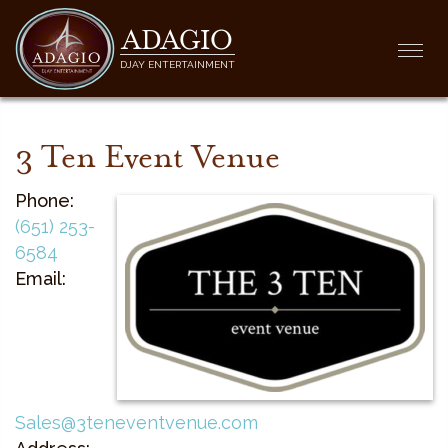
ADAGIO
Togg
DJAY ENTERTAINMENT
navi
3 Ten Event Venue
Phone:
(651) 253-
6584
Email:
Sales@3teneventvenue.com