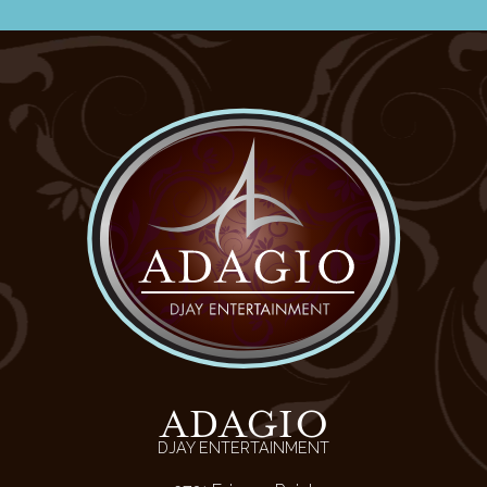
ADAGIO
DJAY ENTERTAINMENT