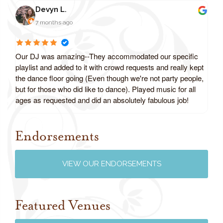
Devyn L.
7 months ago
Our DJ was amazing--They accommodated our specific
playlist and added to it with crowd requests and really kept
the dance floor going (Even though we're not party people,
but for those who did like to dance). Played music for all
ages as requested and did an absolutely fabulous job!
Endorsements
Review us on Google
VIEW OUR ENDORSEMENTS
Featured Venues