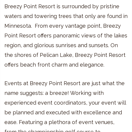
Breezy Point Resort is surrounded by pristine
waters and towering trees that only are found in
Minnesota. From every vantage point, Breezy
Point Resort offers panoramic views of the lakes
region, and glorious sunrises and sunsets. On
the shores of Pelican Lake, Breezy Point Resort
offers beach front charm and elegance.
Events at Breezy Point Resort are just what the
name suggests: a breeze! Working with
experienced event coordinators, your event will
be planned and executed with excellence and
ease. Featuring a plethora of event venues,
from the championship golf course to