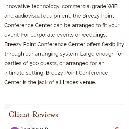
innovative technology, commercial grade WiFi,
and audiovisual equipment, the Breezy Point
Conference Center can be arranged to fit your
event. For corporate events or weddings,
Breezy Point Conference Center offers flexibility
through our arranging system. Large enough for
parties of 500 guests, or arranged for an
intimate setting, Breezy Point Conference
Center is the jack of all trades venue.
Client Reviews