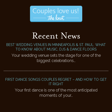
Recent News
BEST WEDDING VENUES IN MINNEAPOLIS & ST. PAUL: WHAT
TO KNOW ABOUT MUSIC, DJS & DANCE FLOORS
Your wedding venue sets the stage for one of the
biggest celebrations…
FIRST DANCE SONGS COUPLES REGRET – AND HOW TO GET
IT RIGHT
Your first dance is one of the most anticipated
moments of your…