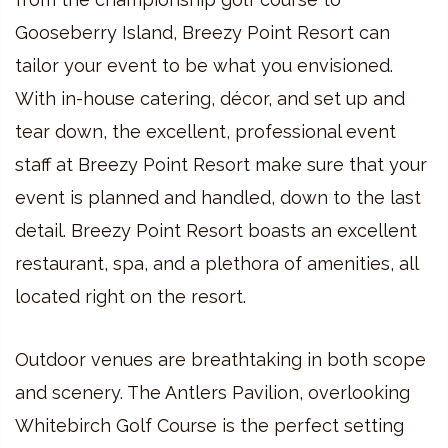
Gooseberry Island, Breezy Point Resort can
tailor your event to be what you envisioned.
With in-house catering, décor, and set up and
tear down, the excellent, professional event
staff at Breezy Point Resort make sure that your
event is planned and handled, down to the last
detail. Breezy Point Resort boasts an excellent
restaurant, spa, and a plethora of amenities, all
located right on the resort.
Outdoor venues are breathtaking in both scope
and scenery. The Antlers Pavilion, overlooking
Whitebirch Golf Course is the perfect setting