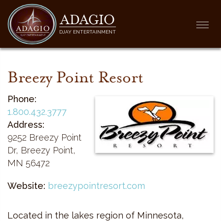
ADAGIO
Togg
DJAY ENTERTAINMENT
navi
Breezy Point Resort
Phone:
1.800.432.3777
Address:
9252 Breezy Point
Dr, Breezy Point,
MN 56472
Website:
breezypointresort.com
Located in the lakes region of Minnesota,