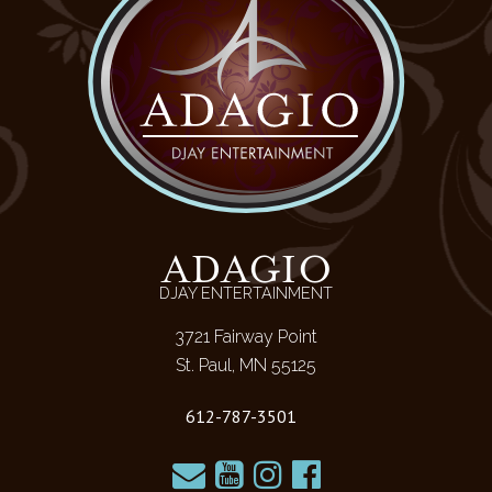
ADAGIO
DJAY ENTERTAINMENT
3721 Fairway Point
St. Paul, MN 55125
612-787-3501