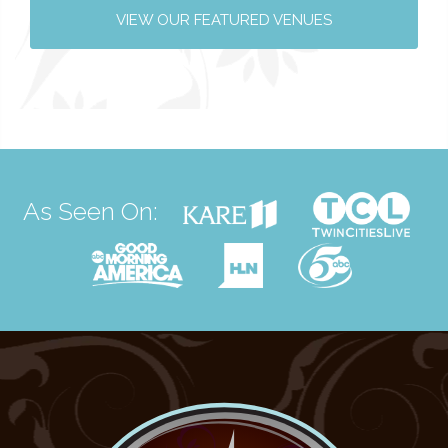
VIEW OUR FEATURED VENUES
As Seen On: