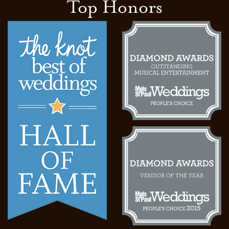
Top Honors