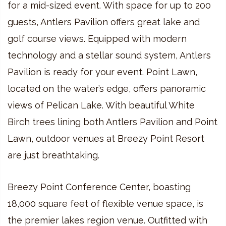
for a mid-sized event. With space for up to 200
guests, Antlers Pavilion offers great lake and
golf course views. Equipped with modern
technology and a stellar sound system, Antlers
Pavilion is ready for your event. Point Lawn,
located on the water’s edge, offers panoramic
views of Pelican Lake. With beautiful White
Birch trees lining both Antlers Pavilion and Point
Lawn, outdoor venues at Breezy Point Resort
are just breathtaking.
Breezy Point Conference Center, boasting
18,000 square feet of flexible venue space, is
the premier lakes region venue. Outfitted with