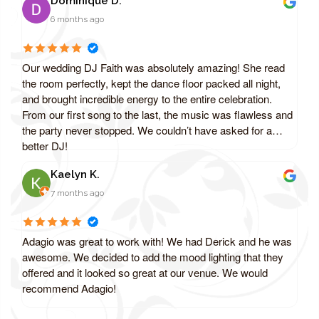
Dominique D.
6 months ago
Our wedding DJ Faith was absolutely amazing! She read
the room perfectly, kept the dance floor packed all night,
and brought incredible energy to the entire celebration.
From our first song to the last, the music was flawless and
the party never stopped. We couldn’t have asked for a
better DJ!
Kaelyn K.
7 months ago
Adagio was great to work with! We had Derick and he was
awesome. We decided to add the mood lighting that they
offered and it looked so great at our venue. We would
recommend Adagio!