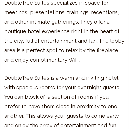
DoubleTree Suites specializes in space for
meetings, presentations, trainings, receptions,
and other intimate gatherings. They offer a
boutique hotel experience right in the heart of
the city, full of entertainment and fun. The lobby
area is a perfect spot to relax by the fireplace
and enjoy complimentary WiFi.
DoubleTree Suites is a warm and inviting hotel
with spacious rooms for your overnight guests.
You can block off a section of rooms if you
prefer to have them close in proximity to one
another. This allows your guests to come early
and enjoy the array of entertainment and fun