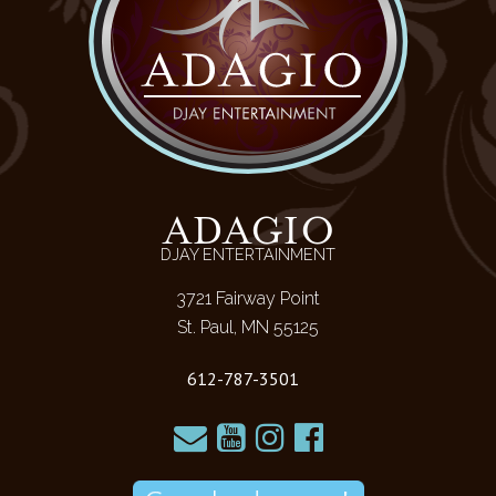
ADAGIO
DJAY ENTERTAINMENT
3721 Fairway Point
St. Paul, MN 55125
612-787-3501