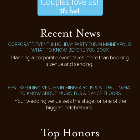
Recent News
CORPORATE EVENT & HOLIDAY PARTY DJS IN MINNEAPOLIS:
WHAT TO KNOW BEFORE YOU BOOK
Planning a corporate event takes more than booking
a venue and sending…
BEST WEDDING VENUES IN MINNEAPOLIS & ST. PAUL: WHAT
TO KNOW ABOUT MUSIC, DJS & DANCE FLOORS
Your wedding venue sets the stage for one of the
biggest celebrations…
Top Honors