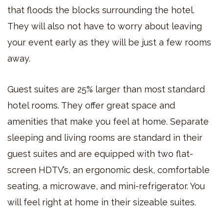
that floods the blocks surrounding the hotel.
They will also not have to worry about leaving
your event early as they will be just a few rooms
away.
Guest suites are 25% larger than most standard
hotel rooms. They offer great space and
amenities that make you feel at home. Separate
sleeping and living rooms are standard in their
guest suites and are equipped with two flat-
screen HDTV’s, an ergonomic desk, comfortable
seating, a microwave, and mini-refrigerator. You
will feel right at home in their sizeable suites.