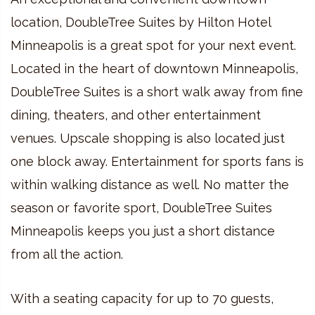
location, DoubleTree Suites by Hilton Hotel
Minneapolis is a great spot for your next event.
Located in the heart of downtown Minneapolis,
DoubleTree Suites is a short walk away from fine
dining, theaters, and other entertainment
venues. Upscale shopping is also located just
one block away. Entertainment for sports fans is
within walking distance as well. No matter the
season or favorite sport, DoubleTree Suites
Minneapolis keeps you just a short distance
from all the action.
With a seating capacity for up to 70 guests,