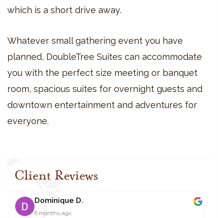
which is a short drive away.
Whatever small gathering event you have
planned, DoubleTree Suites can accommodate
you with the perfect size meeting or banquet
room, spacious suites for overnight guests and
downtown entertainment and adventures for
everyone.
Client Reviews
Dominique D.
6 months ago