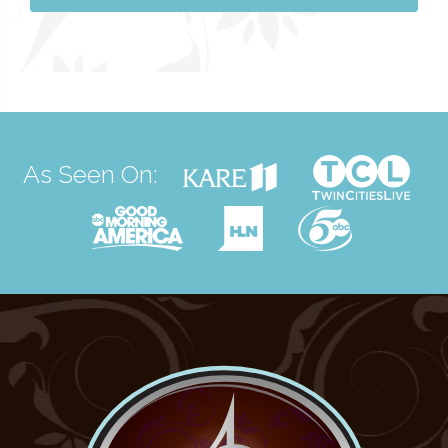
As Seen On: