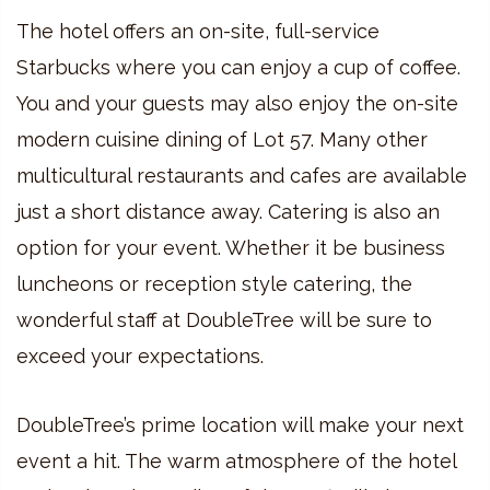
The hotel offers an on-site, full-service
Starbucks where you can enjoy a cup of coffee.
You and your guests may also enjoy the on-site
modern cuisine dining of Lot 57. Many other
multicultural restaurants and cafes are available
just a short distance away. Catering is also an
option for your event. Whether it be business
luncheons or reception style catering, the
wonderful staff at DoubleTree will be sure to
exceed your expectations.
DoubleTree’s prime location will make your next
event a hit. The warm atmosphere of the hotel