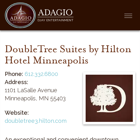
ADAGIO
Togg
DJAY ENTERTAINMENT
navi
DoubleTree Suites by Hilton
Hotel Minneapolis
Phone:
612.332.6800
Address:
1101 LaSalle Avenue
Minneapolis, MN 55403
Website:
doubletree3.hilton.com
An exceptional and convenient downtown