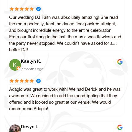
Our wedding DJ Faith was absolutely amazing! She read
the room perfectly, kept the dance floor packed all night,
and brought incredible energy to the entire celebration.
From our first song to the last, the music was flawless and
the party never stopped. We couldn’t have asked for a
better DJ!
Kaelyn K.
7 months ago
Adagio was great to work with! We had Derick and he was
awesome. We decided to add the mood lighting that they
offered and it looked so great at our venue. We would
recommend Adagio!
Devyn L.