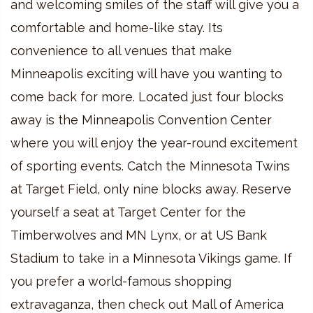
and welcoming smiles of the staff will give you a
comfortable and home-like stay. Its
convenience to all venues that make
Minneapolis exciting will have you wanting to
come back for more. Located just four blocks
away is the Minneapolis Convention Center
where you will enjoy the year-round excitement
of sporting events. Catch the Minnesota Twins
at Target Field, only nine blocks away. Reserve
yourself a seat at Target Center for the
Timberwolves and MN Lynx, or at US Bank
Stadium to take in a Minnesota Vikings game. If
you prefer a world-famous shopping
extravaganza, then check out Mall of America