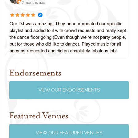
7 months ago
Our DJ was amazing--They accommodated our specific
playlist and added to it with crowd requests and really kept
the dance floor going (Even though we're not party people,
but for those who did like to dance). Played music for all
ages as requested and did an absolutely fabulous job!
Endorsements
Review us on Google
VIEW OUR ENDORSEMENTS
Featured Venues
VIEW OUR FEATURED VENUES