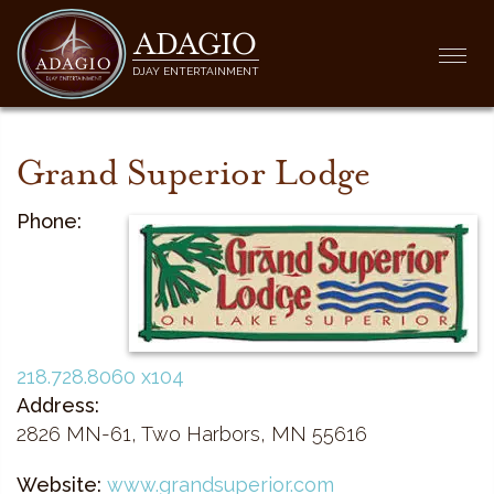
ADAGIO
Togg
DJAY ENTERTAINMENT
navi
Grand Superior Lodge
Phone:
218.728.8060 x104
Address:
2826 MN-61, Two Harbors, MN 55616
Website:
www.grandsuperior.com