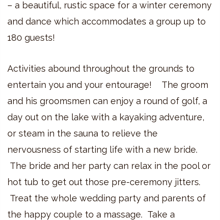
– a beautiful, rustic space for a winter ceremony
and dance which accommodates a group up to
180 guests!
Activities abound throughout the grounds to
entertain you and your entourage! The groom
and his groomsmen can enjoy a round of golf, a
day out on the lake with a kayaking adventure,
or steam in the sauna to relieve the
nervousness of starting life with a new bride.
The bride and her party can relax in the pool or
hot tub to get out those pre-ceremony jitters.
Treat the whole wedding party and parents of
the happy couple to a massage. Take a