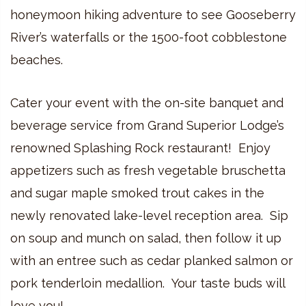
honeymoon hiking adventure to see Gooseberry
River’s waterfalls or the 1500-foot cobblestone
beaches.
Cater your event with the on-site banquet and
beverage service from Grand Superior Lodge’s
renowned Splashing Rock restaurant! Enjoy
appetizers such as fresh vegetable bruschetta
and sugar maple smoked trout cakes in the
newly renovated lake-level reception area. Sip
on soup and munch on salad, then follow it up
with an entree such as cedar planked salmon or
pork tenderloin medallion. Your taste buds will
love you!