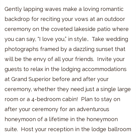
Gently lapping waves make a loving romantic
backdrop for reciting your vows at an outdoor
ceremony on the coveted lakeside patio where
you can say, “I love you,” in style.. Take wedding
photographs framed by a dazzling sunset that
will be the envy of all your friends. Invite your
guests to relax in the lodging accommodations
at Grand Superior before and after your
ceremony, whether they need just a single large
room or a 4-bedroom cabin! Plan to stay on
after your ceremony for an adventurous
honeymoon of a lifetime in the honeymoon
suite. Host your reception in the lodge ballroom