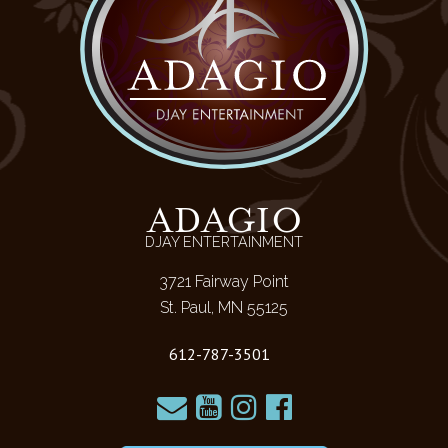
ADAGIO
DJAY ENTERTAINMENT
3721 Fairway Point
St. Paul, MN 55125
612-787-3501