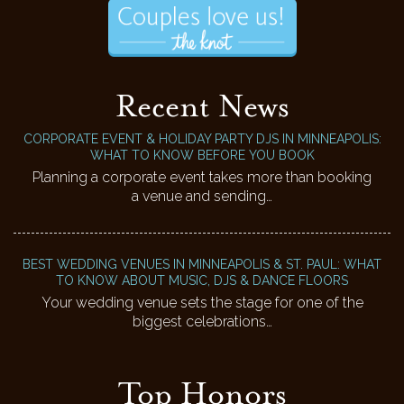
Recent News
CORPORATE EVENT & HOLIDAY PARTY DJS IN MINNEAPOLIS:
WHAT TO KNOW BEFORE YOU BOOK
Planning a corporate event takes more than booking
a venue and sending…
BEST WEDDING VENUES IN MINNEAPOLIS & ST. PAUL: WHAT
TO KNOW ABOUT MUSIC, DJS & DANCE FLOORS
Your wedding venue sets the stage for one of the
biggest celebrations…
Top Honors