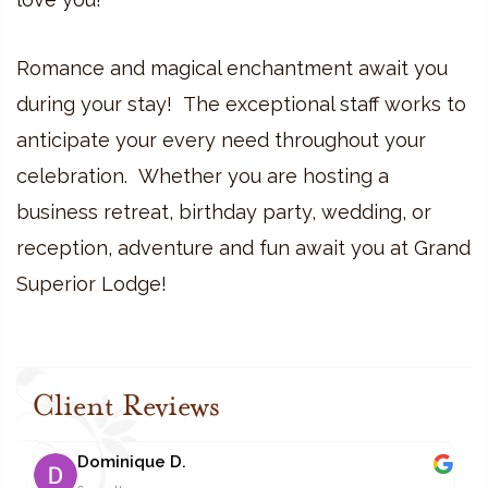
Romance and magical enchantment await you
during your stay! The exceptional staff works to
anticipate your every need throughout your
celebration. Whether you are hosting a
business retreat, birthday party, wedding, or
reception, adventure and fun await you at Grand
Superior Lodge!
Client Reviews
Dominique D.