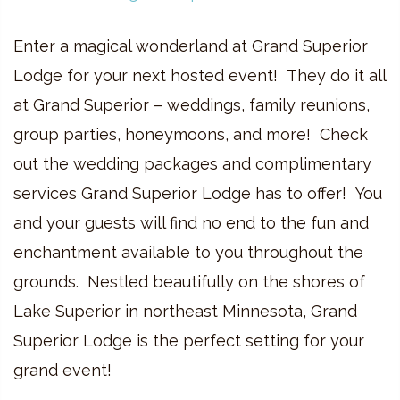
Enter a magical wonderland at Grand Superior
Lodge for your next hosted event! They do it all
at Grand Superior – weddings, family reunions,
group parties, honeymoons, and more! Check
out the wedding packages and complimentary
services Grand Superior Lodge has to offer! You
and your guests will find no end to the fun and
enchantment available to you throughout the
grounds. Nestled beautifully on the shores of
Lake Superior in northeast Minnesota, Grand
Superior Lodge is the perfect setting for your
grand event!