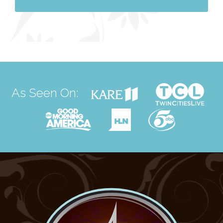
As Seen On: