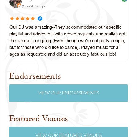
7 months ago
Our DJ was amazing--They accommodated our specific
playlist and added to it with crowd requests and really kept
the dance floor going (Even though we're not party people,
but for those who did like to dance). Played music for all
ages as requested and did an absolutely fabulous job!
Endorsements
Review us on Google
VIEW OUR ENDORSEMENTS
Featured Venues
VIEW OUR FEATURED VENUES