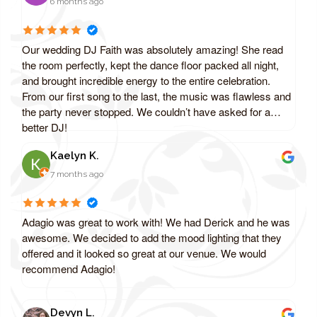
6 months ago
Our wedding DJ Faith was absolutely amazing! She read
the room perfectly, kept the dance floor packed all night,
and brought incredible energy to the entire celebration.
From our first song to the last, the music was flawless and
the party never stopped. We couldn’t have asked for a
better DJ!
Kaelyn K.
7 months ago
Adagio was great to work with! We had Derick and he was
awesome. We decided to add the mood lighting that they
offered and it looked so great at our venue. We would
recommend Adagio!
Devyn L.