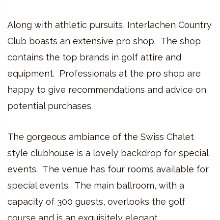
Along with athletic pursuits, Interlachen Country
Club boasts an extensive pro shop. The shop
contains the top brands in golf attire and
equipment. Professionals at the pro shop are
happy to give recommendations and advice on
potential purchases.
The gorgeous ambiance of the Swiss Chalet
style clubhouse is a lovely backdrop for special
events. The venue has four rooms available for
special events. The main ballroom, with a
capacity of 300 guests, overlooks the golf
course and is an exquisitely elegant