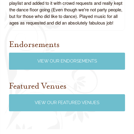
playlist and added to it with crowd requests and really kept
the dance floor going (Even though we're not party people,
but for those who did like to dance). Played music for all
ages as requested and did an absolutely fabulous job!
Endorsements
Review us on Google
VIEW OUR ENDORSEMENTS
Featured Venues
VIEW OUR FEATURED VENUES