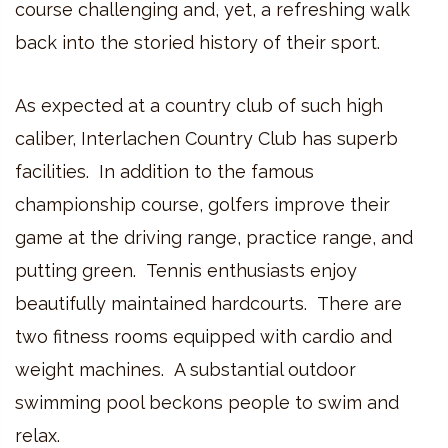
course challenging and, yet, a refreshing walk
back into the storied history of their sport.
As expected at a country club of such high
caliber, Interlachen Country Club has superb
facilities. In addition to the famous
championship course, golfers improve their
game at the driving range, practice range, and
putting green. Tennis enthusiasts enjoy
beautifully maintained hardcourts. There are
two fitness rooms equipped with cardio and
weight machines. A substantial outdoor
swimming pool beckons people to swim and
relax.