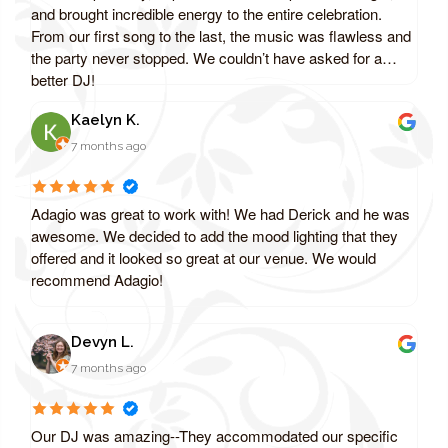
and brought incredible energy to the entire celebration.
From our first song to the last, the music was flawless and
the party never stopped. We couldn’t have asked for a
better DJ!
Kaelyn K.
7 months ago
Adagio was great to work with! We had Derick and he was
awesome. We decided to add the mood lighting that they
offered and it looked so great at our venue. We would
recommend Adagio!
Devyn L.
7 months ago
Our DJ was amazing--They accommodated our specific