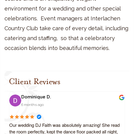
environment for a wedding and other special
celebrations. Event managers at Interlachen
Country Club take care of every detail, including
catering and staffing, so that a celebratory
occasion blends into beautiful memories.
Client Reviews
Dominique D.
6 months ago
Our wedding DJ Faith was absolutely amazing! She read
the room perfectly, kept the dance floor packed all night,