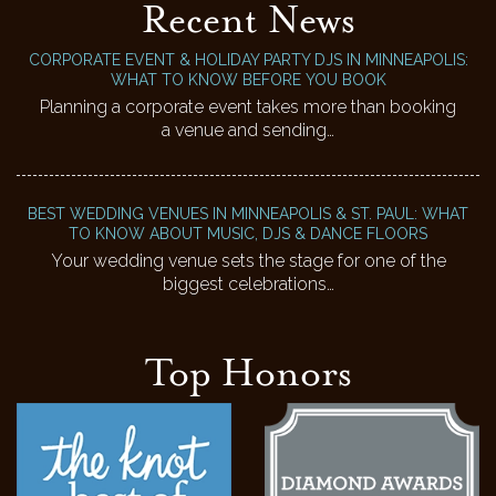
Recent News
CORPORATE EVENT & HOLIDAY PARTY DJS IN MINNEAPOLIS:
WHAT TO KNOW BEFORE YOU BOOK
Planning a corporate event takes more than booking
a venue and sending…
BEST WEDDING VENUES IN MINNEAPOLIS & ST. PAUL: WHAT
TO KNOW ABOUT MUSIC, DJS & DANCE FLOORS
Your wedding venue sets the stage for one of the
biggest celebrations…
Top Honors