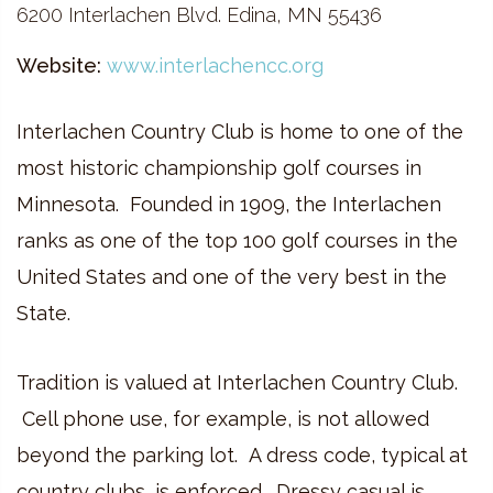
6200 Interlachen Blvd. Edina, MN 55436
Website:
www.interlachencc.org
Interlachen Country Club is home to one of the
most historic championship golf courses in
Minnesota. Founded in 1909, the Interlachen
ranks as one of the top 100 golf courses in the
United States and one of the very best in the
State.
Tradition is valued at Interlachen Country Club.
Cell phone use, for example, is not allowed
beyond the parking lot. A dress code, typical at
country clubs, is enforced. Dressy casual is