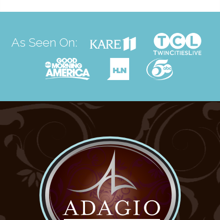
As Seen On: