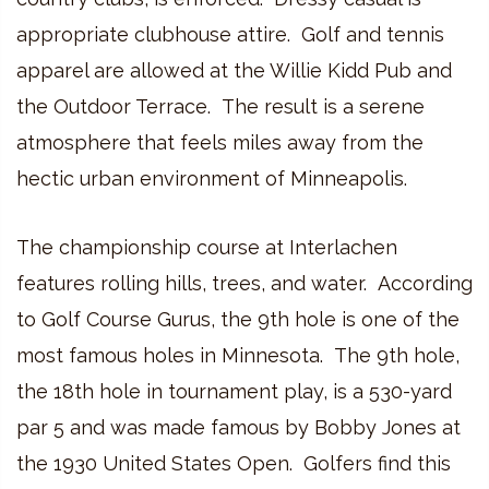
appropriate clubhouse attire. Golf and tennis
apparel are allowed at the Willie Kidd Pub and
the Outdoor Terrace. The result is a serene
atmosphere that feels miles away from the
hectic urban environment of Minneapolis.
The championship course at Interlachen
features rolling hills, trees, and water. According
to Golf Course Gurus, the 9th hole is one of the
most famous holes in Minnesota. The 9th hole,
the 18th hole in tournament play, is a 530-yard
par 5 and was made famous by Bobby Jones at
the 1930 United States Open. Golfers find this