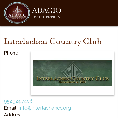
ADAGIO
Togg
DJAY ENTERTAINMENT
navi
Interlachen Country Club
Phone:
952.924.7406
Email:
info@interlachencc.org
Address: