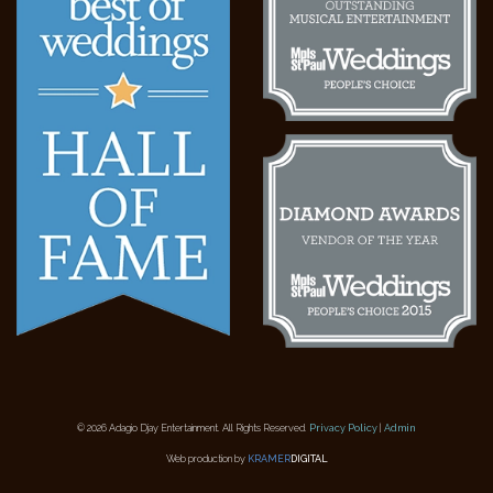
© 2026 Adagio Djay Entertainment. All Rights Reserved.
Privacy Policy
|
Admin
Web production by
KRAMER
DIGITAL