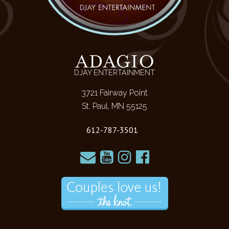
ADAGIO
DJAY ENTERTAINMENT
3721 Fairway Point
St. Paul, MN 55125
612-787-3501