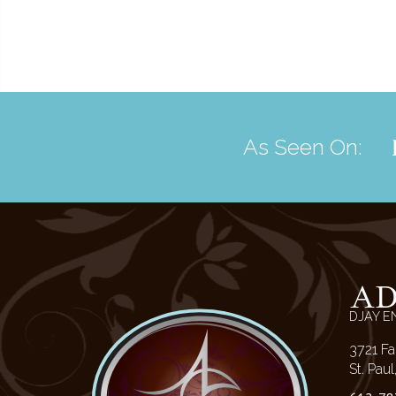
As Seen On:
A
DJAY E
3721 Fa
St. Pau