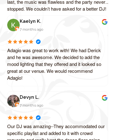
last, the music was flawless and the party never
stopped. We couldn’t have asked for a better DJ!
Kaelyn K.
7 months ago
Adagio was great to work with! We had Derick
and he was awesome. We decided to add the
mood lighting that they offered and it looked so
great at our venue. We would recommend
Adagio!
Devyn L.
7 months ago
Our DJ was amazing--They accommodated our
specific playlist and added to it with crowd
requests and really kept the dance floor going