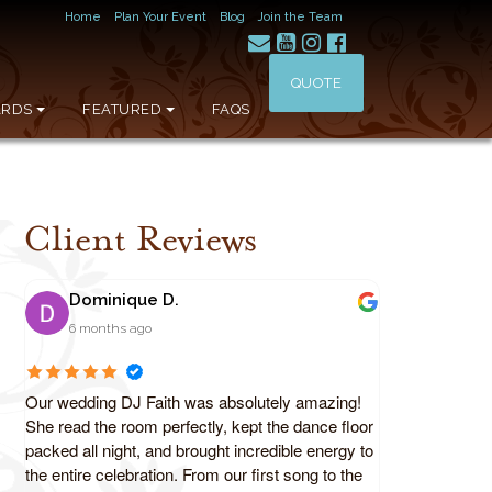
Home
Plan Your Event
Blog
Join the Team
QUOTE
RDS
FEATURED
FAQS
Client Reviews
Dominique D.
6 months ago
Our wedding DJ Faith was absolutely amazing!
She read the room perfectly, kept the dance floor
packed all night, and brought incredible energy to
the entire celebration. From our first song to the