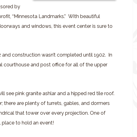
nsored by
fit, “Minnesota Landmarks.” With beautiful
doorways and windows, this event center is sure to
2 and construction wasn’t completed until 1902. In
al courthouse and post office for all of the upper
ill see pink granite ashlar and a hipped red tile roof.
; there are plenty of turrets, gables, and dormers
ndrical that tower over every projection. One of
l place to hold an event!