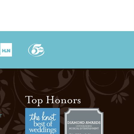
Top Honors
T
e