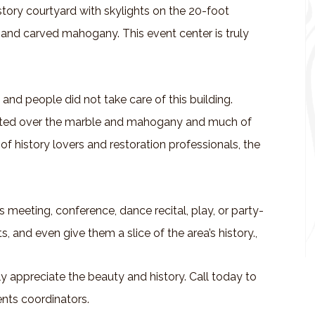
 story courtyard with skylights on the 20-foot
e and carved mahogany. This event center is truly
s and people did not take care of this building.
nted over the marble and mahogany and much of
of history lovers and restoration professionals, the
s meeting, conference, dance recital, play, or party-
 and even give them a slice of the area’s history.,
ly appreciate the beauty and history. Call today to
nts coordinators.