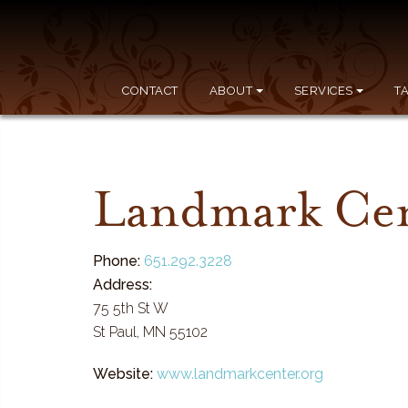
CONTACT
ABOUT
SERVICES
T
Landmark Ce
Phone:
651.292.3228
Address:
75 5th St W
St Paul, MN 55102
Website:
www.landmarkcenter.org