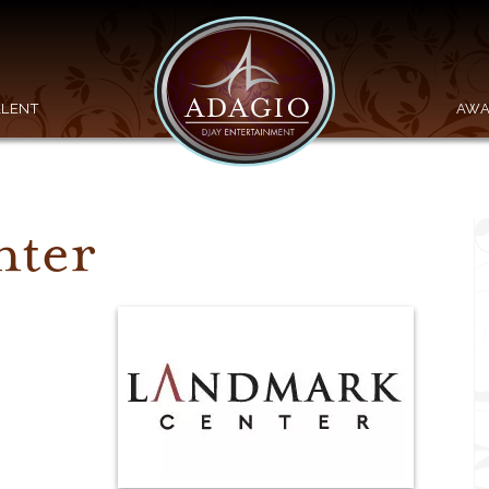
ALENT
AWA
nter