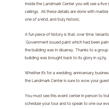
Inside the Landmark Center, you will see a five
ceilings. All these details are done with marbl
one of a kind, and truly historic.
A fun piece of history is that, over time, tenant
Government issued paint which had been pai
the building was in disarray. Thanks to a group 
building was brought back to its glory in 1979.
Whether it’s for a wedding, anniversary, busines
the Landmark Center is sure to wow your guests,
You must see this event center in person to tru
schedule your tour and to speak to one our eve