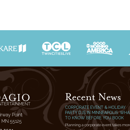
Recent News
DAGIO
NTERTAINMENT
CORPORATE EVENT & HOLIDAY
PARTY DJS IN MINNEAPOLIS: WHA
irway Point
TO KNOW BEFORE YOU BOOK
l, MN 55125
Planning a corporate event takes mor