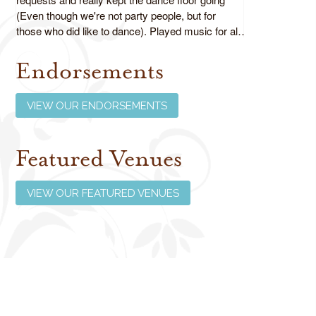
(Even though we're not party people, but for
those who did like to dance). Played music for all
ages as requested and did an absolutely fabulous
job!
Endorsements
Review us on Google
VIEW OUR ENDORSEMENTS
Featured Venues
VIEW OUR FEATURED VENUES