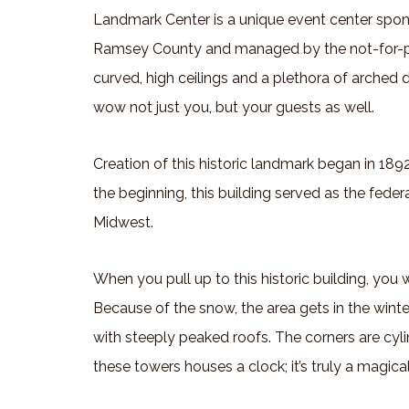
Landmark Center is a unique event center spo
Ramsey County and managed by the not-for-pro
curved, high ceilings and a plethora of arched 
wow not just you, but your guests as well.
Creation of this historic landmark began in 189
the beginning, this building served as the feder
Midwest.
When you pull up to this historic building, you w
Because of the snow, the area gets in the winter
with steeply peaked roofs. The corners are cyli
these towers houses a clock; it’s truly a magica