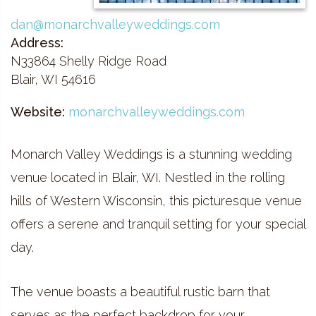
dan@monarchvalleyweddings.com
Address:
N33864 Shelly Ridge Road
Blair, WI 54616
Website:
monarchvalleyweddings.com
Monarch Valley Weddings is a stunning wedding
venue located in Blair, WI. Nestled in the rolling
hills of Western Wisconsin, this picturesque venue
offers a serene and tranquil setting for your special
day.
The venue boasts a beautiful rustic barn that
serves as the perfect backdrop for your