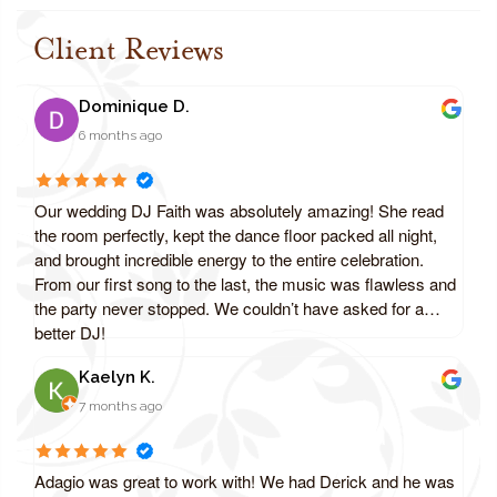
Client Reviews
Dominique D.
6 months ago
Our wedding DJ Faith was absolutely amazing! She read
the room perfectly, kept the dance floor packed all night,
and brought incredible energy to the entire celebration.
From our first song to the last, the music was flawless and
the party never stopped. We couldn’t have asked for a
better DJ!
Kaelyn K.
7 months ago
Adagio was great to work with! We had Derick and he was