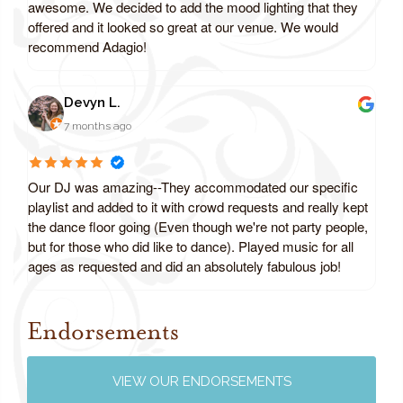
awesome. We decided to add the mood lighting that they
offered and it looked so great at our venue. We would
recommend Adagio!
Devyn L.
7 months ago
Our DJ was amazing--They accommodated our specific
playlist and added to it with crowd requests and really kept
the dance floor going (Even though we're not party people,
but for those who did like to dance). Played music for all
ages as requested and did an absolutely fabulous job!
Endorsements
Review us on Google
VIEW OUR ENDORSEMENTS