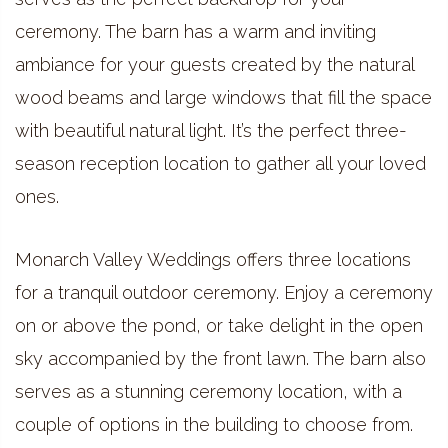
ceremony. The barn has a warm and inviting
ambiance for your guests created by the natural
wood beams and large windows that fill the space
with beautiful natural light. It’s the perfect three-
season reception location to gather all your loved
ones.
Monarch Valley Weddings offers three locations
for a tranquil outdoor ceremony. Enjoy a ceremony
on or above the pond, or take delight in the open
sky accompanied by the front lawn. The barn also
serves as a stunning ceremony location, with a
couple of options in the building to choose from.