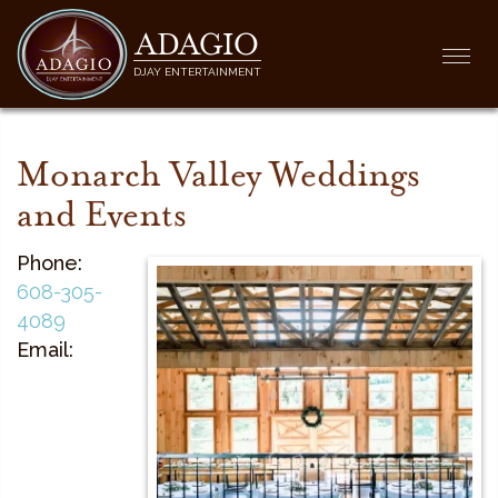
ADAGIO
Togg
DJAY ENTERTAINMENT
navi
Monarch Valley Weddings
and Events
Phone:
608-305-
4089
Email: