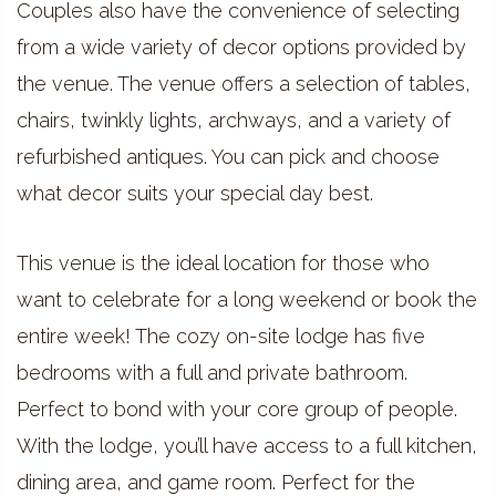
Couples also have the convenience of selecting
from a wide variety of decor options provided by
the venue. The venue offers a selection of tables,
chairs, twinkly lights, archways, and a variety of
refurbished antiques. You can pick and choose
what decor suits your special day best.
This venue is the ideal location for those who
want to celebrate for a long weekend or book the
entire week! The cozy on-site lodge has five
bedrooms with a full and private bathroom.
Perfect to bond with your core group of people.
With the lodge, you’ll have access to a full kitchen,
dining area, and game room. Perfect for the