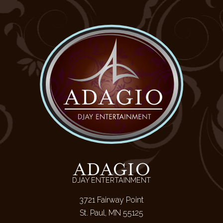
ADAGIO
DJAY ENTERTAINMENT
3721 Fairway Point
St. Paul, MN 55125