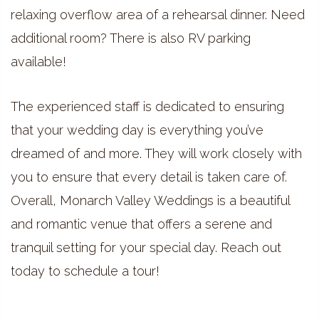
relaxing overflow area of a rehearsal dinner. Need
additional room? There is also RV parking
available!
The experienced staff is dedicated to ensuring
that your wedding day is everything you’ve
dreamed of and more. They will work closely with
you to ensure that every detail is taken care of.
Overall, Monarch Valley Weddings is a beautiful
and romantic venue that offers a serene and
tranquil setting for your special day. Reach out
today to schedule a tour!