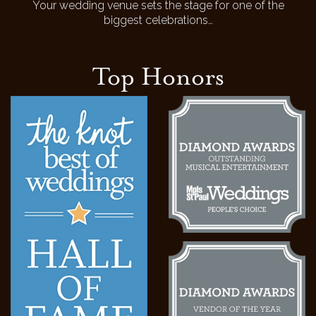
Your wedding venue sets the stage for one of the
biggest celebrations…
Top Honors