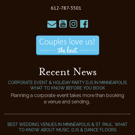
612-787-3501
Recent News
CORPORATE EVENT & HOLIDAY PARTY DJS IN MINNEAPOLIS:
WHAT TO KNOW BEFORE YOU BOOK
Planning a corporate event takes more than booking
a venue and sending…
BEST WEDDING VENUES IN MINNEAPOLIS & ST. PAUL: WHAT
TO KNOW ABOUT MUSIC, DJS & DANCE FLOORS