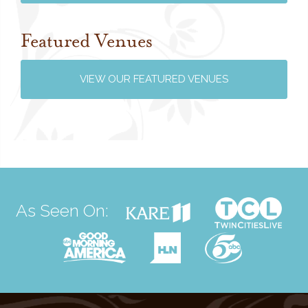
Featured Venues
VIEW OUR FEATURED VENUES
As Seen On: