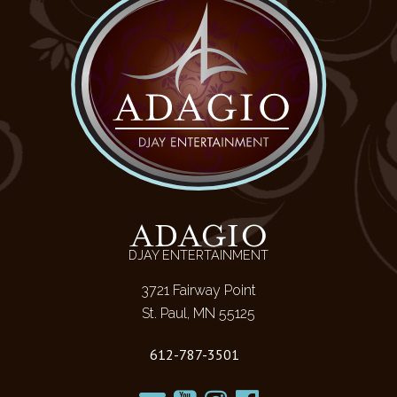
ADAGIO
DJAY ENTERTAINMENT
3721 Fairway Point
St. Paul, MN 55125
612-787-3501