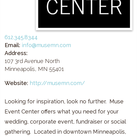
612.345.8344
Email:
info@musemn.com
Address:
107 3rd Avenue North
Minneapolis, MN 55401
Website:
http://musemn.com/
Looking for inspiration, look no further. Muse
Event Center offers what you need for your
wedding, corporate event, fundraiser or social
gathering. Located in downtown Minneapolis,