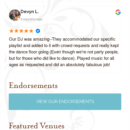
Devyn L.
7 months ago
Our DJ was amazing--They accommodated our specific
playlist and added to it with crowd requests and really kept
the dance floor going (Even though we're not party people,
but for those who did like to dance). Played music for all
ages as requested and did an absolutely fabulous job!
Endorsements
Review us on Google
VIEW OUR ENDORSEMENTS
Featured Venues