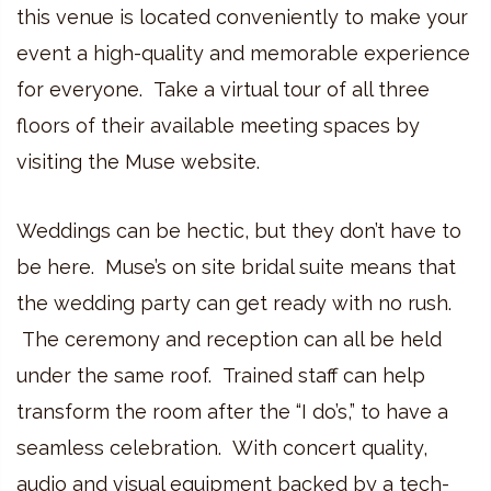
this venue is located conveniently to make your
event a high-quality and memorable experience
for everyone. Take a virtual tour of all three
floors of their available meeting spaces by
visiting the Muse website.
Weddings can be hectic, but they don’t have to
be here. Muse’s on site bridal suite means that
the wedding party can get ready with no rush.
The ceremony and reception can all be held
under the same roof. Trained staff can help
transform the room after the “I do’s,” to have a
seamless celebration. With concert quality,
audio and visual equipment backed by a tech-