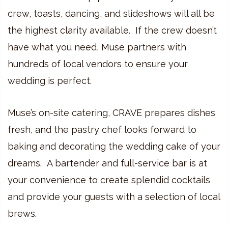
crew, toasts, dancing, and slideshows will all be
the highest clarity available. If the crew doesn’t
have what you need, Muse partners with
hundreds of local vendors to ensure your
wedding is perfect.
Muse’s on-site catering, CRAVE prepares dishes
fresh, and the pastry chef looks forward to
baking and decorating the wedding cake of your
dreams. A bartender and full-service bar is at
your convenience to create splendid cocktails
and provide your guests with a selection of local
brews.