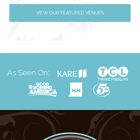
VIEW OUR FEATURED VENUES
As Seen On: