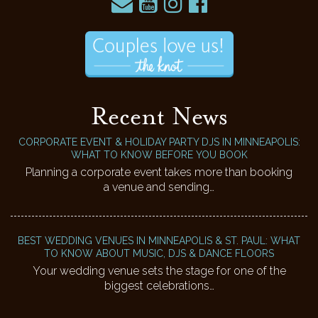
Recent News
CORPORATE EVENT & HOLIDAY PARTY DJS IN MINNEAPOLIS:
WHAT TO KNOW BEFORE YOU BOOK
Planning a corporate event takes more than booking
a venue and sending…
BEST WEDDING VENUES IN MINNEAPOLIS & ST. PAUL: WHAT
TO KNOW ABOUT MUSIC, DJS & DANCE FLOORS
Your wedding venue sets the stage for one of the
biggest celebrations…