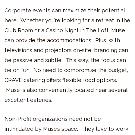
Corporate events can maximize their potential
here. Whether you’re looking for a retreat in the
Club Room or a Casino Night in The Loft, Muse
can provide the accommodations. Plus, with
televisions and projectors on-site, branding can
be passive and subtle. This way, the focus can
be on fun. No need to compromise the budget,
CRAVE catering offers flexible food options.
Muse is also conveniently located near several
excellent eateries.
Non-Profit organizations need not be
intimidated by Muse’s space. They love to work