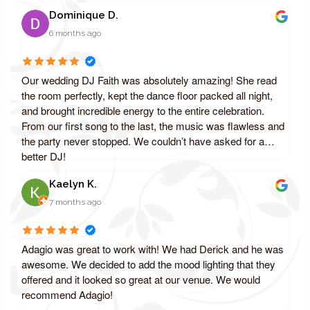
Dominique D.
6 months ago
Our wedding DJ Faith was absolutely amazing! She read
the room perfectly, kept the dance floor packed all night,
and brought incredible energy to the entire celebration.
From our first song to the last, the music was flawless and
the party never stopped. We couldn’t have asked for a
better DJ!
Kaelyn K.
7 months ago
Adagio was great to work with! We had Derick and he was
awesome. We decided to add the mood lighting that they
offered and it looked so great at our venue. We would
recommend Adagio!