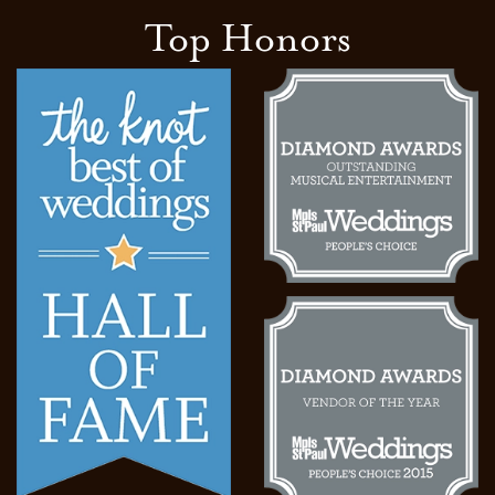
Top Honors