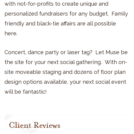
with not-for-profits to create unique and
personalized fundraisers for any budget. Family
friendly and black-tie affairs are all possible
here.
Concert, dance party or laser tag? Let Muse be
the site for your next social gathering. With on-
site moveable staging and dozens of floor plan
design options available, your next social event
will be fantastic!
Client Reviews