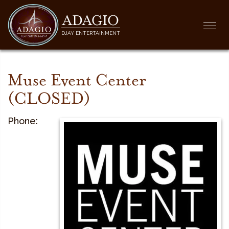
ADAGIO
Togg
DJAY ENTERTAINMENT
navi
Muse Event Center
(CLOSED)
Phone: