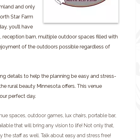
armland and only
North Star Farm
ay, you’ll have
, reception barn, multiple outdoor spaces filled with
njoyment of the outdoors possible regardless of
ng details to help the planning be easy and stress-
in the rural beauty Minnesota offers. This venue
our perfect day.
enue spaces, outdoor games, lux chairs, portable bar,
le that will bring any vision to life! Not only that,
 the staff as well. Talk about easy and stress free!