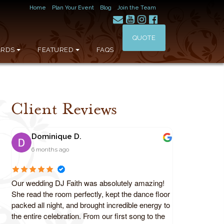
Home
Plan Your Event
Blog
Join the Team
QUOTE
RDS
FEATURED
FAQS
Client Reviews
Dominique D.
6 months ago
Our wedding DJ Faith was absolutely amazing!
She read the room perfectly, kept the dance floor
packed all night, and brought incredible energy to
the entire celebration. From our first song to the