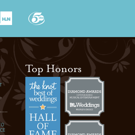
Top Honors
T
e
TO
NCE