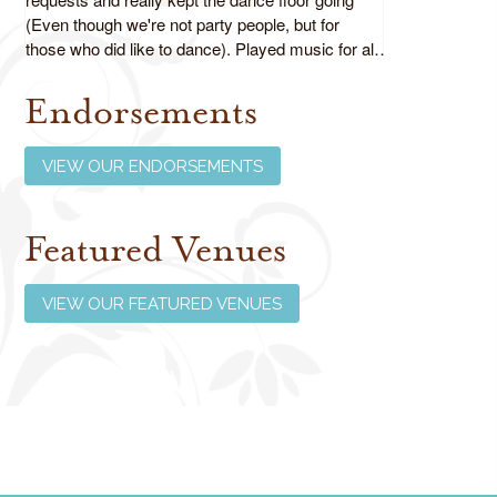
(Even though we're not party people, but for
those who did like to dance). Played music for all
ages as requested and did an absolutely fabulous
job!
Endorsements
Review us on Google
VIEW OUR ENDORSEMENTS
Featured Venues
VIEW OUR FEATURED VENUES