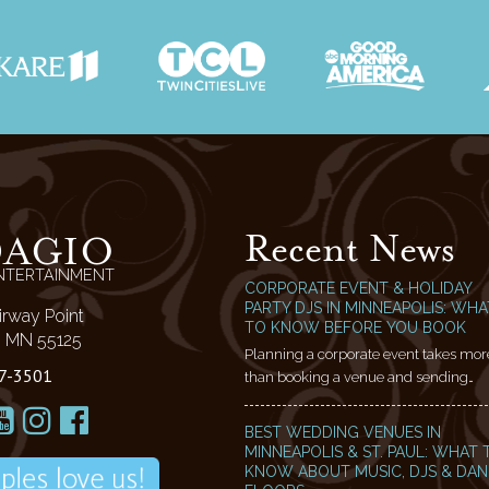
Recent News
DAGIO
NTERTAINMENT
CORPORATE EVENT & HOLIDAY
PARTY DJS IN MINNEAPOLIS: WHA
irway Point
TO KNOW BEFORE YOU BOOK
l, MN 55125
Planning a corporate event takes mor
7-3501
than booking a venue and sending…
BEST WEDDING VENUES IN
MINNEAPOLIS & ST. PAUL: WHAT 
KNOW ABOUT MUSIC, DJS & DA