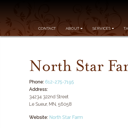
CONTACT
ABOUT
SERVICES
T
North Star F
Phone:
612-275-7195
Address:
34234 322nd Street
Le Sueur, MN, 56058
Website:
North Star Farm