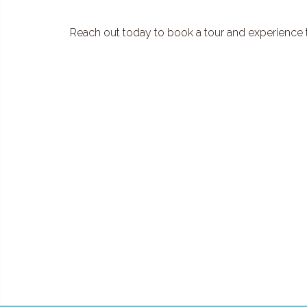
Reach out today to book a tour and experience th