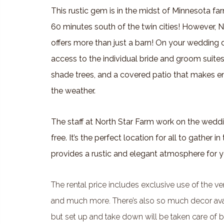
This rustic gem is in the midst of Minnesota f
60 minutes south of the twin cities! However, 
offers more than just a barn! On your wedding d
access to the individual bride and groom suites
shade trees, and a covered patio that makes e
the weather.
The staff at North Star Farm work on the weddi
free. It’s the perfect location for all to gather 
provides a rustic and elegant atmosphere for y
The rental price includes exclusive use of the v
and much more. There’s also so much decor availab
but set up and take down will be taken care of by