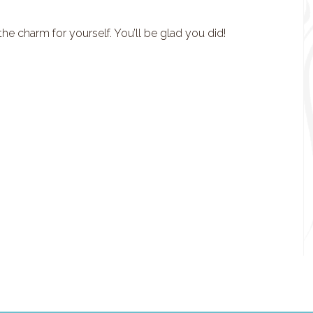
e charm for yourself. You’ll be glad you did!