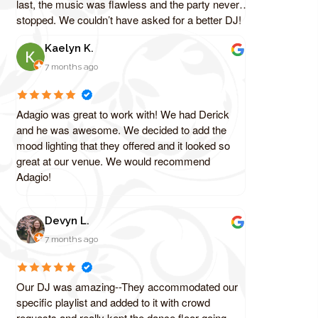
last, the music was flawless and the party never
stopped. We couldn’t have asked for a better DJ!
Kaelyn K.
7 months ago
Adagio was great to work with! We had Derick
and he was awesome. We decided to add the
mood lighting that they offered and it looked so
great at our venue. We would recommend
Adagio!
Devyn L.
7 months ago
Our DJ was amazing--They accommodated our
specific playlist and added to it with crowd
requests and really kept the dance floor going