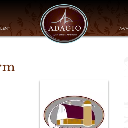
ALENT
AWA
arm