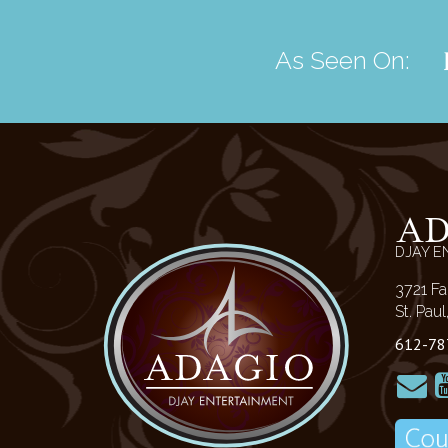
As Seen On:
A
DJAY E
3721 Fa
St. Pau
612-78