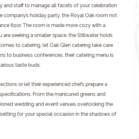
ty and staff to manage all facets of your celebration
 the company’s holiday party, the Royal Oak room not
dance floor. The room is made more cozy with a
u are seeking a smaller space, the Stillwater holds
 comes to catering, let Oak Glen catering take care
s to business conferences, their catering menu is
arious taste buds.
ections or let their experienced chefs prepare a
specifications. From the manicured greens and
nditioned wedding and event venues overlooking the
setting for your special occasion in the shadows of