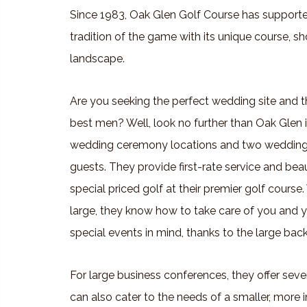
Since 1983, Oak Glen Golf Course has supporte
tradition of the game with its unique course, 
landscape.
Are you seeking the perfect wedding site and th
best men? Well, look no further than Oak Glen i
wedding ceremony locations and two wedding
guests. They provide first-rate service and bea
special priced golf at their premier golf course.
large, they know how to take care of you and yo
special events in mind, thanks to the large back
For large business conferences, they offer sev
can also cater to the needs of a smaller, more 