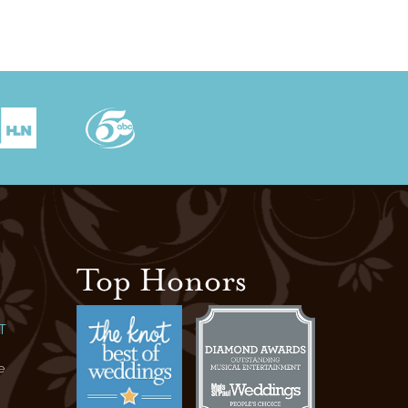
Top Honors
T
e