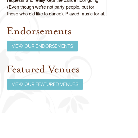
(Even though we're not party people, but for
those who did like to dance). Played music for all
ages as requested and did an absolutely fabulous
job!
Endorsements
Review us on Google
VIEW OUR ENDORSEMENTS
Featured Venues
VIEW OUR FEATURED VENUES