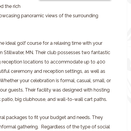
d the rich
showcasing panoramic views of the surrounding
e ideal golf course for a relaxing time with your
n Stillwater, MN. Their club possesses two fantastic
 reception locations to accommodate up to 400
utiful ceremony and reception settings, as well as
 Whether your celebration is formal, casual, small, or
ur guests. Their facility was designed with hosting
 patio, big clubhouse, and wall-to-wall cart paths.
eral packages to fit your budget and needs. They
informal gathering. Regardless of the type of social