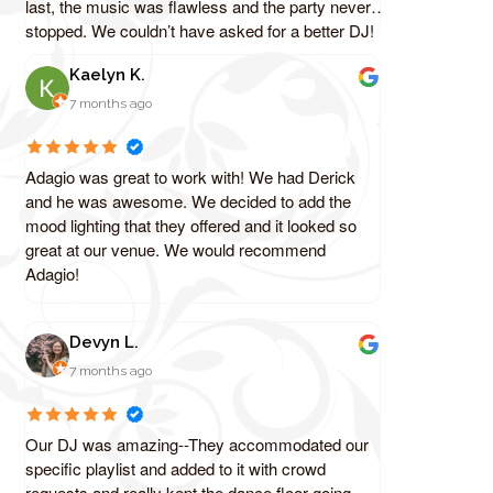
last, the music was flawless and the party never
stopped. We couldn’t have asked for a better DJ!
Kaelyn K.
7 months ago
Adagio was great to work with! We had Derick
and he was awesome. We decided to add the
mood lighting that they offered and it looked so
great at our venue. We would recommend
Adagio!
Devyn L.
7 months ago
Our DJ was amazing--They accommodated our
specific playlist and added to it with crowd
requests and really kept the dance floor going