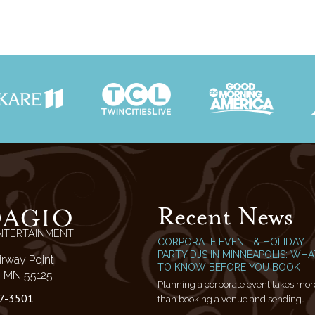
Recent News
DAGIO
NTERTAINMENT
CORPORATE EVENT & HOLIDAY
PARTY DJS IN MINNEAPOLIS: WHA
irway Point
TO KNOW BEFORE YOU BOOK
l, MN 55125
Planning a corporate event takes mor
7-3501
than booking a venue and sending…