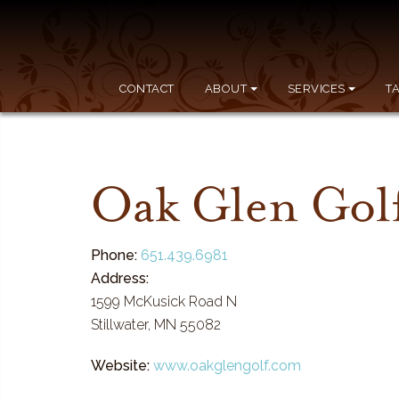
CONTACT
ABOUT
SERVICES
T
Oak Glen Gol
Phone:
651.439.6981
Address:
1599 McKusick Road N
Stillwater, MN 55082
Website:
www.oakglengolf.com