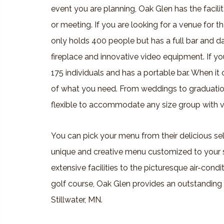
event you are planning, Oak Glen has the facili
or meeting. If you are looking for a venue for
only holds 400 people but has a full bar and 
fireplace and innovative video equipment. If yo
175 individuals and has a portable bar. When it
of what you need. From weddings to graduation
flexible to accommodate any size group with v
You can pick your menu from their delicious sel
unique and creative menu customized to your 
extensive facilities to the picturesque air-co
golf course, Oak Glen provides an outstanding 
Stillwater, MN.