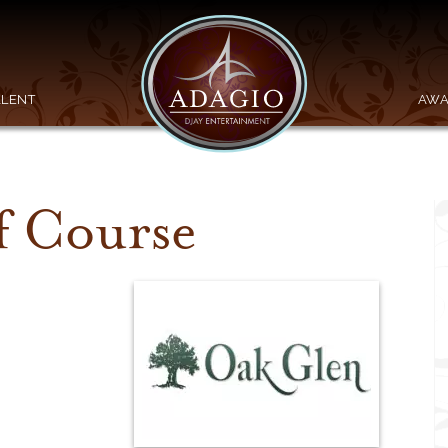
ALENT
AWA
f Course