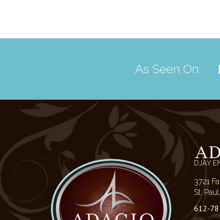
As Seen On:
A
DJAY E
3721 Fa
St. Pau
612-78