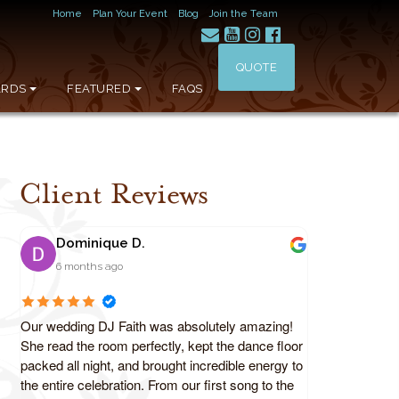
Home
Plan Your Event
Blog
Join the Team
QUOTE
RDS
FEATURED
FAQS
Client Reviews
Dominique D.
6 months ago
Our wedding DJ Faith was absolutely amazing!
She read the room perfectly, kept the dance floor
packed all night, and brought incredible energy to
the entire celebration. From our first song to the