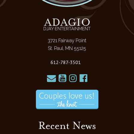
ADAGIO
DJAY ENTERTAINMENT
3721 Fairway Point
St. Paul, MN 55125
612-787-3501
Recent News