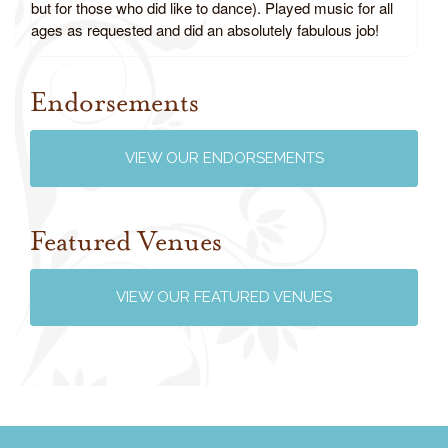
but for those who did like to dance). Played music for all
ages as requested and did an absolutely fabulous job!
Endorsements
Review us on Google
VIEW OUR ENDORSEMENTS
Featured Venues
VIEW OUR FEATURED VENUES