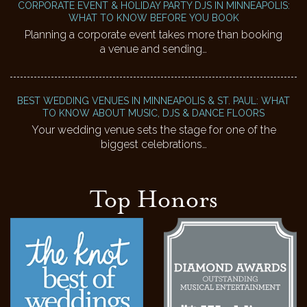
CORPORATE EVENT & HOLIDAY PARTY DJS IN MINNEAPOLIS:
WHAT TO KNOW BEFORE YOU BOOK
Planning a corporate event takes more than booking
a venue and sending…
BEST WEDDING VENUES IN MINNEAPOLIS & ST. PAUL: WHAT
TO KNOW ABOUT MUSIC, DJS & DANCE FLOORS
Your wedding venue sets the stage for one of the
biggest celebrations…
Top Honors