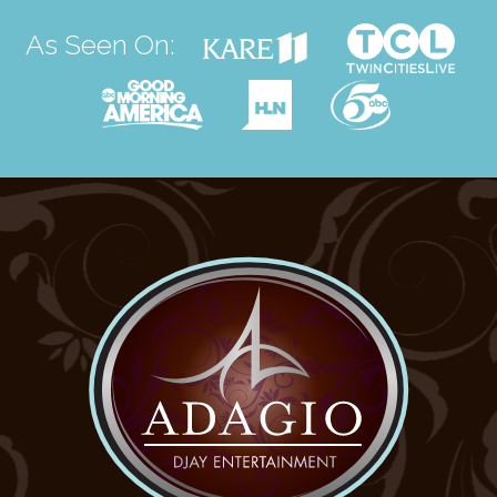
As Seen On: