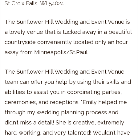
St Croix Falls, WI 54024
The Sunflower Hill Wedding and Event Venue is
a lovely venue that is tucked away in a beautiful
countryside conveniently located only an hour
away from Minneapolis/St.Paul.
The Sunflower Hill Wedding and Event Venue
team can offer you help by using their skills and
abilities to assist you in coordinating parties,
ceremonies, and receptions. “Emily helped me
through my wedding planning process and
didn’t miss a detail! She is creative, extremely
hard-working, and very talented! Wouldn’t have