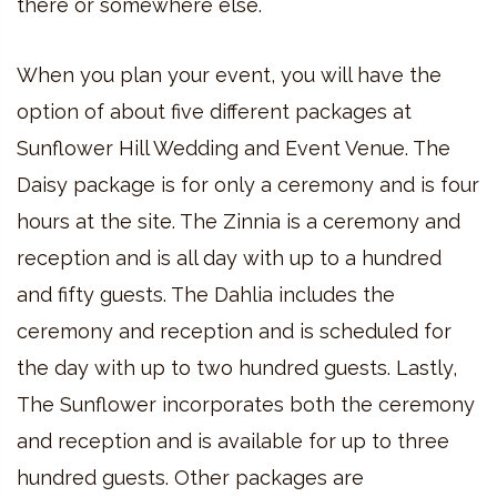
there or somewhere else.
When you plan your event, you will have the
option of about five different packages at
Sunflower Hill Wedding and Event Venue. The
Daisy package is for only a ceremony and is four
hours at the site. The Zinnia is a ceremony and
reception and is all day with up to a hundred
and fifty guests. The Dahlia includes the
ceremony and reception and is scheduled for
the day with up to two hundred guests. Lastly,
The Sunflower incorporates both the ceremony
and reception and is available for up to three
hundred guests. Other packages are