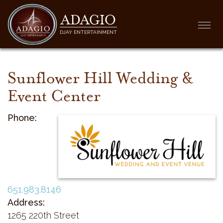
ADAGIO
Togg
DJAY ENTERTAINMENT
navi
Sunflower Hill Wedding &
Event Center
Phone:
651.983.8146
Address:
1265 220th Street