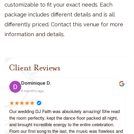
customizable to fit your exact needs. Each
package includes different details and is all
differently priced. Contact this venue for more
information and details.
Client Reviews
Dominique D.
6 months ago
Our wedding DJ Faith was absolutely amazing! She read
the room perfectly, kept the dance floor packed all night,
and brought incredible energy to the entire celebration.
From our first song to the last, the music was flawless and