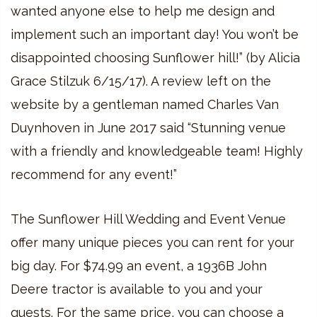
wanted anyone else to help me design and
implement such an important day! You won’t be
disappointed choosing Sunflower hill!” (by Alicia
Grace Stilzuk 6/15/17). A review left on the
website by a gentleman named Charles Van
Duynhoven in June 2017 said “Stunning venue
with a friendly and knowledgeable team! Highly
recommend for any event!”
The Sunflower Hill Wedding and Event Venue
offer many unique pieces you can rent for your
big day. For $74.99 an event, a 1936B John
Deere tractor is available to you and your
guests. For the same price, you can choose a