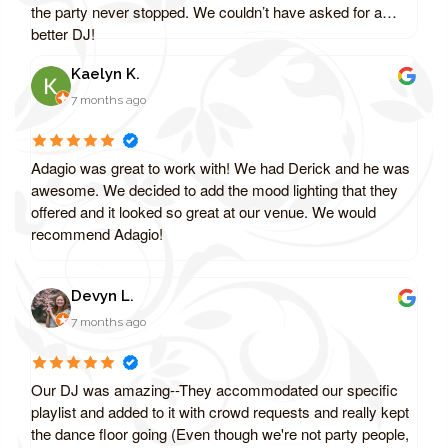
the party never stopped. We couldn’t have asked for a
better DJ!
Kaelyn K.
7 months ago
Adagio was great to work with! We had Derick and he was
awesome. We decided to add the mood lighting that they
offered and it looked so great at our venue. We would
recommend Adagio!
Devyn L.
7 months ago
Our DJ was amazing--They accommodated our specific
playlist and added to it with crowd requests and really kept
the dance floor going (Even though we're not party people,