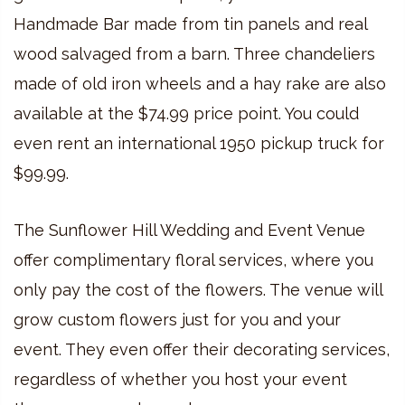
Handmade Bar made from tin panels and real
wood salvaged from a barn. Three chandeliers
made of old iron wheels and a hay rake are also
available at the $74.99 price point. You could
even rent an international 1950 pickup truck for
$99.99.
The Sunflower Hill Wedding and Event Venue
offer complimentary floral services, where you
only pay the cost of the flowers. The venue will
grow custom flowers just for you and your
event. They even offer their decorating services,
regardless of whether you host your event