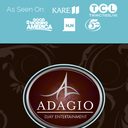
As Seen On: