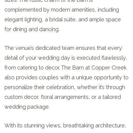
complemented by modern amenities, including
elegant lighting, a bridal suite, and ample space
for dining and dancing.
The venue’s dedicated team ensures that every
detail of your wedding day is executed flawlessly,
from catering to decor. The Barn at Copper Creek
also provides couples with a unique opportunity to
personalize their celebration, whether it’s through
custom decor, floral arrangements, or a tailored
wedding package.
With its stunning views, breathtaking architecture,