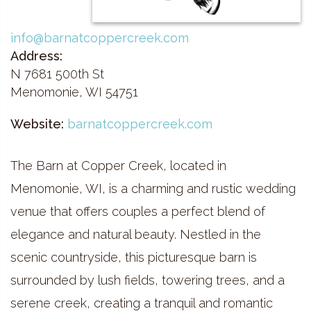
info@barnatcoppercreek.com
Address:
N 7681 500th St
Menomonie, WI 54751
Website:
barnatcoppercreek.com
The Barn at Copper Creek, located in
Menomonie, WI, is a charming and rustic wedding
venue that offers couples a perfect blend of
elegance and natural beauty. Nestled in the
scenic countryside, this picturesque barn is
surrounded by lush fields, towering trees, and a
serene creek, creating a tranquil and romantic