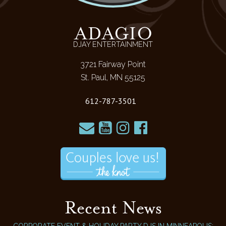
ADAGIO
DJAY ENTERTAINMENT
3721 Fairway Point
St. Paul, MN 55125
612-787-3501
Recent News
CORPORATE EVENT & HOLIDAY PARTY DJS IN MINNEAPOLIS: