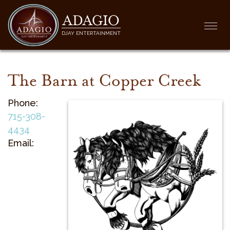
ADAGIO
Togg
DJAY ENTERTAINMENT
navi
The Barn at Copper Creek
Phone:
715-308-
4434
Email: