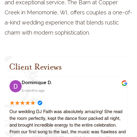
and exceptional service, The Barn at Copper
Creek in Menomonie, WI, offers couples a one-of-
a-kind wedding experience that blends rustic
charm with modern sophistication.
Client Reviews
Dominique D.
6 months ago
Our wedding DJ Faith was absolutely amazing! She read
the room perfectly, kept the dance floor packed all night,
and brought incredible energy to the entire celebration.
From our first song to the last, the music was flawless and