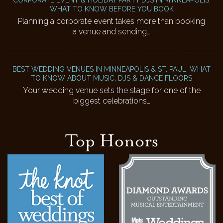
WHAT TO KNOW BEFORE YOU BOOK
Planning a corporate event takes more than booking
a venue and sending…
BEST WEDDING VENUES IN MINNEAPOLIS & ST. PAUL: WHAT
TO KNOW ABOUT MUSIC, DJS & DANCE FLOORS
Your wedding venue sets the stage for one of the
biggest celebrations…
Top Honors