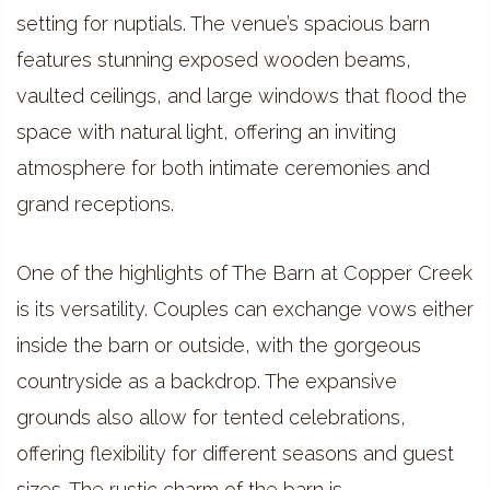
setting for nuptials. The venue’s spacious barn
features stunning exposed wooden beams,
vaulted ceilings, and large windows that flood the
space with natural light, offering an inviting
atmosphere for both intimate ceremonies and
grand receptions.
One of the highlights of The Barn at Copper Creek
is its versatility. Couples can exchange vows either
inside the barn or outside, with the gorgeous
countryside as a backdrop. The expansive
grounds also allow for tented celebrations,
offering flexibility for different seasons and guest
sizes. The rustic charm of the barn is