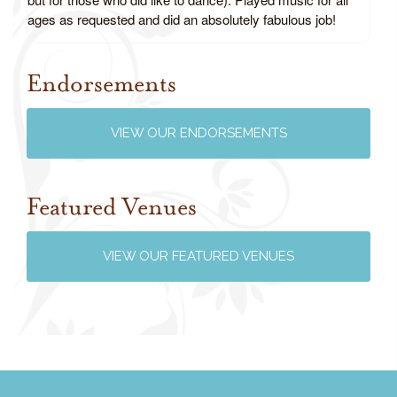
ages as requested and did an absolutely fabulous job!
Endorsements
Review us on Google
VIEW OUR ENDORSEMENTS
Featured Venues
VIEW OUR FEATURED VENUES