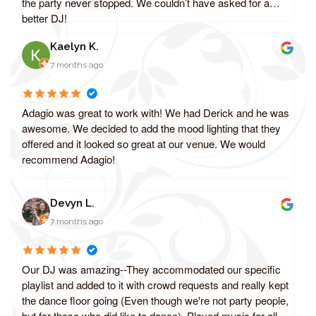
the party never stopped. We couldn’t have asked for a
better DJ!
Kaelyn K.
7 months ago
Adagio was great to work with! We had Derick and he was
awesome. We decided to add the mood lighting that they
offered and it looked so great at our venue. We would
recommend Adagio!
Devyn L.
7 months ago
Our DJ was amazing--They accommodated our specific
playlist and added to it with crowd requests and really kept
the dance floor going (Even though we're not party people,
but for those who did like to dance). Played music for all