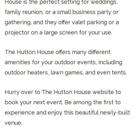
House is the perfect setting for weddings,
family reunion, or a small business party or
gathering, and they offer valet parking or a
projector on a large screen for your use.
The Hutton House offers many different
amenities for your outdoor events, including
outdoor heaters, lawn games, and even tents.
Hurry over to The Hutton House website to
book your next event. Be among the first to
experience and enjoy this beautiful newly-built
venue.