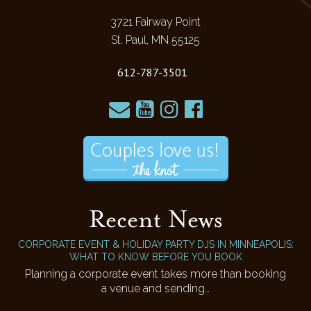
3721 Fairway Point
St. Paul, MN 55125
612-787-3501
Recent News
CORPORATE EVENT & HOLIDAY PARTY DJS IN MINNEAPOLIS:
WHAT TO KNOW BEFORE YOU BOOK
Planning a corporate event takes more than booking
a venue and sending…