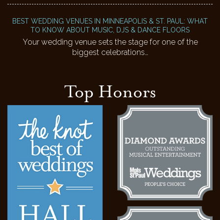
BEST WEDDING VENUES IN MINNEAPOLIS & ST. PAUL: WHAT
TO KNOW ABOUT MUSIC, DJS & DANCE FLOORS
Your wedding venue sets the stage for one of the
biggest celebrations…
Top Honors