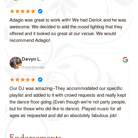
Adagio was great to work with! We had Derick and he was
awesome. We decided to add the mood lighting that they
offered and it looked so great at our venue. We would
recommend Adagio!
Devyn L.
7 months ago
Our DJ was amazing--They accommodated our specific
playlist and added to it with crowd requests and really kept
the dance floor going (Even though we're not party people,
but for those who did like to dance). Played music for all
ages as requested and did an absolutely fabulous job!
Endorsements
Review us on Google