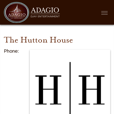
ADAGIO
Togg
DJAY ENTERTAINMENT
navi
The Hutton House
Phone: