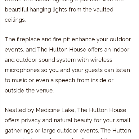
beautiful hanging lights from the vaulted
ceilings.
The fireplace and fire pit enhance your outdoor
events, and The Hutton House offers an indoor
and outdoor sound system with wireless
microphones so you and your guests can listen
to music or even a speech from inside or
outside the venue.
Nestled by Medicine Lake, The Hutton House
offers privacy and natural beauty for your small
gatherings or large outdoor events. The Hutton