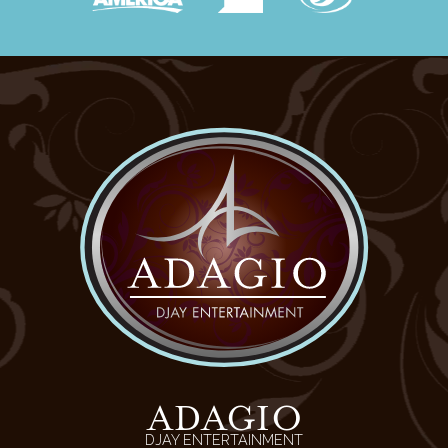
ADAGIO
DJAY ENTERTAINMENT