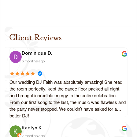
Client Reviews
Dominique D.
6 months ago
Our wedding DJ Faith was absolutely amazing! She read
the room perfectly, kept the dance floor packed all night,
and brought incredible energy to the entire celebration.
From our first song to the last, the music was flawless and
the party never stopped. We couldn’t have asked for a
better DJ!
Kaelyn K.
7 months ago