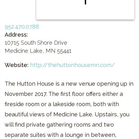
952.470.0788
Address:
10715 South Shore Drive
Medicine Lake, MN 55441
Website:
http://thehuttonhousemn.com/
The Hutton House is a new venue opening up in
November 2017. The first floor offers either a
fireside room or a lakeside room, both with
beautiful views of Medicine Lake. Upstairs, you
will find private gathering rooms and two
separate suites with a lounge in between,