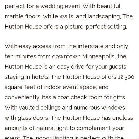
perfect for a wedding event. With beautiful
marble floors, white walls, and landscaping, The
Hutton House offers a picture-perfect setting.
With easy access from the interstate and only
ten minutes from downtown Minneapolis, the
Hutton House is an easy drive for your guests
staying in hotels. The Hutton House offers 12,500
square feet of indoor event space, and
conveniently, has a coat check room for gifts.
With vaulted ceilings and numerous windows
with glass doors, The Hutton House has endless
amounts of natural light to complement your
event. The indoor lighting is perfect with the