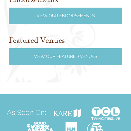
VIEW OUR ENDORSEMENTS
Featured Venues
VIEW OUR FEATURED VENUES
As Seen On: