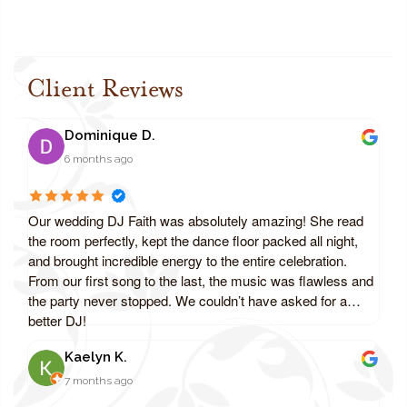
Client Reviews
Dominique D.
6 months ago
Our wedding DJ Faith was absolutely amazing! She read
the room perfectly, kept the dance floor packed all night,
and brought incredible energy to the entire celebration.
From our first song to the last, the music was flawless and
the party never stopped. We couldn’t have asked for a
better DJ!
Kaelyn K.
7 months ago