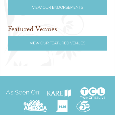
VIEW OUR ENDORSEMENTS
Featured Venues
VIEW OUR FEATURED VENUES
As Seen On: