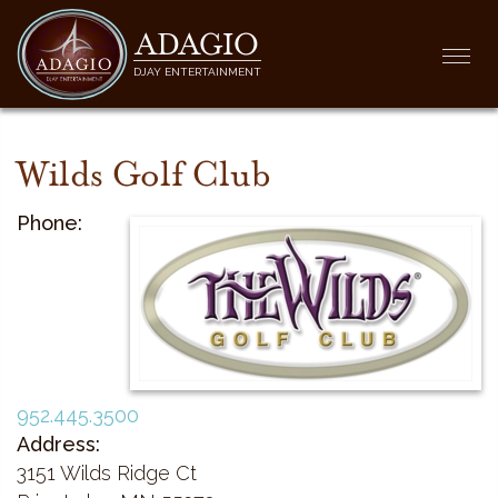
ADAGIO
Togg
DJAY ENTERTAINMENT
navi
Wilds Golf Club
Phone:
952.445.3500
Address:
3151 Wilds Ridge Ct