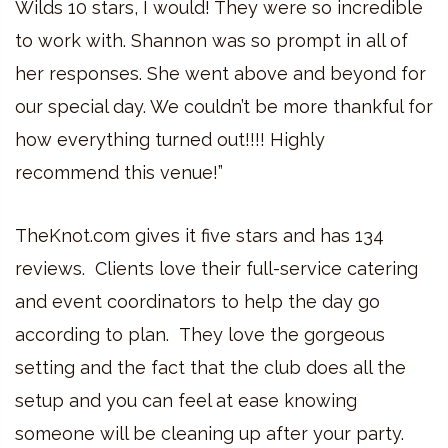
Wilds 10 stars, I would! They were so incredible
to work with. Shannon was so prompt in all of
her responses. She went above and beyond for
our special day. We couldn’t be more thankful for
how everything turned out!!!! Highly
recommend this venue!”
TheKnot.com gives it five stars and has 134
reviews. Clients love their full-service catering
and event coordinators to help the day go
according to plan. They love the gorgeous
setting and the fact that the club does all the
setup and you can feel at ease knowing
someone will be cleaning up after your party.