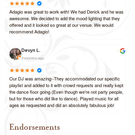
Adagio was great to work with! We had Derick and he was
awesome. We decided to add the mood lighting that they
offered and it looked so great at our venue. We would
recommend Adagio!
Devyn L.
7 months ago
Our DJ was amazing--They accommodated our specific
playlist and added to it with crowd requests and really kept
the dance floor going (Even though we're not party people,
but for those who did like to dance). Played music for all
ages as requested and did an absolutely fabulous job!
Endorsements
Review us on Google