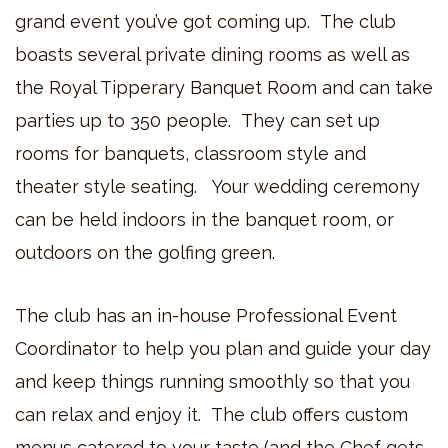
grand event you’ve got coming up. The club
boasts several private dining rooms as well as
the Royal Tipperary Banquet Room and can take
parties up to 350 people. They can set up
rooms for banquets, classroom style and
theater style seating. Your wedding ceremony
can be held indoors in the banquet room, or
outdoors on the golfing green.
The club has an in-house Professional Event
Coordinator to help you plan and guide your day
and keep things running smoothly so that you
can relax and enjoy it. The club offers custom
menus catered to your taste (and the Chef gets