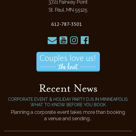
3721 Fairway Point
St. Paul, MN 55125
612-787-3501
Recent News
CORPORATE EVENT & HOLIDAY PARTY DJS IN MINNEAPOLIS:
WHAT TO KNOW BEFORE YOU BOOK
Planning a corporate event takes more than booking
a venue and sending…