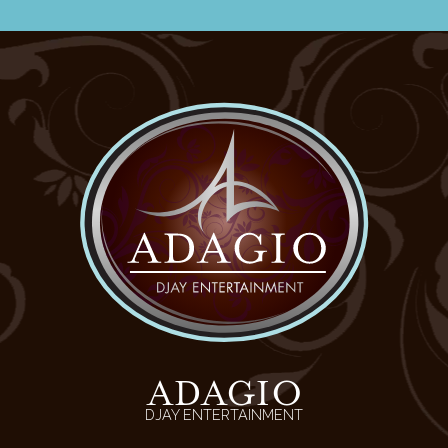
ADAGIO
DJAY ENTERTAINMENT