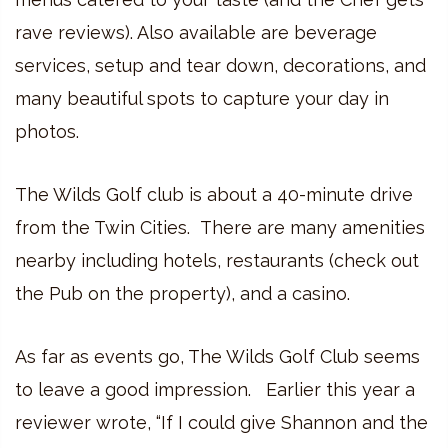
rave reviews). Also available are beverage
services, setup and tear down, decorations, and
many beautiful spots to capture your day in
photos.
The Wilds Golf club is about a 40-minute drive
from the Twin Cities. There are many amenities
nearby including hotels, restaurants (check out
the Pub on the property), and a casino.
As far as events go, The Wilds Golf Club seems
to leave a good impression. Earlier this year a
reviewer wrote, “If I could give Shannon and the