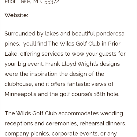
Prior Lake, MN 55372
Website:
Surrounded by lakes and beautiful ponderosa
pines, you’ll find The Wilds Golf Club in Prior
Lake, offering services to wow your guests for
your big event. Frank Lloyd Wright’s designs
were the inspiration the design of the
clubhouse, and it offers fantastic views of
Minneapolis and the golf course’s 18th hole.
The Wilds Golf Club accommodates wedding
receptions and ceremonies, rehearsal dinners,
company picnics, corporate events, or any