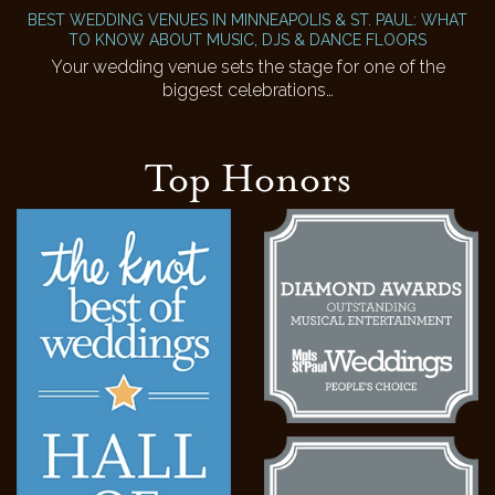
BEST WEDDING VENUES IN MINNEAPOLIS & ST. PAUL: WHAT
TO KNOW ABOUT MUSIC, DJS & DANCE FLOORS
Your wedding venue sets the stage for one of the
biggest celebrations…
Top Honors