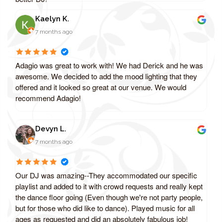
Kaelyn K.
7 months ago
Adagio was great to work with! We had Derick and he was
awesome. We decided to add the mood lighting that they
offered and it looked so great at our venue. We would
recommend Adagio!
Devyn L.
7 months ago
Our DJ was amazing--They accommodated our specific
playlist and added to it with crowd requests and really kept
the dance floor going (Even though we're not party people,
but for those who did like to dance). Played music for all
ages as requested and did an absolutely fabulous job!