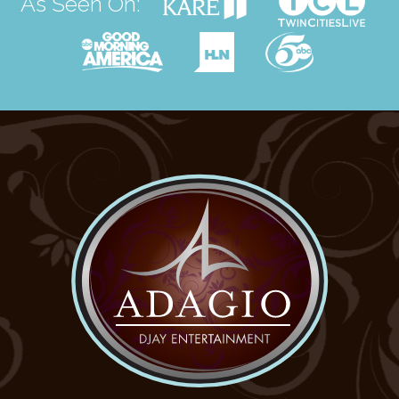
As Seen On: