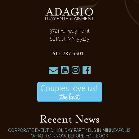
ADAGIO
DJAY ENTERTAINMENT
3721 Fairway Point
St. Paul, MN 55125
612-787-3501
Recent News
CORPORATE EVENT & HOLIDAY PARTY DJS IN MINNEAPOLIS:
WHAT TO KNOW BEFORE YOU BOOK