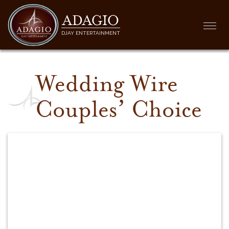
ADAGIO
Togg
DJAY ENTERTAINMENT
navi
Wedding Wire
Couples’ Choice