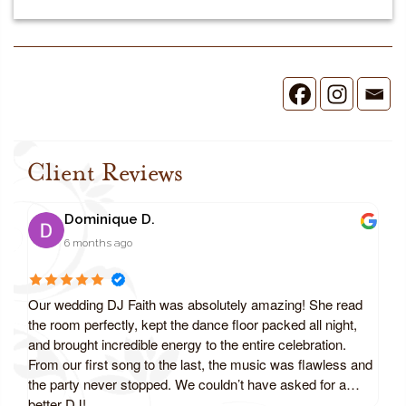
Client Reviews
Dominique D.
6 months ago
Our wedding DJ Faith was absolutely amazing! She read
the room perfectly, kept the dance floor packed all night,
and brought incredible energy to the entire celebration.
From our first song to the last, the music was flawless and
the party never stopped. We couldn’t have asked for a
better DJ!