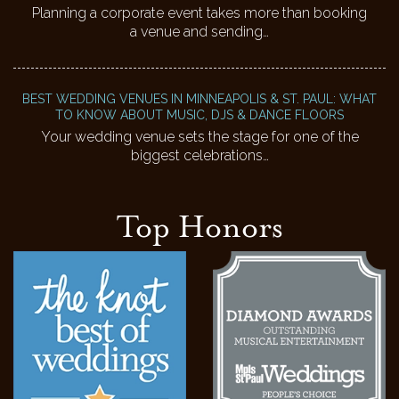
Planning a corporate event takes more than booking
a venue and sending…
BEST WEDDING VENUES IN MINNEAPOLIS & ST. PAUL: WHAT
TO KNOW ABOUT MUSIC, DJS & DANCE FLOORS
Your wedding venue sets the stage for one of the
biggest celebrations…
Top Honors