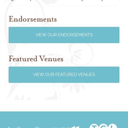
Endorsements
Review us on Google
VIEW OUR ENDORSEMENTS
Featured Venues
VIEW OUR FEATURED VENUES