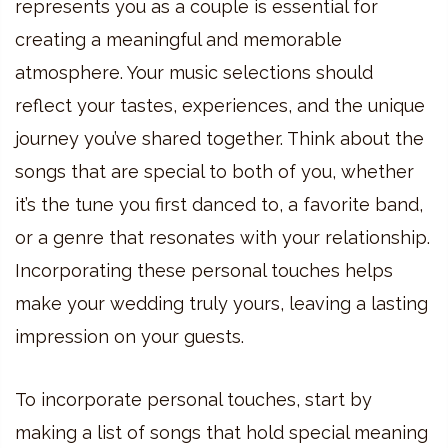
represents you as a couple is essential for
creating a meaningful and memorable
atmosphere. Your music selections should
reflect your tastes, experiences, and the unique
journey you’ve shared together. Think about the
songs that are special to both of you, whether
it’s the tune you first danced to, a favorite band,
or a genre that resonates with your relationship.
Incorporating these personal touches helps
make your wedding truly yours, leaving a lasting
impression on your guests.
To incorporate personal touches, start by
making a list of songs that hold special meaning