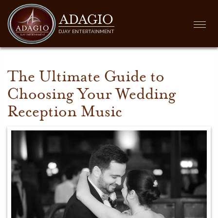
ADAGIO
Togg
DJAY ENTERTAINMENT
navi
The Ultimate Guide to
Choosing Your Wedding
Reception Music