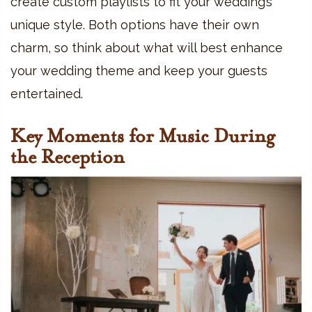
create custom playlists to fit your wedding’s
unique style. Both options have their own
charm, so think about what will best enhance
your wedding theme and keep your guests
entertained.
Key Moments for Music During
the Reception