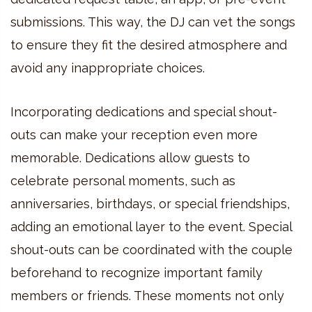
submissions. This way, the DJ can vet the songs
to ensure they fit the desired atmosphere and
avoid any inappropriate choices.
Incorporating dedications and special shout-
outs can make your reception even more
memorable. Dedications allow guests to
celebrate personal moments, such as
anniversaries, birthdays, or special friendships,
adding an emotional layer to the event. Special
shout-outs can be coordinated with the couple
beforehand to recognize important family
members or friends. These moments not only