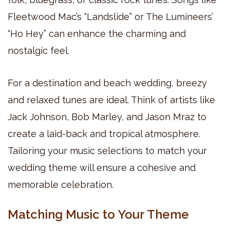
Fleetwood Mac’s “Landslide” or The Lumineers’
“Ho Hey” can enhance the charming and
nostalgic feel.
For a destination and beach wedding, breezy
and relaxed tunes are ideal. Think of artists like
Jack Johnson, Bob Marley, and Jason Mraz to
create a laid-back and tropical atmosphere.
Tailoring your music selections to match your
wedding theme will ensure a cohesive and
memorable celebration.
Matching Music to Your Theme