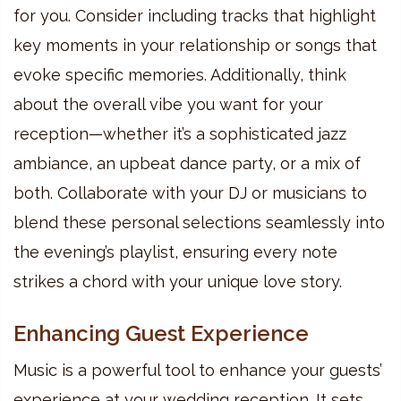
for you. Consider including tracks that highlight
key moments in your relationship or songs that
evoke specific memories. Additionally, think
about the overall vibe you want for your
reception—whether it’s a sophisticated jazz
ambiance, an upbeat dance party, or a mix of
both. Collaborate with your DJ or musicians to
blend these personal selections seamlessly into
the evening’s playlist, ensuring every note
strikes a chord with your unique love story.
Enhancing Guest Experience
Music is a powerful tool to enhance your guests’
experience at your wedding reception. It sets