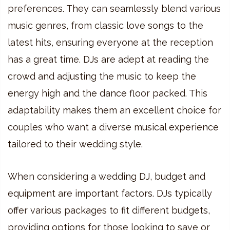
preferences. They can seamlessly blend various
music genres, from classic love songs to the
latest hits, ensuring everyone at the reception
has a great time. DJs are adept at reading the
crowd and adjusting the music to keep the
energy high and the dance floor packed. This
adaptability makes them an excellent choice for
couples who want a diverse musical experience
tailored to their wedding style.
When considering a wedding DJ, budget and
equipment are important factors. DJs typically
offer various packages to fit different budgets,
providing options for those looking to save or