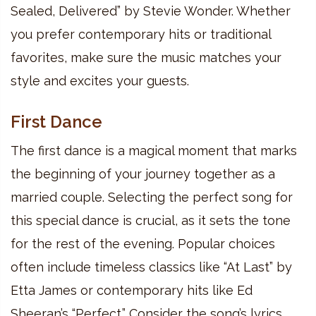
Sealed, Delivered” by Stevie Wonder. Whether
you prefer contemporary hits or traditional
favorites, make sure the music matches your
style and excites your guests.
First Dance
The first dance is a magical moment that marks
the beginning of your journey together as a
married couple. Selecting the perfect song for
this special dance is crucial, as it sets the tone
for the rest of the evening. Popular choices
often include timeless classics like “At Last” by
Etta James or contemporary hits like Ed
Sheeran’s “Perfect.” Consider the song’s lyrics,