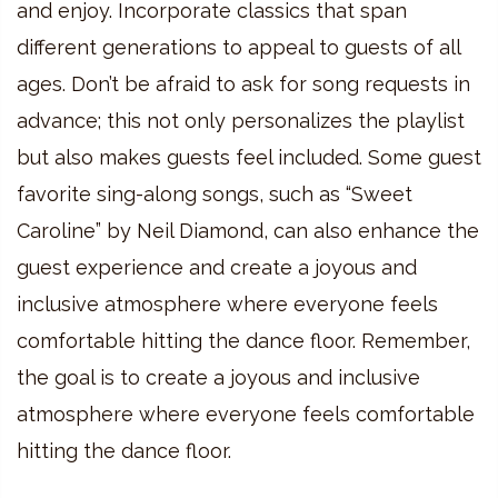
and enjoy. Incorporate classics that span
different generations to appeal to guests of all
ages. Don’t be afraid to ask for song requests in
advance; this not only personalizes the playlist
but also makes guests feel included. Some guest
favorite sing-along songs, such as “Sweet
Caroline” by Neil Diamond, can also enhance the
guest experience and create a joyous and
inclusive atmosphere where everyone feels
comfortable hitting the dance floor. Remember,
the goal is to create a joyous and inclusive
atmosphere where everyone feels comfortable
hitting the dance floor.