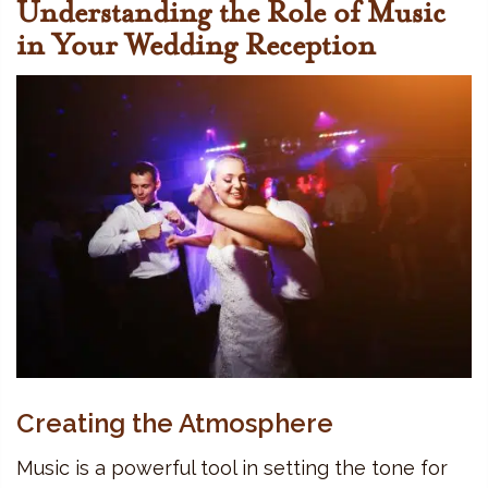
Understanding the Role of Music
in Your Wedding Reception
Creating the Atmosphere
Music is a powerful tool in setting the tone for