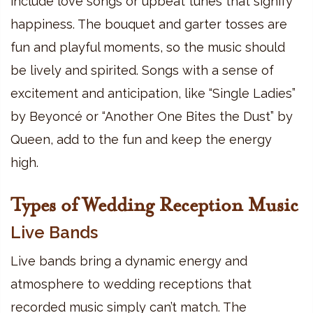
include love songs or upbeat tunes that signify
happiness. The bouquet and garter tosses are
fun and playful moments, so the music should
be lively and spirited. Songs with a sense of
excitement and anticipation, like “Single Ladies”
by Beyoncé or “Another One Bites the Dust” by
Queen, add to the fun and keep the energy
high.
Types of Wedding Reception Music
Live Bands
Live bands bring a dynamic energy and
atmosphere to wedding receptions that
recorded music simply can’t match. The