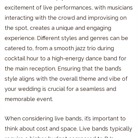
excitement of live performances, with musicians
interacting with the crowd and improvising on
the spot, creates a unique and engaging
experience. Different styles and genres can be
catered to, from a smooth jazz trio during
cocktail hour to a high-energy dance band for
the main reception. Ensuring that the band’s
style aligns with the overall theme and vibe of
your wedding is crucial for a seamless and
memorable event.
When considering live bands, it’s important to
think about cost and space. Live bands typically