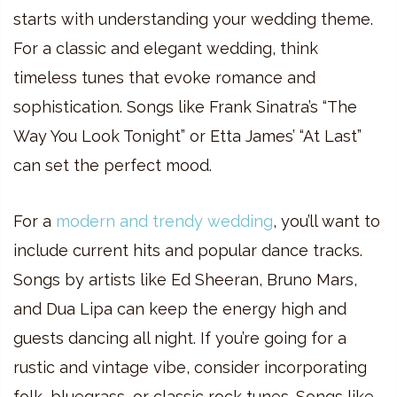
starts with understanding your wedding theme.
For a classic and elegant wedding, think
timeless tunes that evoke romance and
sophistication. Songs like Frank Sinatra’s “The
Way You Look Tonight” or Etta James’ “At Last”
can set the perfect mood.
For a
modern and trendy wedding
, you’ll want to
include current hits and popular dance tracks.
Songs by artists like Ed Sheeran, Bruno Mars,
and Dua Lipa can keep the energy high and
guests dancing all night. If you’re going for a
rustic and vintage vibe, consider incorporating
folk, bluegrass, or classic rock tunes. Songs like