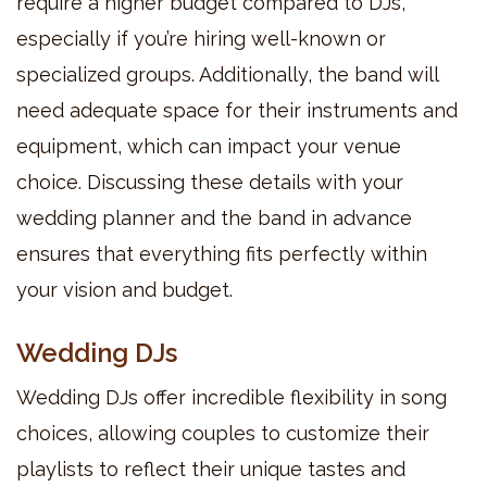
require a higher budget compared to DJs,
especially if you’re hiring well-known or
specialized groups. Additionally, the band will
need adequate space for their instruments and
equipment, which can impact your venue
choice. Discussing these details with your
wedding planner and the band in advance
ensures that everything fits perfectly within
your vision and budget.
Wedding DJs
Wedding DJs offer incredible flexibility in song
choices, allowing couples to customize their
playlists to reflect their unique tastes and