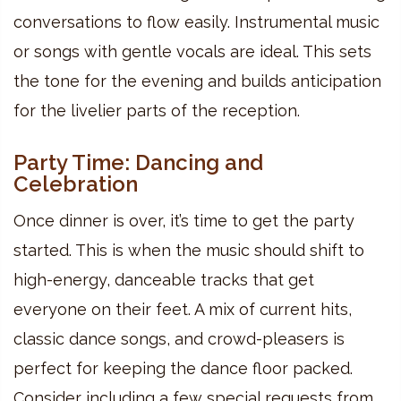
conversations to flow easily. Instrumental music
or songs with gentle vocals are ideal. This sets
the tone for the evening and builds anticipation
for the livelier parts of the reception.
Party Time: Dancing and
Celebration
Once dinner is over, it’s time to get the party
started. This is when the music should shift to
high-energy, danceable tracks that get
everyone on their feet. A mix of current hits,
classic dance songs, and crowd-pleasers is
perfect for keeping the dance floor packed.
Consider including a few special requests from