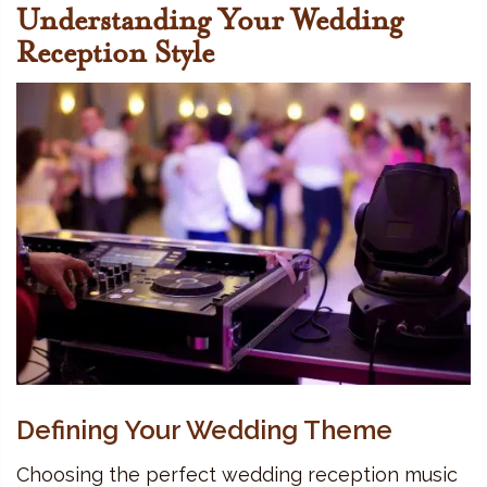
Understanding Your Wedding
Reception Style
Defining Your Wedding Theme
Choosing the perfect wedding reception music