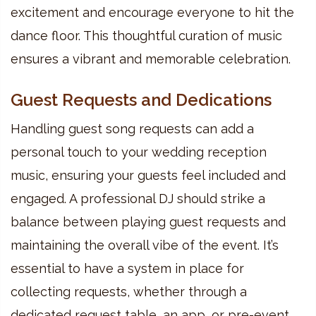
excitement and encourage everyone to hit the
dance floor. This thoughtful curation of music
ensures a vibrant and memorable celebration.
Guest Requests and Dedications
Handling guest song requests can add a
personal touch to your wedding reception
music, ensuring your guests feel included and
engaged. A professional DJ should strike a
balance between playing guest requests and
maintaining the overall vibe of the event. It’s
essential to have a system in place for
collecting requests, whether through a
dedicated request table, an app, or pre-event