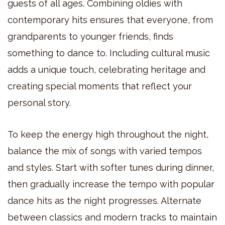
guests of all ages. Combining oldies with
contemporary hits ensures that everyone, from
grandparents to younger friends, finds
something to dance to. Including cultural music
adds a unique touch, celebrating heritage and
creating special moments that reflect your
personal story.
To keep the energy high throughout the night,
balance the mix of songs with varied tempos
and styles. Start with softer tunes during dinner,
then gradually increase the tempo with popular
dance hits as the night progresses. Alternate
between classics and modern tracks to maintain