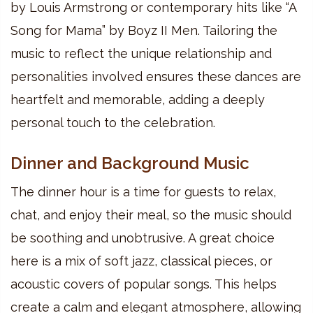
by Louis Armstrong or contemporary hits like “A
Song for Mama” by Boyz II Men. Tailoring the
music to reflect the unique relationship and
personalities involved ensures these dances are
heartfelt and memorable, adding a deeply
personal touch to the celebration.
Dinner and Background Music
The dinner hour is a time for guests to relax,
chat, and enjoy their meal, so the music should
be soothing and unobtrusive. A great choice
here is a mix of soft jazz, classical pieces, or
acoustic covers of popular songs. This helps
create a calm and elegant atmosphere, allowing