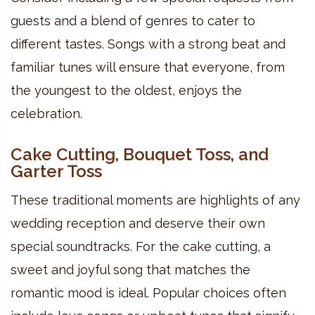
guests and a blend of genres to cater to
different tastes. Songs with a strong beat and
familiar tunes will ensure that everyone, from
the youngest to the oldest, enjoys the
celebration.
Cake Cutting, Bouquet Toss, and
Garter Toss
These traditional moments are highlights of any
wedding reception and deserve their own
special soundtracks. For the cake cutting, a
sweet and joyful song that matches the
romantic mood is ideal. Popular choices often