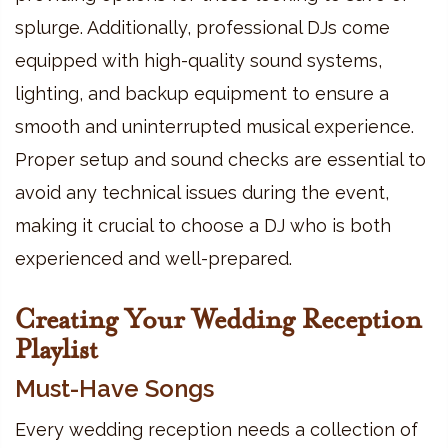
splurge. Additionally, professional DJs come
equipped with high-quality sound systems,
lighting, and backup equipment to ensure a
smooth and uninterrupted musical experience.
Proper setup and sound checks are essential to
avoid any technical issues during the event,
making it crucial to choose a DJ who is both
experienced and well-prepared.
Creating Your Wedding Reception
Playlist
Must-Have Songs
Every wedding reception needs a collection of