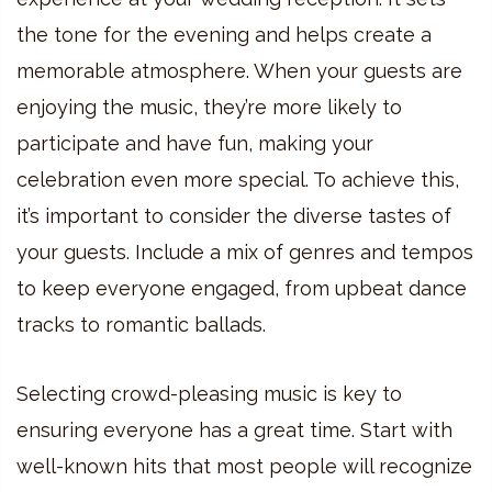
the tone for the evening and helps create a
memorable atmosphere. When your guests are
enjoying the music, they’re more likely to
participate and have fun, making your
celebration even more special. To achieve this,
it’s important to consider the diverse tastes of
your guests. Include a mix of genres and tempos
to keep everyone engaged, from upbeat dance
tracks to romantic ballads.
Selecting crowd-pleasing music is key to
ensuring everyone has a great time. Start with
well-known hits that most people will recognize