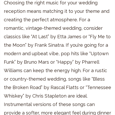
Choosing the right music for your wedding
reception means matching it to your theme and
creating the perfect atmosphere. For a
romantic, vintage-themed wedding, consider
classics like “At Last” by Etta James or “Fly Me to
the Moon” by Frank Sinatra. If you’re going for a
modern and upbeat vibe, pop hits like “Uptown
Funk” by Bruno Mars or “Happy” by Pharrell
Williams can keep the energy high. For a rustic
or country-themed wedding, songs like “Bless
the Broken Road” by Rascal Flatts or “Tennessee
Whiskey” by Chris Stapleton are ideal.
Instrumental versions of these songs can
provide a softer, more elegant feel during dinner