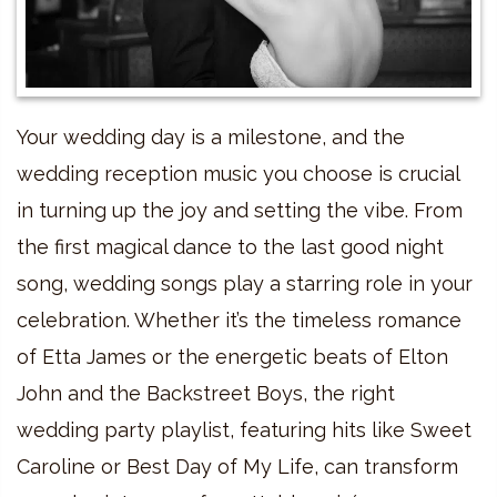
Your wedding day is a milestone, and the
wedding reception music you choose is crucial
in turning up the joy and setting the vibe. From
the first magical dance to the last good night
song, wedding songs play a starring role in your
celebration. Whether it’s the timeless romance
of Etta James or the energetic beats of Elton
John and the Backstreet Boys, the right
wedding party playlist, featuring hits like Sweet
Caroline or Best Day of My Life, can transform