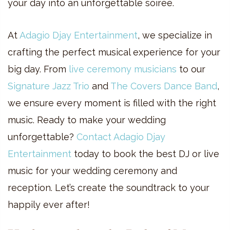
your day into an unforgettable soirée.
At
Adagio Djay Entertainment
, we specialize in
crafting the perfect musical experience for your
big day. From
live ceremony musicians
to our
Signature Jazz Trio
and
The Covers Dance Band
,
we ensure every moment is filled with the right
music. Ready to make your wedding
unforgettable?
Contact Adagio Djay
Entertainment
today to book the best DJ or live
music for your wedding ceremony and
reception. Let’s create the soundtrack to your
happily ever after!