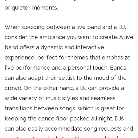
or quieter moments.
When deciding between a live band and a DJ,
consider the ambiance you want to create. A live
band offers a dynamic and interactive
experience, perfect for themes that emphasize
live performance and a personal touch. Bands
can also adapt their setlist to the mood of the
crowd. On the other hand, a DJ can provide a
wide variety of music styles and seamless
transitions between songs, which is great for
keeping the dance floor packed all night. DJs
can also easily accommodate song requests and