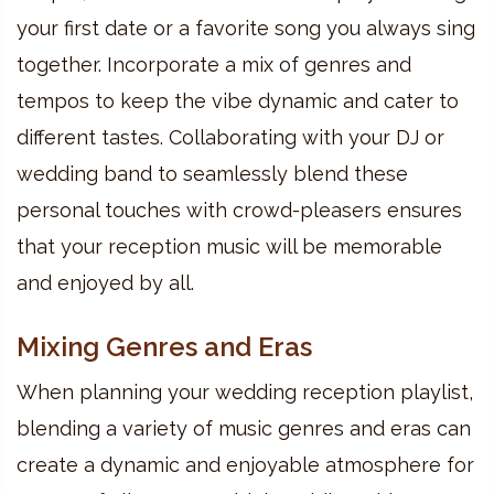
your first date or a favorite song you always sing
together. Incorporate a mix of genres and
tempos to keep the vibe dynamic and cater to
different tastes. Collaborating with your DJ or
wedding band to seamlessly blend these
personal touches with crowd-pleasers ensures
that your reception music will be memorable
and enjoyed by all.
Mixing Genres and Eras
When planning your wedding reception playlist,
blending a variety of music genres and eras can
create a dynamic and enjoyable atmosphere for