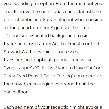
your wedding reception. From the moment your
guests arrive, the right tunes can establish the
perfect ambiance. For an elegant vibe, consider
a string quartet or our Signature Jazz Trio,
offering sophisticated background music
featuring classics from Aretha Franklin or Rod
Stewart. As the evening progresses,
transitioning to upbeat, popular tracks like
Cyndi Lauper’s “Girls Just Want to Have Fun” or
Black Eyed Peas’ “I Gotta Feeling” can energize
the crowd, encouraging everyone to hit the
dance floor.
Each segment of your reception might evoke a