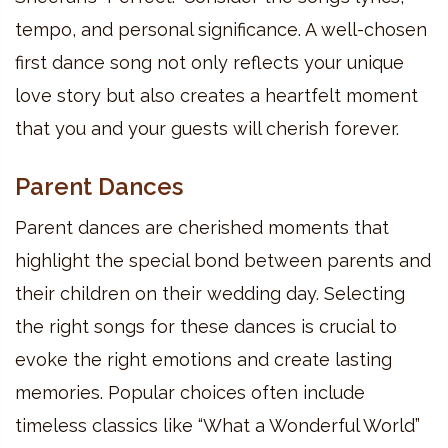
tempo, and personal significance. A well-chosen
first dance song not only reflects your unique
love story but also creates a heartfelt moment
that you and your guests will cherish forever.
Parent Dances
Parent dances are cherished moments that
highlight the special bond between parents and
their children on their wedding day. Selecting
the right songs for these dances is crucial to
evoke the right emotions and create lasting
memories. Popular choices often include
timeless classics like “What a Wonderful World”