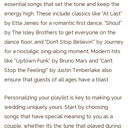
essential songs that set the tone and keep the
energy high. These include classics like “At Last”
by Etta James for a romantic first dance, “Shout”
by The Isley Brothers to get everyone on the
dance floor, and “Don’t Stop Believin'” by Journey
for a nostalgic sing-along moment. Modern hits
like “Uptown Funk” by Bruno Mars and “Can’t
Stop the Feeling!” by Justin Timberlake also
ensure that guests of all ages have a blast.
Personalizing your playlist is key to making your
wedding uniquely yours. Start by choosing
songs that have special meaning to you as a
couple, whether it’s the tune that played during