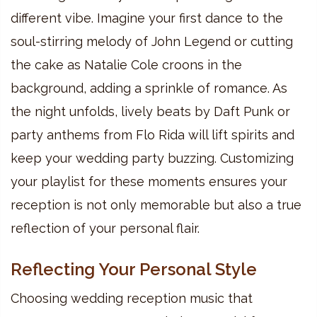
different vibe. Imagine your first dance to the
soul-stirring melody of John Legend or cutting
the cake as Natalie Cole croons in the
background, adding a sprinkle of romance. As
the night unfolds, lively beats by Daft Punk or
party anthems from Flo Rida will lift spirits and
keep your wedding party buzzing. Customizing
your playlist for these moments ensures your
reception is not only memorable but also a true
reflection of your personal flair.
Reflecting Your Personal Style
Choosing wedding reception music that