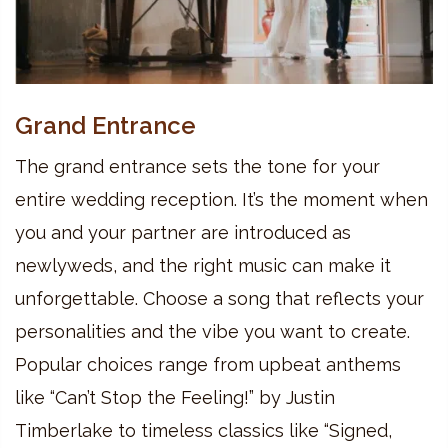
Grand Entrance
The grand entrance sets the tone for your
entire wedding reception. It’s the moment when
you and your partner are introduced as
newlyweds, and the right music can make it
unforgettable. Choose a song that reflects your
personalities and the vibe you want to create.
Popular choices range from upbeat anthems
like “Can’t Stop the Feeling!” by Justin
Timberlake to timeless classics like “Signed,