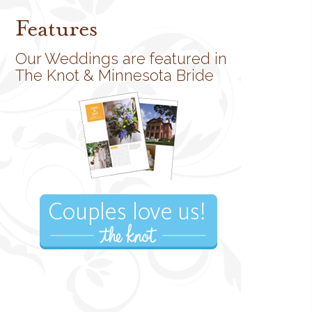
Features
Our Weddings are featured in
The Knot & Minnesota Bride