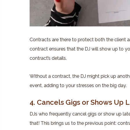
Contracts are there to protect both the client an
contract ensures that the DJ will show up to yo
contract’s details.
Without a contract, the DJ might pick up anothe
event, adding to your stresses on the big day.
4. Cancels Gigs or Shows Up 
DJs who frequently cancel gigs or show up late 
that! This brings us to the previous point: contr