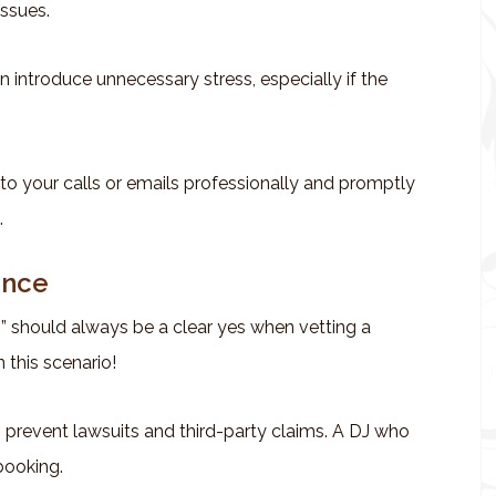
issues.
n introduce unnecessary stress, especially if the
to your calls or emails professionally and promptly
.
ance
?” should always be a clear yes when vetting a
 this scenario!
 prevent lawsuits and third-party claims. A DJ who
 booking.