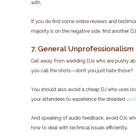
with.
If you do find some online reviews and testimon
majority is on the negative side, find another DJ
7. General Unprofessionalism
Get away from wedding DJs who are pushy abo
you call the shots—don’t you just hate those?
You should also avoid a cheap DJ who uses lo
your attendees to experience the dreaded
aud
And speaking of audio feedback, avoid DJs who
how to deal with technical issues efficiently.