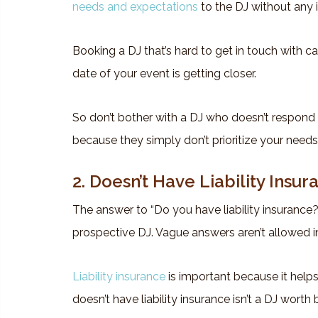
needs and expectations
to the DJ without any 
Booking a DJ that’s hard to get in touch with ca
date of your event is getting closer.
So don’t bother with a DJ who doesn’t respond 
because they simply don’t prioritize your needs
2. Doesn’t Have Liability Insur
The answer to “Do you have liability insurance
prospective DJ. Vague answers aren’t allowed in
Liability insurance
is important because it helps
doesn’t have liability insurance isn’t a DJ worth