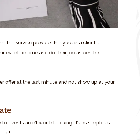
d the service provider. For you as a client, a
ur event on time and do their job as per the
r offer at the last minute and not show up at your
Late
to events aren’t worth booking. It’s as simple as
acts!