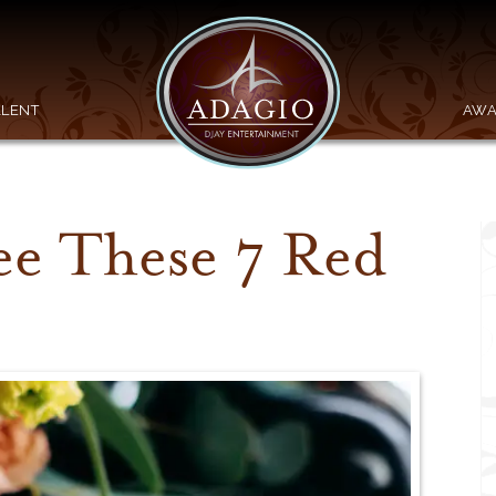
ALENT
AWA
ee These 7 Red