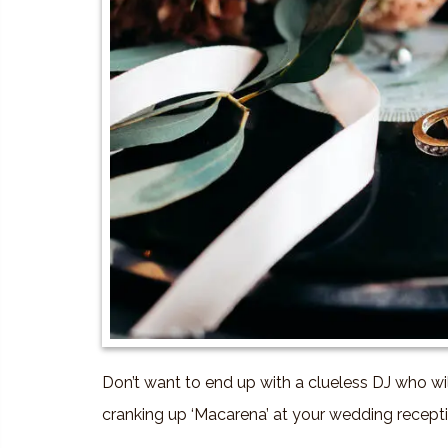
Don’t want to end up with a clueless DJ who wi
cranking up ‘Macarena’ at your wedding recepti