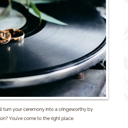
ll turn your ceremony into a cringeworthy by
on? You’ve come to the right place.