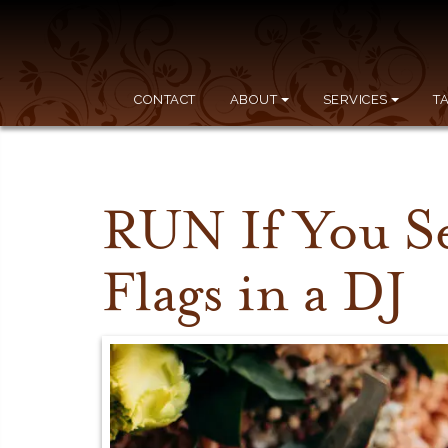
CONTACT
ABOUT
SERVICES
T
RUN If You S
Flags in a DJ