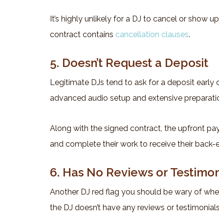
It’s highly unlikely for a DJ to cancel or show up
contract contains
cancellation clauses
.
5. Doesn’t Request a Deposit
Legitimate DJs tend to ask for a deposit early o
advanced audio setup and extensive preparati
Along with the signed contract, the upfront pa
and complete their work to receive their back-
6. Has No Reviews or Testimon
Another DJ red flag you should be wary of when 
the DJ doesn’t have any reviews or testimonials