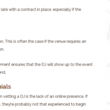
 late with a contract in place, especially if the
n. This is often the case if the venue requires an
on.
yment ensures that the DJ will show up to the event
end.
ials
vetting a DJ is the lack of an online presence. If
, they’re probably not that experienced to begin