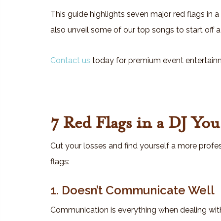
This guide highlights seven major red flags in a
also unveil some of our top songs to start off
Contact us
today for premium event entertain
7 Red Flags in a DJ Yo
Cut your losses and find yourself a more profes
flags:
1. Doesn’t Communicate Well
Communication is everything when dealing with