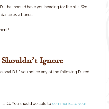
 DJ that should have you heading for the hills. We
 a dance as a bonus.
ment!
u Shouldn’t Ignore
sional DJ if you notice any of the following DJ red
 a DJ. You should be able to
communicate your