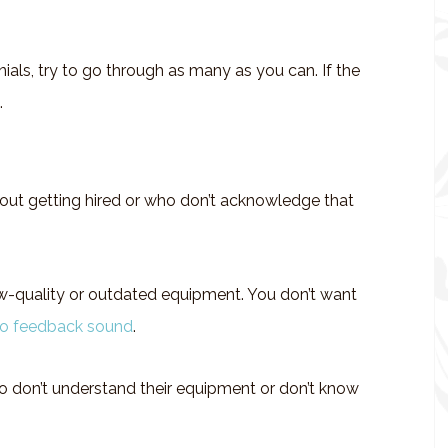
ials, try to go through as many as you can. If the
.
ut getting hired or who don’t acknowledge that
w-quality or outdated equipment. You don’t want
io feedback sound
.
 don’t understand their equipment or don’t know