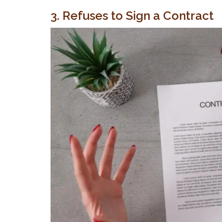
3. Refuses to Sign a Contract