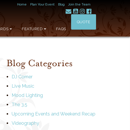
Home
Plan Your Event
Blog
Join the Team
QUOTE
RDS
FEATURED
FAQS
Blog Categories
DJ Corner
Live Music
Mood Lighting
The 3.5
Upcoming Events and Weekend Recap
Videography