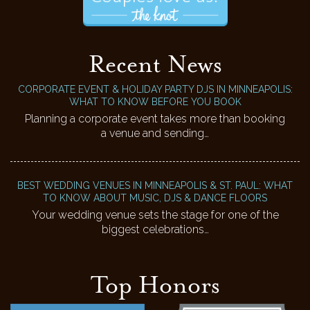
Recent News
CORPORATE EVENT & HOLIDAY PARTY DJS IN MINNEAPOLIS:
WHAT TO KNOW BEFORE YOU BOOK
Planning a corporate event takes more than booking
a venue and sending…
BEST WEDDING VENUES IN MINNEAPOLIS & ST. PAUL: WHAT
TO KNOW ABOUT MUSIC, DJS & DANCE FLOORS
Your wedding venue sets the stage for one of the
biggest celebrations…
Top Honors