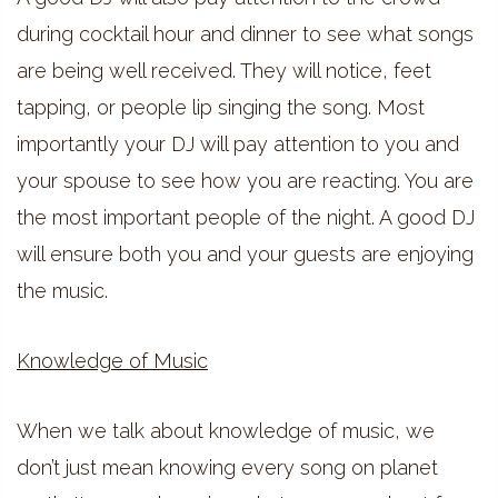
during cocktail hour and dinner to see what songs
are being well received. They will notice, feet
tapping, or people lip singing the song. Most
importantly your DJ will pay attention to you and
your spouse to see how you are reacting. You are
the most important people of the night. A good DJ
will ensure both you and your guests are enjoying
the music.
Knowledge of Music
When we talk about knowledge of music, we
don’t just mean knowing every song on planet