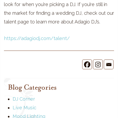
look for when you’re picking a DJ. If you’re still in
the market for finding a wedding DJ, check out our
talent page to learn more about Adagio DJ’s.
https://adagiodj.com/talent/
Blog Categories
DJ Corner
Live Music
Mood Lighting