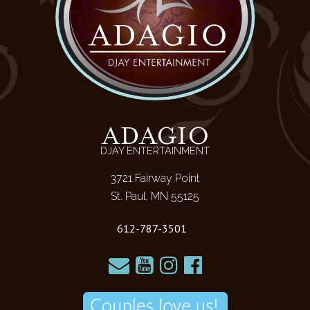
ADAGIO
DJAY ENTERTAINMENT
3721 Fairway Point
St. Paul, MN 55125
612-787-3501