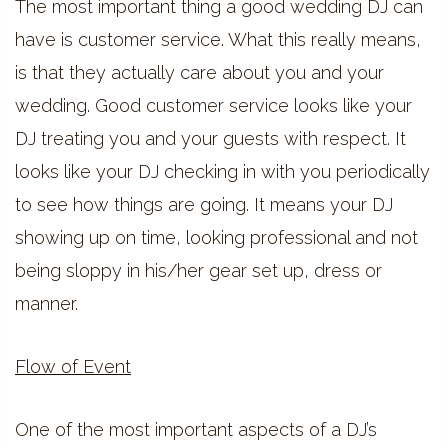
The most important thing a good wedding DJ can
have is customer service. What this really means,
is that they actually care about you and your
wedding. Good customer service looks like your
DJ treating you and your guests with respect. It
looks like your DJ checking in with you periodically
to see how things are going. It means your DJ
showing up on time, looking professional and not
being sloppy in his/her gear set up, dress or
manner.
Flow of Event
One of the most important aspects of a DJ’s