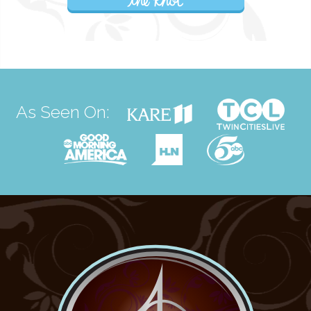
As Seen On: