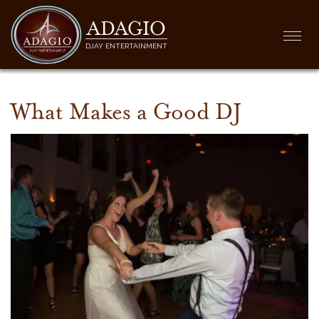
ADAGIO
Togg
DJAY ENTERTAINMENT
navi
What Makes a Good DJ