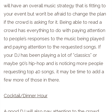
will have an overall music strategy that is fitting to
your event but won’t be afraid to change the plan
if the crowd is asking for it. Being able to read a
crowd has everything to do with paying attention
to people’s responses to the music being played
and paying attention to the requested songs. If
your DJ has been playing a lot of “classics” or
maybe 90’s hip-hop and is noticing more people
requesting top 40 songs, it may be time to add a
few more of those in there.
Cocktail/Dinner Hour
A good DJ will also pay attention to the crowd