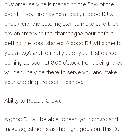
customer service is managing the flow of the
event. If you are having a toast, a good DJ will
check with the catering staff to make sure they
are on time with the champagne pour before
getting the toast started. A good DJ will come to
you at 7:50 and remind you of your first dance
coming up soon at 8:00 o’clock. Point being, they
will genuinely be there to serve you and make
your wedding the best it can be.
Ability to Read a Crowd
A good DJ will be able to read your crowd and
make adjustments as the night goes on. This DJ