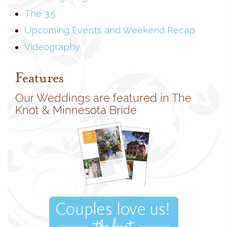
The 3.5
Upcoming Events and Weekend Recap
Videography
Features
Our Weddings are featured in The
Knot & Minnesota Bride