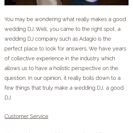
You may be wondering what really makes a good
wedding DJ. Well, you came to the right spot, a
wedding DJ company such as Adagio is the
perfect place to look for answers. We have years
of collective experience in the industry which
allows us to have a holistic perspective on the
question. In our opinion, it really boils down to a
few things that truly make a wedding DJ, a good
DJ.
Customer Service