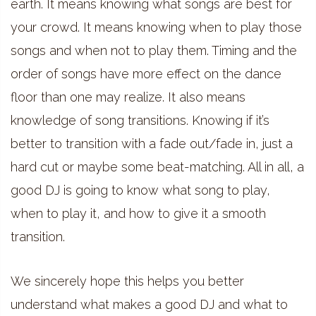
earth. It means knowing what songs are best for
your crowd. It means knowing when to play those
songs and when not to play them. Timing and the
order of songs have more effect on the dance
floor than one may realize. It also means
knowledge of song transitions. Knowing if it’s
better to transition with a fade out/fade in, just a
hard cut or maybe some beat-matching. All in all, a
good DJ is going to know what song to play,
when to play it, and how to give it a smooth
transition.
We sincerely hope this helps you better
understand what makes a good DJ and what to