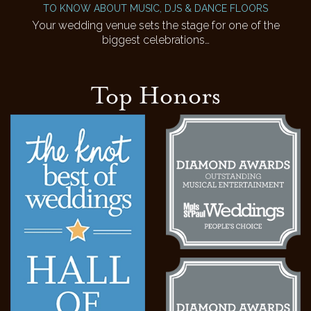
TO KNOW ABOUT MUSIC, DJS & DANCE FLOORS
Your wedding venue sets the stage for one of the
biggest celebrations…
Top Honors