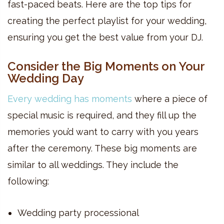
fast-paced beats. Here are the top tips for
creating the perfect playlist for your wedding,
ensuring you get the best value from your DJ.
Consider the Big Moments on Your
Wedding Day
Every wedding has moments
where a piece of
special music is required, and they fill up the
memories you’d want to carry with you years
after the ceremony. These big moments are
similar to all weddings. They include the
following:
Wedding party processional