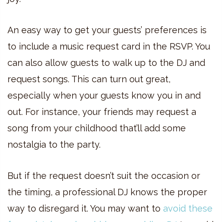
An easy way to get your guests’ preferences is
to include a music request card in the RSVP. You
can also allow guests to walk up to the DJ and
request songs. This can turn out great,
especially when your guests know you in and
out. For instance, your friends may request a
song from your childhood that’ll add some
nostalgia to the party.
But if the request doesn’t suit the occasion or
the timing, a professional DJ knows the proper
way to disregard it. You may want to
avoid these