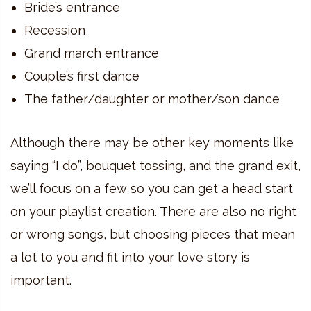
Bride’s entrance
Recession
Grand march entrance
Couple’s first dance
The father/daughter or mother/son dance
Although there may be other key moments like
saying “I do”, bouquet tossing, and the grand exit,
we’ll focus on a few so you can get a head start
on your playlist creation. There are also no right
or wrong songs, but choosing pieces that mean
a lot to you and fit into your love story is
important.