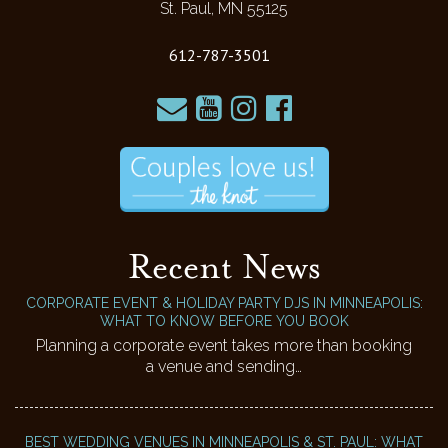
St. Paul, MN 55125
612-787-3501
Recent News
CORPORATE EVENT & HOLIDAY PARTY DJS IN MINNEAPOLIS:
WHAT TO KNOW BEFORE YOU BOOK
Planning a corporate event takes more than booking
a venue and sending…
BEST WEDDING VENUES IN MINNEAPOLIS & ST. PAUL: WHAT