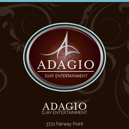
ADAGIO
DJAY ENTERTAINMENT
3721 Fairway Point