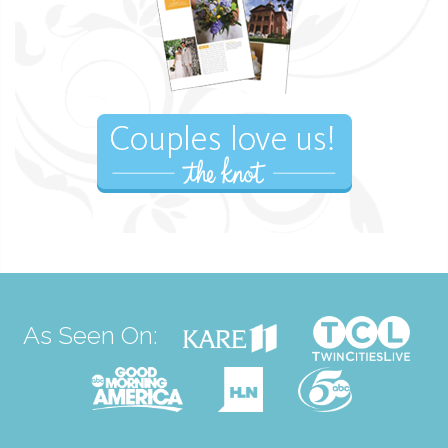
As Seen On: