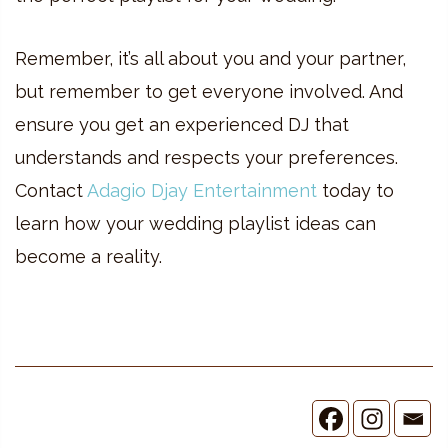
Remember, it’s all about you and your partner,
but remember to get everyone involved. And
ensure you get an experienced DJ that
understands and respects your preferences.
Contact
Adagio Djay Entertainment
today to
learn how your wedding playlist ideas can
become a reality.