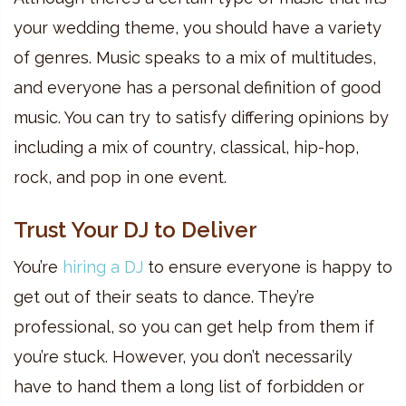
your wedding theme, you should have a variety
of genres. Music speaks to a mix of multitudes,
and everyone has a personal definition of good
music. You can try to satisfy differing opinions by
including a mix of country, classical, hip-hop,
rock, and pop in one event.
Trust Your DJ to Deliver
You’re
hiring a DJ
to ensure everyone is happy to
get out of their seats to dance. They’re
professional, so you can get help from them if
you’re stuck. However, you don’t necessarily
have to hand them a long list of forbidden or