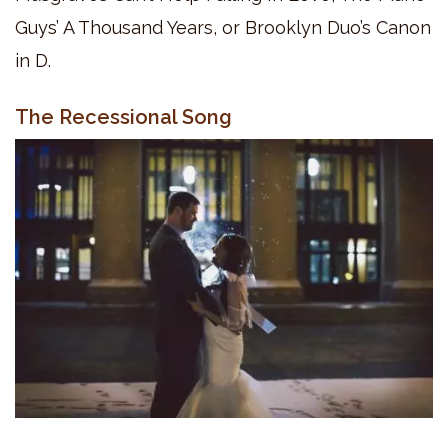
Guys’ A Thousand Years, or Brooklyn Duo’s Canon
in D.
The Recessional Song