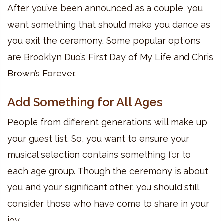
After you’ve been announced as a couple, you
want something that should make you dance as
you exit the ceremony. Some popular options
are Brooklyn Duo’s First Day of My Life and Chris
Brown’s Forever.
Add Something for All Ages
People from different generations will make up
your guest list. So, you want to ensure your
musical selection contains something
for
to
each age group. Though the ceremony is about
you and your significant other, you should still
consider those who have come to share in your
joy.