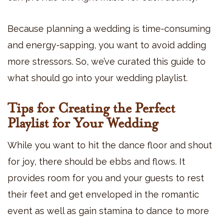
Because planning a wedding is time-consuming
and energy-sapping, you want to avoid adding
more stressors. So, we’ve curated this guide to
what should go into your wedding playlist.
Tips for Creating the Perfect
Playlist for Your Wedding
While you want to hit the dance floor and shout
for joy, there should be ebbs and flows. It
provides room for you and your guests to rest
their feet and get enveloped in the romantic
event as well as gain stamina to dance to more