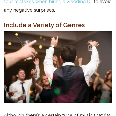
four mistakes when hiring a wedding DJ
to avoid
any negative surprises.
Include a Variety of Genres
Although there’s a certain type of music that fits