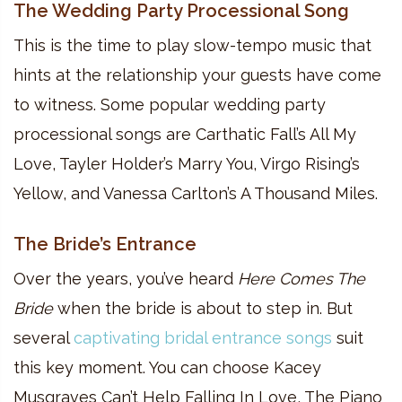
The Wedding Party Processional Song
This is the time to play slow-tempo music that
hints at the relationship your guests have come
to witness. Some popular wedding party
processional songs are Carthatic Fall’s All My
Love, Tayler Holder’s Marry You, Virgo Rising’s
Yellow, and Vanessa Carlton’s A Thousand Miles.
The Bride’s Entrance
Over the years, you’ve heard
Here Comes The
Bride
when the bride is about to step in. But
several
captivating bridal entrance songs
suit
this key moment. You can choose Kacey
Musgraves Can’t Help Falling In Love, The Piano