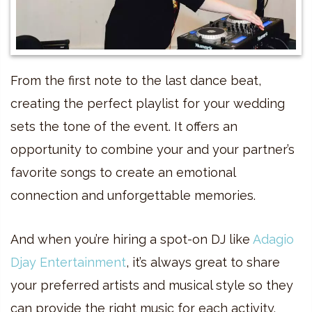
From the first note to the last dance beat,
creating the perfect playlist for your wedding
sets the tone of the event. It offers an
opportunity to combine your and your partner’s
favorite songs to create an emotional
connection and unforgettable memories.
And when you’re hiring a spot-on DJ like
Adagio
Djay Entertainment
, it’s always great to share
your preferred artists and musical style so they
can provide the right music for each activity.