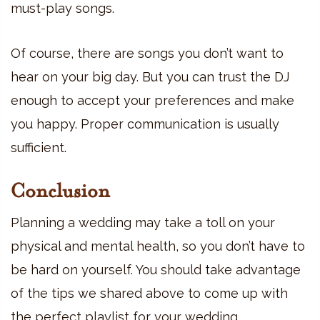
must-play songs.
Of course, there are songs you don’t want to
hear on your big day. But you can trust the DJ
enough to accept your preferences and make
you happy. Proper communication is usually
sufficient.
Conclusion
Planning a wedding may take a toll on your
physical and mental health, so you don’t have to
be hard on yourself. You should take advantage
of the tips we shared above to come up with
the perfect playlist for your wedding.