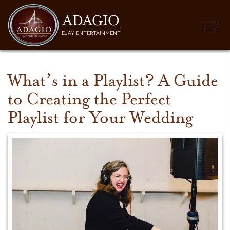
ADAGIO
Togg
DJAY ENTERTAINMENT
navi
What’s in a Playlist? A Guide
to Creating the Perfect
Playlist for Your Wedding