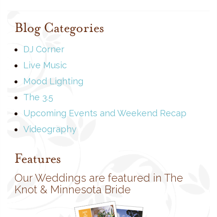
Blog Categories
DJ Corner
Live Music
Mood Lighting
The 3.5
Upcoming Events and Weekend Recap
Videography
Features
Our Weddings are featured in The
Knot & Minnesota Bride