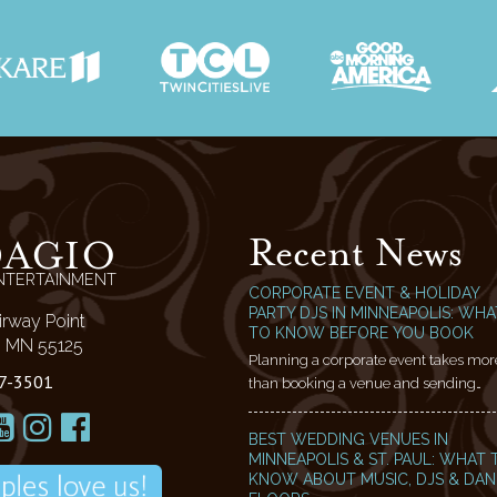
Recent News
DAGIO
NTERTAINMENT
CORPORATE EVENT & HOLIDAY
PARTY DJS IN MINNEAPOLIS: WHA
irway Point
TO KNOW BEFORE YOU BOOK
l, MN 55125
Planning a corporate event takes mor
7-3501
than booking a venue and sending…
BEST WEDDING VENUES IN
MINNEAPOLIS & ST. PAUL: WHAT 
KNOW ABOUT MUSIC, DJS & DA