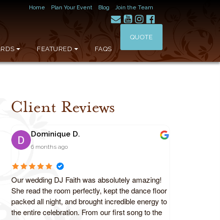
Home
Plan Your Event
Blog
Join the Team
QUOTE
RDS
FEATURED
FAQS
Client Reviews
Dominique D.
6 months ago
Our wedding DJ Faith was absolutely amazing!
She read the room perfectly, kept the dance floor
packed all night, and brought incredible energy to
the entire celebration. From our first song to the