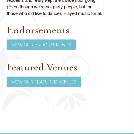
(Even though we're not party people, but for
those who did like to dance). Played music for all
ages as requested and did an absolutely fabulous
job!
Endorsements
Review us on Google
VIEW OUR ENDORSEMENTS
Featured Venues
VIEW OUR FEATURED VENUES