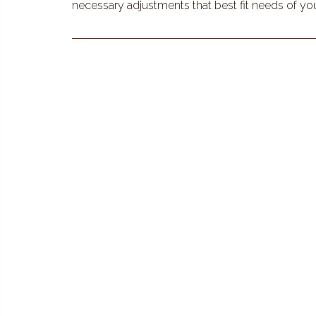
necessary adjustments that best fit needs of yo