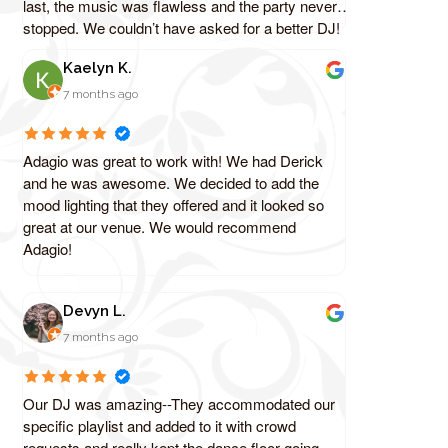
last, the music was flawless and the party never
stopped. We couldn’t have asked for a better DJ!
Kaelyn K.
7 months ago
Adagio was great to work with! We had Derick
and he was awesome. We decided to add the
mood lighting that they offered and it looked so
great at our venue. We would recommend
Adagio!
Devyn L.
7 months ago
Our DJ was amazing--They accommodated our
specific playlist and added to it with crowd
requests and really kept the dance floor going