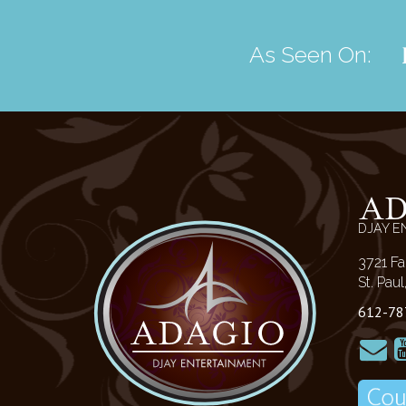
As Seen On:
A
DJAY E
3721 Fa
St. Pau
612-78