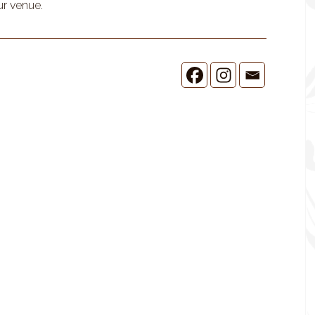
ur venue.