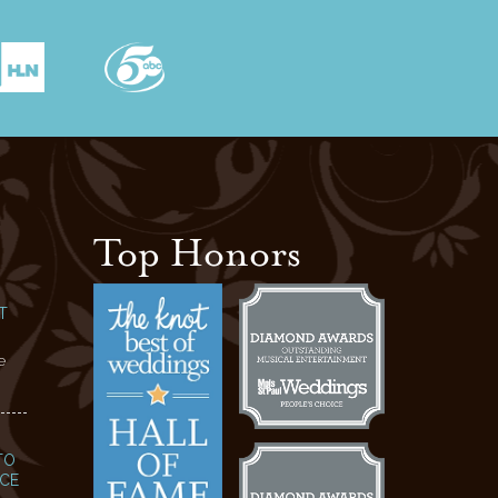
Top Honors
T
e
TO
NCE