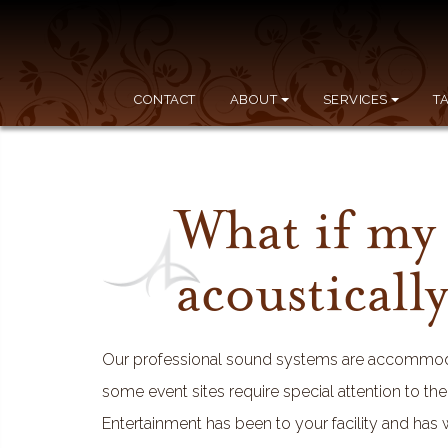
CONTACT
ABOUT
SERVICES
T
What if my 
acousticall
Our professional sound systems are accommodat
some event sites require special attention to th
Entertainment has been to your facility and has