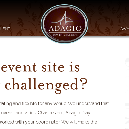
ALENT
AWA
event site is
y challenged?
ing and flexible for any venue. We understand that
e overall acoustics. Chances are, Adagio Djay
 worked with your coordinator. We will make the