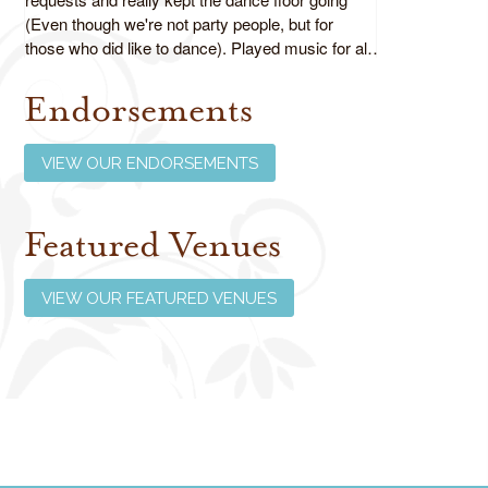
(Even though we're not party people, but for
those who did like to dance). Played music for all
ages as requested and did an absolutely fabulous
job!
Endorsements
Review us on Google
VIEW OUR ENDORSEMENTS
Featured Venues
VIEW OUR FEATURED VENUES