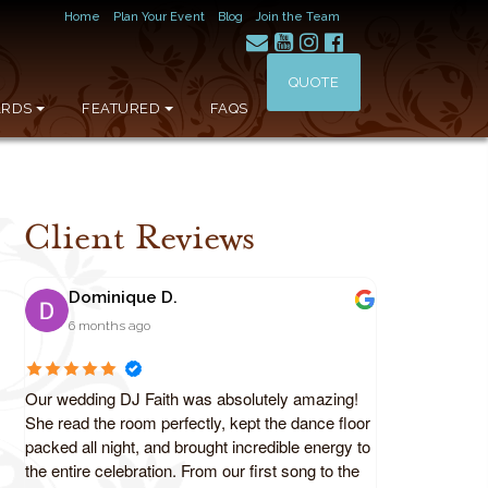
Home
Plan Your Event
Blog
Join the Team
QUOTE
RDS
FEATURED
FAQS
Client Reviews
Dominique D.
6 months ago
Our wedding DJ Faith was absolutely amazing!
She read the room perfectly, kept the dance floor
packed all night, and brought incredible energy to
the entire celebration. From our first song to the