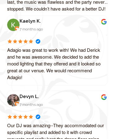
last, the music was flawless and the party never
stopped. We couldn’t have asked for a better DJ!
Kaelyn K.
7 months ago
Adagio was great to work with! We had Derick
and he was awesome. We decided to add the
mood lighting that they offered and it looked so
great at our venue. We would recommend
Adagio!
Devyn L.
7 months ago
Our DJ was amazing--They accommodated our
specific playlist and added to it with crowd
requests and really kept the dance floor going