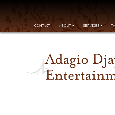
CONTACT
ABOUT
SERVICES
T
Adagio Dja
Entertain