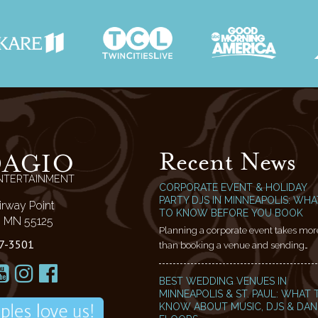
Recent News
DAGIO
NTERTAINMENT
CORPORATE EVENT & HOLIDAY
PARTY DJS IN MINNEAPOLIS: WHA
irway Point
TO KNOW BEFORE YOU BOOK
l, MN 55125
Planning a corporate event takes mor
7-3501
than booking a venue and sending…
BEST WEDDING VENUES IN
MINNEAPOLIS & ST. PAUL: WHAT 
KNOW ABOUT MUSIC, DJS & DA