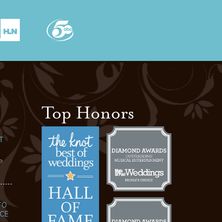
Top Honors
T
e
TO
NCE