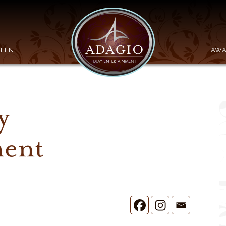
ALENT
AWA
y
ment