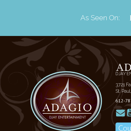
As Seen On:
A
DJAY E
3721 Fa
St. Pau
612-78