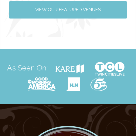
VIEW OUR FEATURED VENUES
As Seen On: