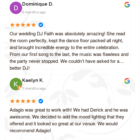
Dominique D.
6 months ago
Our wedding DJ Faith was absolutely amazing! She read
the room perfectly, kept the dance floor packed all night,
and brought incredible energy to the entire celebration.
From our first song to the last, the music was flawless and
the party never stopped. We couldn’t have asked for a
better DJ!
Kaelyn K.
7 months ago
Adagio was great to work with! We had Derick and he was
awesome. We decided to add the mood lighting that they
offered and it looked so great at our venue. We would
recommend Adagio!