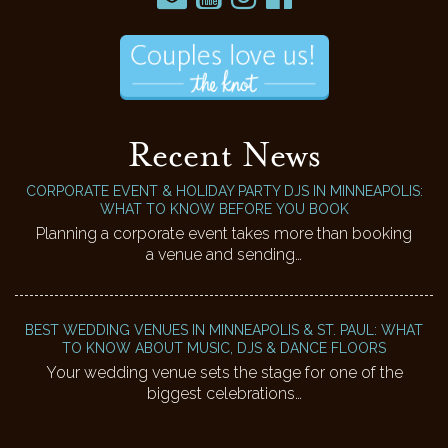
Recent News
CORPORATE EVENT & HOLIDAY PARTY DJS IN MINNEAPOLIS:
WHAT TO KNOW BEFORE YOU BOOK
Planning a corporate event takes more than booking
a venue and sending…
BEST WEDDING VENUES IN MINNEAPOLIS & ST. PAUL: WHAT
TO KNOW ABOUT MUSIC, DJS & DANCE FLOORS
Your wedding venue sets the stage for one of the
biggest celebrations…