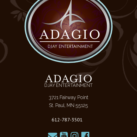
ADAGIO
DJAY ENTERTAINMENT
3721 Fairway Point
St. Paul, MN 55125
612-787-3501