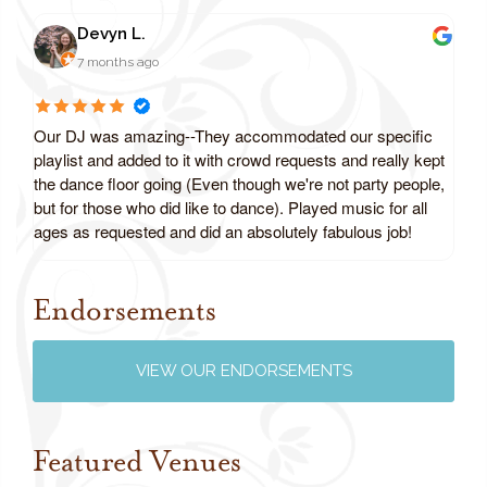
Devyn L.
7 months ago
Our DJ was amazing--They accommodated our specific
playlist and added to it with crowd requests and really kept
the dance floor going (Even though we're not party people,
but for those who did like to dance). Played music for all
ages as requested and did an absolutely fabulous job!
Endorsements
Review us on Google
VIEW OUR ENDORSEMENTS
Featured Venues