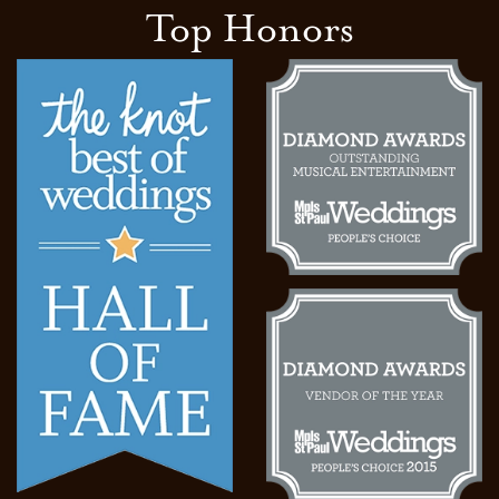
Top Honors