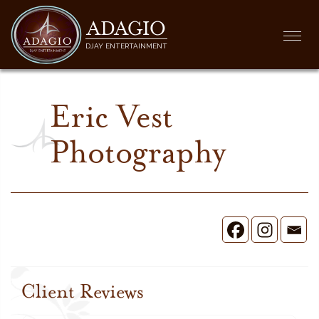
ADAGIO
Togg
DJAY ENTERTAINMENT
navi
Eric Vest
Photography
Client Reviews