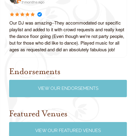
7 months ago
Our DJ was amazing--They accommodated our specific
playlist and added to it with crowd requests and really kept
the dance floor going (Even though we're not party people,
but for those who did like to dance). Played music for all
ages as requested and did an absolutely fabulous job!
Endorsements
Review us on Google
VIEW OUR ENDORSEMENTS
Featured Venues
VIEW OUR FEATURED VENUES