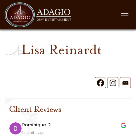
ADAGIO
Togg
DJAY ENTERTAINMENT
navi
Lisa Reinardt
Client Reviews
Dominique D.
6 months ago