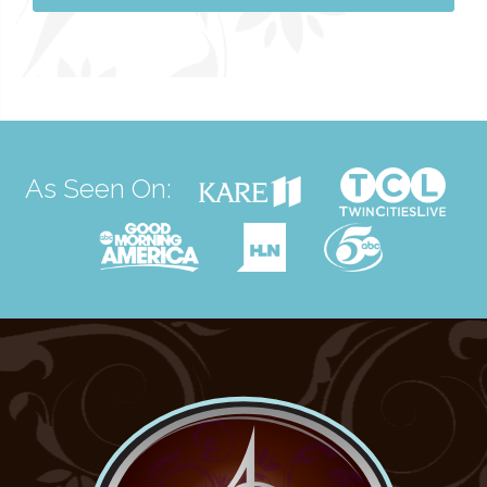
As Seen On: