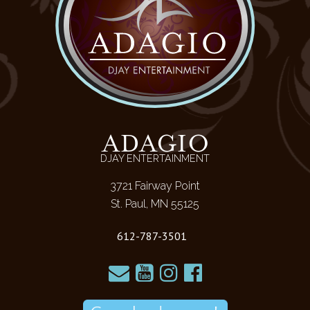
ADAGIO
DJAY ENTERTAINMENT
3721 Fairway Point
St. Paul, MN 55125
612-787-3501