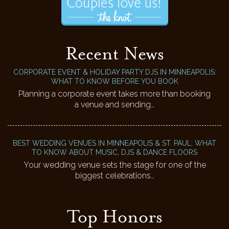
Recent News
CORPORATE EVENT & HOLIDAY PARTY DJS IN MINNEAPOLIS:
WHAT TO KNOW BEFORE YOU BOOK
Planning a corporate event takes more than booking
a venue and sending…
BEST WEDDING VENUES IN MINNEAPOLIS & ST. PAUL: WHAT
TO KNOW ABOUT MUSIC, DJS & DANCE FLOORS
Your wedding venue sets the stage for one of the
biggest celebrations…
Top Honors