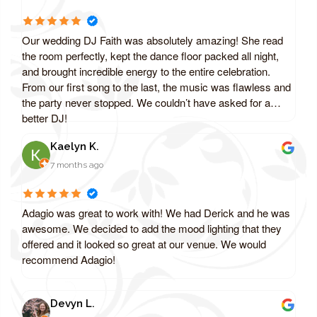
Our wedding DJ Faith was absolutely amazing! She read
the room perfectly, kept the dance floor packed all night,
and brought incredible energy to the entire celebration.
From our first song to the last, the music was flawless and
the party never stopped. We couldn’t have asked for a
better DJ!
Kaelyn K.
7 months ago
Adagio was great to work with! We had Derick and he was
awesome. We decided to add the mood lighting that they
offered and it looked so great at our venue. We would
recommend Adagio!
Devyn L.