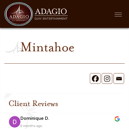
ADAGIO
Togg
DJAY ENTERTAINMENT
navi
Mintahoe
Client Reviews
Dominique D.
6 months ago