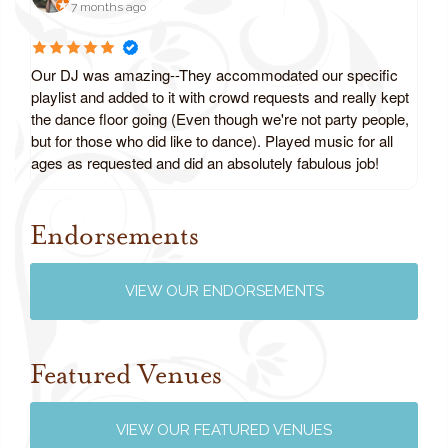
7 months ago
Our DJ was amazing--They accommodated our specific
playlist and added to it with crowd requests and really kept
the dance floor going (Even though we're not party people,
but for those who did like to dance). Played music for all
ages as requested and did an absolutely fabulous job!
Endorsements
Review us on Google
VIEW OUR ENDORSEMENTS
Featured Venues
VIEW OUR FEATURED VENUES