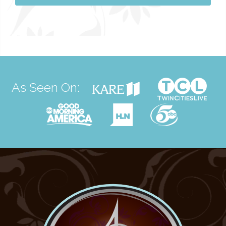
As Seen On: