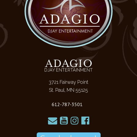
ADAGIO
DJAY ENTERTAINMENT
3721 Fairway Point
St. Paul, MN 55125
612-787-3501