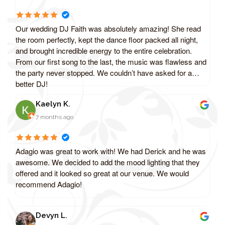
Our wedding DJ Faith was absolutely amazing! She read
the room perfectly, kept the dance floor packed all night,
and brought incredible energy to the entire celebration.
From our first song to the last, the music was flawless and
the party never stopped. We couldn’t have asked for a
better DJ!
Kaelyn K.
7 months ago
Adagio was great to work with! We had Derick and he was
awesome. We decided to add the mood lighting that they
offered and it looked so great at our venue. We would
recommend Adagio!
Devyn L.