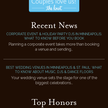
Recent News
CORPORATE EVENT & HOLIDAY PARTY DJS IN MINNEAPOLIS:
WHAT TO KNOW BEFORE YOU BOOK
Planning a corporate event takes more than booking
a venue and sending…
BEST WEDDING VENUES IN MINNEAPOLIS & ST. PAUL: WHAT
TO KNOW ABOUT MUSIC, DJS & DANCE FLOORS
Your wedding venue sets the stage for one of the
biggest celebrations…
Top Honors