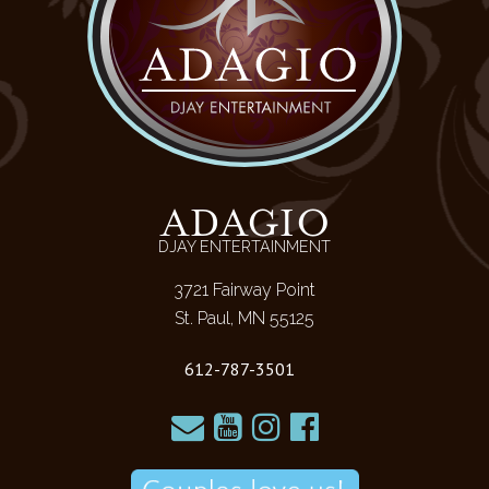
ADAGIO
DJAY ENTERTAINMENT
3721 Fairway Point
St. Paul, MN 55125
612-787-3501