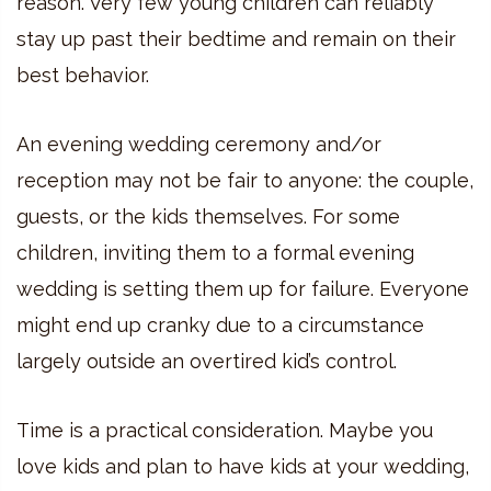
reason. Very few young children can reliably
stay up past their bedtime and remain on their
best behavior.
An evening wedding ceremony and/or
reception may not be fair to anyone: the couple,
guests, or the kids themselves. For some
children, inviting them to a formal evening
wedding is setting them up for failure. Everyone
might end up cranky due to a circumstance
largely outside an overtired kid’s control.
Time is a practical consideration. Maybe you
love kids and plan to have kids at your wedding,