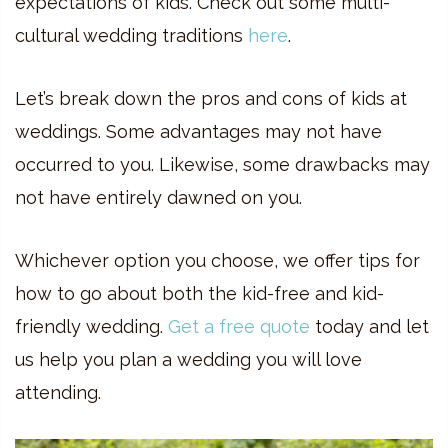
expectations of kids. Check out some multi-
cultural wedding traditions
here
.
Let’s break down the pros and cons of kids at
weddings. Some advantages may not have
occurred to you. Likewise, some drawbacks may
not have entirely dawned on you.
Whichever option you choose, we offer tips for
how to go about both the kid-free and kid-
friendly wedding.
Get a free quote
today and let
us help you plan a wedding you will love
attending.