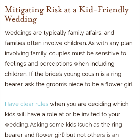
Mitigating Risk at a Kid-Friendly
Wedding
Weddings are typically family affairs, and
families often involve children. As with any plan
involving family, couples must be sensitive to
feelings and perceptions when including
children. If the bride’s young cousin is a ring
bearer, ask the groom’s niece to be a flower girl.
Have clear rules
when you are deciding which
kids will have a role at or be invited to your
wedding. Asking some kids (such as the ring
bearer and flower girl) but not others is an