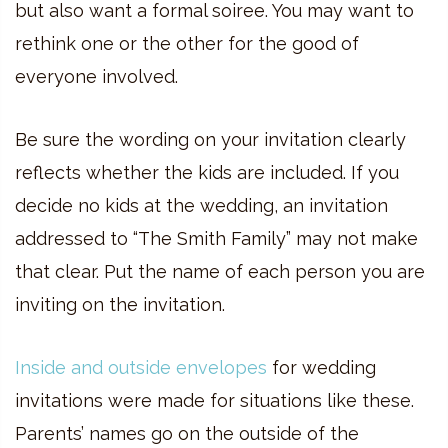
but also want a formal soiree. You may want to
rethink one or the other for the good of
everyone involved.
Be sure the wording on your invitation clearly
reflects whether the kids are included. If you
decide no kids at the wedding, an invitation
addressed to “The Smith Family” may not make
that clear. Put the name of each person you are
inviting on the invitation.
Inside and outside envelopes
for wedding
invitations were made for situations like these.
Parents’ names go on the outside of the