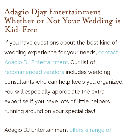
Adagio Djay Entertainment
Whether or Not Your Wedding is
Kid-Free
If you have questions about the best kind of
wedding experience for your needs,
contact
Adagio DJ Entertainment
. Our list of
recommended vendors
includes wedding
consultants who can help keep you organized.
You will especially appreciate the extra
expertise if you have lots of little helpers
running around on your special day!
Adagio DJ Entertainment
offers a range of