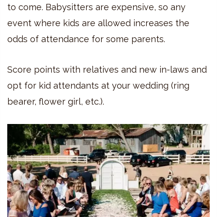
to come. Babysitters are expensive, so any
event where kids are allowed increases the
odds of attendance for some parents.
Score points with relatives and new in-laws and
opt for kid attendants at your wedding (ring
bearer, flower girl, etc.).