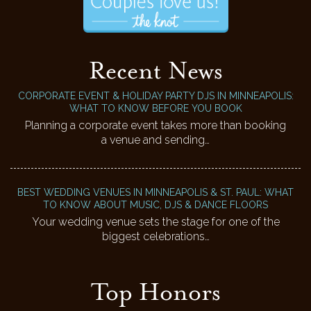
Recent News
CORPORATE EVENT & HOLIDAY PARTY DJS IN MINNEAPOLIS:
WHAT TO KNOW BEFORE YOU BOOK
Planning a corporate event takes more than booking
a venue and sending…
BEST WEDDING VENUES IN MINNEAPOLIS & ST. PAUL: WHAT
TO KNOW ABOUT MUSIC, DJS & DANCE FLOORS
Your wedding venue sets the stage for one of the
biggest celebrations…
Top Honors