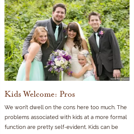
Kids Welcome: Pros
We won’t dwell on the cons here too much. The
problems associated with kids at a more formal
function are pretty self-evident. Kids can be