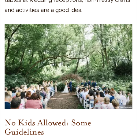
and activities are a good idea.
No Kids Allowed: Some
Guidelines