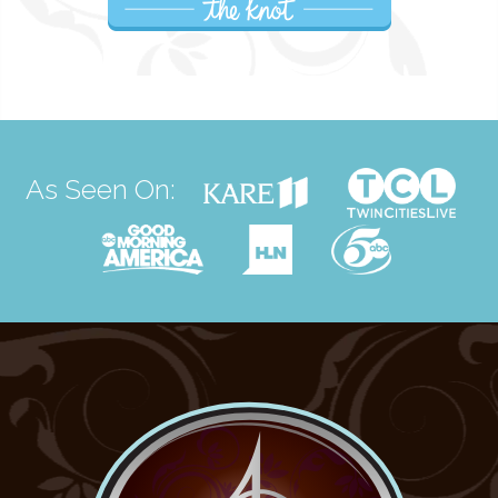
As Seen On: