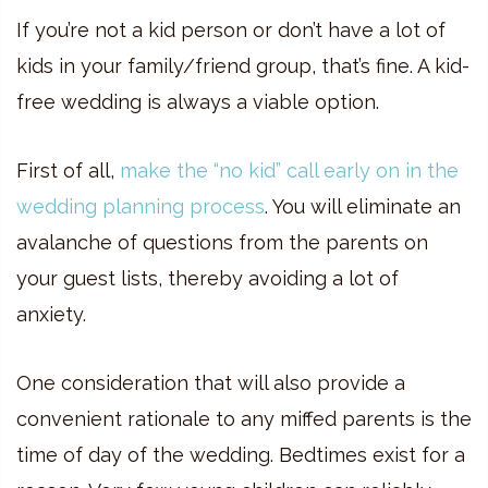
If you’re not a kid person or don’t have a lot of
kids in your family/friend group, that’s fine. A kid-
free wedding is always a viable option.
First of all,
make the “no kid” call early on in the
wedding planning process
. You will eliminate an
avalanche of questions from the parents on
your guest lists, thereby avoiding a lot of
anxiety.
One consideration that will also provide a
convenient rationale to any miffed parents is the
time of day of the wedding. Bedtimes exist for a