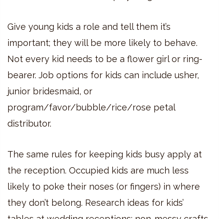
Give young kids a role and tell them it’s
important; they will be more likely to behave.
Not every kid needs to be a flower girl or ring-
bearer. Job options for kids can include usher,
junior bridesmaid, or
program/favor/bubble/rice/rose petal
distributor.
The same rules for keeping kids busy apply at
the reception. Occupied kids are much less
likely to poke their noses (or fingers) in where
they don’t belong. Research ideas for kids’
tables at wedding receptions; non-messy crafts