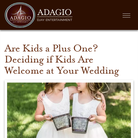
ADAGIO
Togg
DJAY ENTERTAINMENT
navi
Are Kids a Plus One?
Deciding if Kids Are
Welcome at Your Wedding