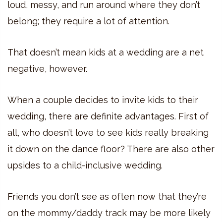
loud, messy, and run around where they don’t
belong; they require a lot of attention.
That doesn’t mean kids at a wedding are a net
negative, however.
When a couple decides to invite kids to their
wedding, there are definite advantages. First of
all, who doesn’t love to see kids really breaking
it down on the dance floor? There are also other
upsides to a child-inclusive wedding.
Friends you don’t see as often now that they’re
on the mommy/daddy track may be more likely