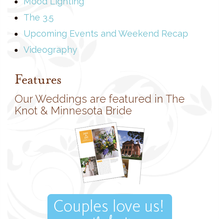
Mood Lighting
The 3.5
Upcoming Events and Weekend Recap
Videography
Features
Our Weddings are featured in The
Knot & Minnesota Bride