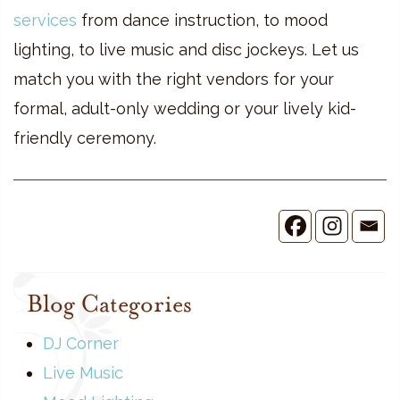
services
from dance instruction, to mood
lighting, to live music and disc jockeys. Let us
match you with the right vendors for your
formal, adult-only wedding or your lively kid-
friendly ceremony.
Blog Categories
DJ Corner
Live Music