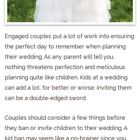
Engaged couples put a lot of work into ensuring
the perfect day to remember when planning
their wedding. As any parent will tell you,
nothing threatens perfection and meticulous
planning quite like children. Kids at a wedding
can add a lot, for better or worse; inviting them
can be a double-edged sword.
Couples should consider a few things before
they ban or invite children to their wedding. A
kid ban may seem like a no-brainer since you