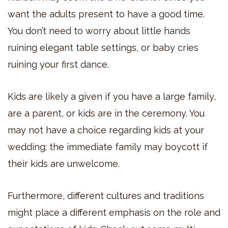
want the adults present to have a good time.
You don’t need to worry about little hands
ruining elegant table settings, or baby cries
ruining your first dance.
Kids are likely a given if you have a large family,
are a parent, or kids are in the ceremony. You
may not have a choice regarding kids at your
wedding; the immediate family may boycott if
their kids are unwelcome.
Furthermore, different cultures and traditions
might place a different emphasis on the role and