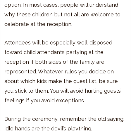
option. In most cases, people will understand
why these children but not all are welcome to
celebrate at the reception.
Attendees will be especially well-disposed
toward child attendants partying at the
reception if both sides of the family are
represented. Whatever rules you decide on
about which kids make the guest list, be sure
you stick to them. You will avoid hurting guests’
feelings if you avoid exceptions.
During the ceremony, remember the old saying:
idle hands are the devil’s plaything.