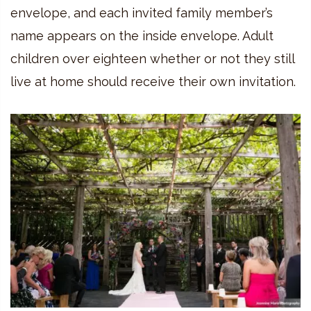
envelope, and each invited family member’s
name appears on the inside envelope. Adult
children over eighteen whether or not they still
live at home should receive their own invitation.