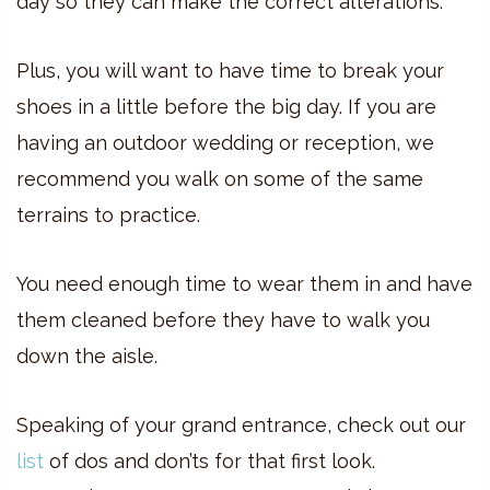
day so they can make the correct alterations.
Plus, you will want to have time to break your
shoes in a little before the big day. If you are
having an outdoor wedding or reception, we
recommend you walk on some of the same
terrains to practice.
You need enough time to wear them in and have
them cleaned before they have to walk you
down the aisle.
Speaking of your grand entrance, check out our
list
of dos and don’ts for that first look.