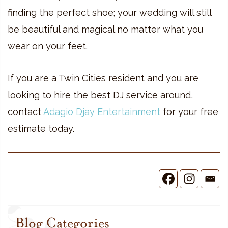
finding the perfect shoe; your wedding will still
be beautiful and magical no matter what you
wear on your feet.
If you are a Twin Cities resident and you are
looking to hire the best DJ service around,
contact
Adagio Djay Entertainment
for your free
estimate today.
Blog Categories