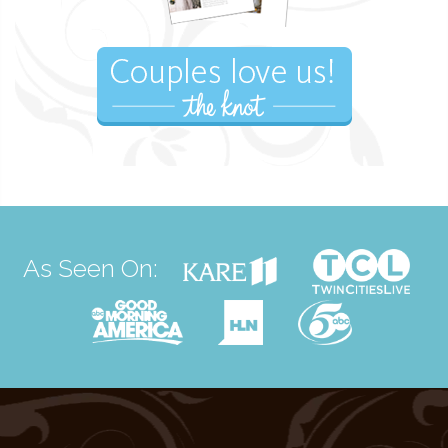
As Seen On: