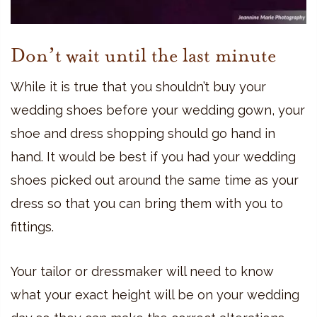
Don’t wait until the last minute
While it is true that you shouldn’t buy your
wedding shoes before your wedding gown, your
shoe and dress shopping should go hand in
hand. It would be best if you had your wedding
shoes picked out around the same time as your
dress so that you can bring them with you to
fittings.
Your tailor or dressmaker will need to know
what your exact height will be on your wedding