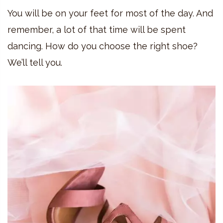
You will be on your feet for most of the day. And
remember, a lot of that time will be spent
dancing. How do you choose the right shoe?
We’ll tell you.