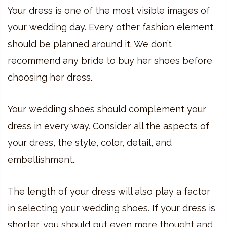
Your dress is one of the most visible images of
your wedding day. Every other fashion element
should be planned around it. We don’t
recommend any bride to buy her shoes before
choosing her dress.
Your wedding shoes should complement your
dress in every way. Consider all the aspects of
your dress, the style, color, detail, and
embellishment.
The length of your dress will also play a factor
in selecting your wedding shoes. If your dress is
shorter, you should put even more thought and