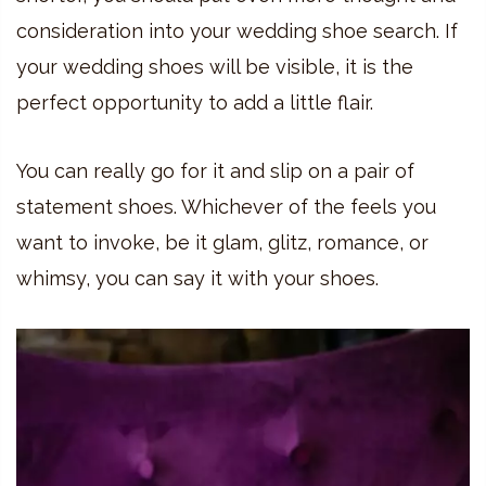
consideration into your wedding shoe search. If
your wedding shoes will be visible, it is the
perfect opportunity to add a little flair.
You can really go for it and slip on a pair of
statement shoes. Whichever of the feels you
want to invoke, be it glam, glitz, romance, or
whimsy, you can say it with your shoes.