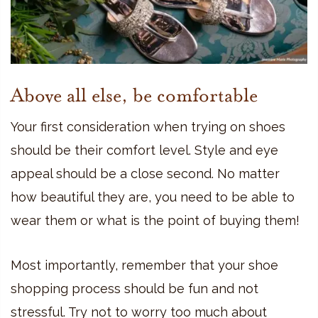
Above all else, be comfortable
Your first consideration when trying on shoes
should be their comfort level. Style and eye
appeal should be a close second. No matter
how beautiful they are, you need to be able to
wear them or what is the point of buying them!
Most importantly, remember that your shoe
shopping process should be fun and not
stressful. Try not to worry too much about