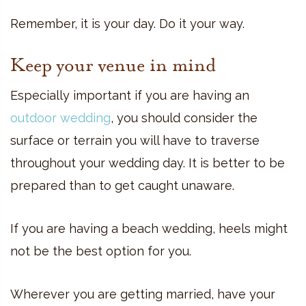
Remember, it is your day. Do it your way.
Keep your venue in mind
Especially important if you are having an
outdoor wedding
, you should consider the
surface or terrain you will have to traverse
throughout your wedding day. It is better to be
prepared than to get caught unaware.
If you are having a
beach wedding
, heels might
not be the best option for you.
Wherever you are getting married, have your