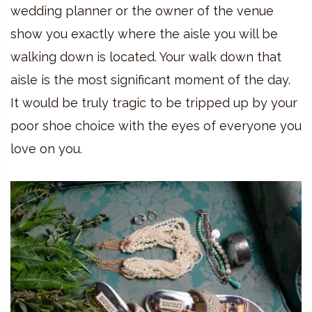
wedding planner or the owner of the venue
show you exactly where the aisle you will be
walking down is located. Your walk down that
aisle is the most significant moment of the day.
It would be truly tragic to be tripped up by your
poor shoe choice with the eyes of everyone you
love on you.