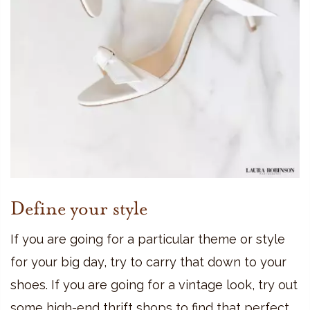
Define your style
If you are going for a particular theme or style
for your big day, try to carry that down to your
shoes. If you are going for a vintage look, try out
some high-end thrift shops to find that perfect