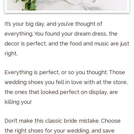
It’s your big day, and you’ve thought of
everything. You found your dream dress, the
decor is perfect, and the food and music are just
right.
Everything is perfect, or so you thought. Those
wedding shoes you fell in love with at the store,
the ones that looked perfect on display, are
killing you!
Don’t make this classic bride mistake. Choose
the right shoes for your wedding, and save