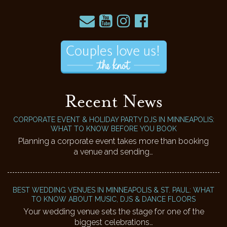
Recent News
CORPORATE EVENT & HOLIDAY PARTY DJS IN MINNEAPOLIS:
WHAT TO KNOW BEFORE YOU BOOK
Planning a corporate event takes more than booking
a venue and sending…
BEST WEDDING VENUES IN MINNEAPOLIS & ST. PAUL: WHAT
TO KNOW ABOUT MUSIC, DJS & DANCE FLOORS
Your wedding venue sets the stage for one of the
biggest celebrations…