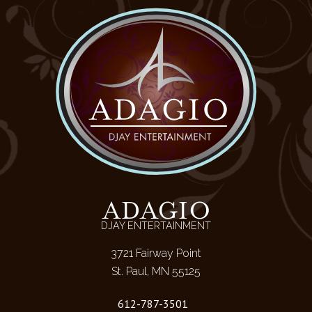
ADAGIO
DJAY ENTERTAINMENT
3721 Fairway Point
St. Paul, MN 55125
612-787-3501