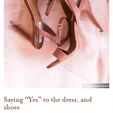
Saying “Yes” to the dress, and
shoes