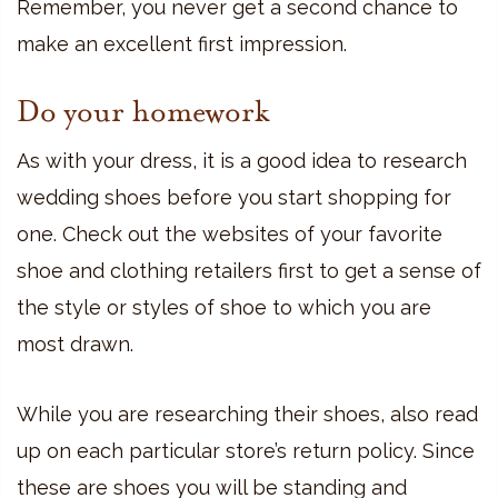
Remember, you never get a second chance to
make an excellent first impression.
Do your homework
As with your dress, it is a good idea to research
wedding shoes before you start shopping for
one. Check out the websites of your favorite
shoe and clothing retailers first to get a sense of
the style or styles of shoe to which you are
most drawn.
While you are researching their shoes, also read
up on each particular store’s return policy. Since
these are shoes you will be standing and