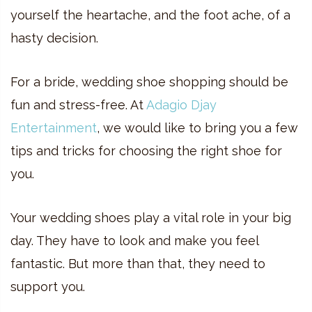
yourself the heartache, and the foot ache, of a
hasty decision.
For a bride, wedding shoe shopping should be
fun and stress-free. At
Adagio Djay
Entertainment
, we would like to bring you a few
tips and tricks for choosing the right shoe for
you.
Your wedding shoes play a vital role in your big
day. They have to look and make you feel
fantastic. But more than that, they need to
support you.