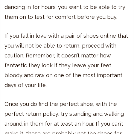
dancing in for hours; you want to be able to try
them on to test for comfort before you buy.
If you fall in love with a pair of shoes online that
you will not be able to return, proceed with
caution. Remember, it doesn’t matter how
fantastic they look if they leave your feet
bloody and raw on one of the most important
days of your life.
Once you do find the perfect shoe, with the
perfect return policy, try standing and walking
around in them for at least an hour. If you can’t
make it, those are probably not the shoes for