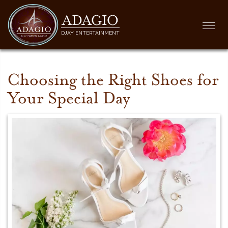
ADAGIO
Togg
DJAY ENTERTAINMENT
navi
Choosing the Right Shoes for
Your Special Day