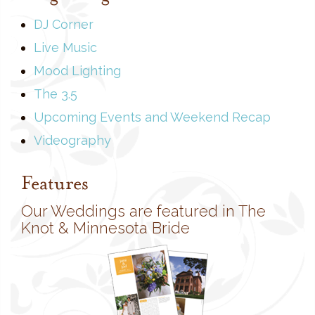
DJ Corner
Live Music
Mood Lighting
The 3.5
Upcoming Events and Weekend Recap
Videography
Features
Our Weddings are featured in The
Knot & Minnesota Bride