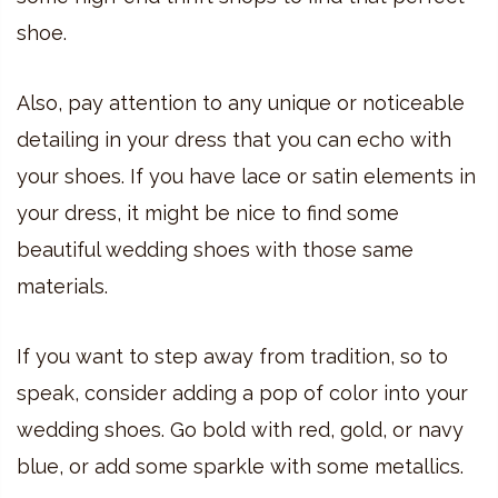
shoe.
Also, pay attention to any unique or noticeable
detailing in your dress that you can echo with
your shoes. If you have lace or satin elements in
your dress, it might be nice to find some
beautiful wedding shoes with those same
materials.
If you want to step away from tradition, so to
speak, consider adding a pop of color into your
wedding shoes. Go bold with red, gold, or navy
blue, or add some sparkle with some metallics.