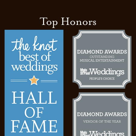
Top Honors