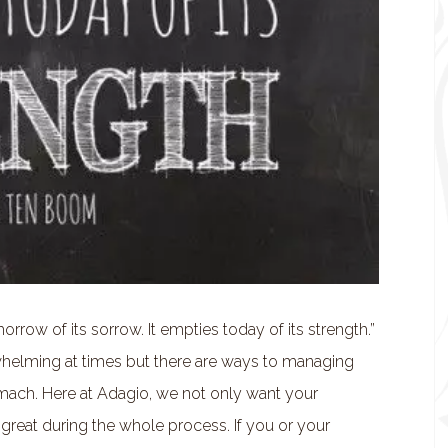
rrow of its sorrow. It empties today of its strength.”
elming at times but there are ways to managing
stomach. Here at Adagio, we not only want your
great during the whole process. If you or your