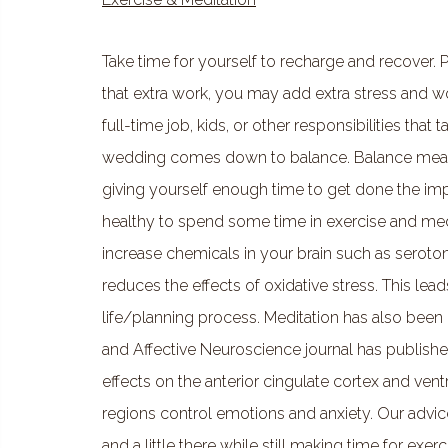
Take time for yourself to recharge and recover. 
that extra work, you may add extra stress and wor
full-time job, kids, or other responsibilities that
wedding comes down to balance. Balance means
giving yourself enough time to get done the impor
healthy to spend some time in exercise and medi
increase chemicals in your brain such as serot
reduces the effects of oxidative stress. This lea
life/planning process. Meditation has also been 
and Affective Neuroscience journal has publishe
effects on the anterior cingulate cortex and vent
regions control emotions and anxiety. Our advice i
and a little there while still making time for exer