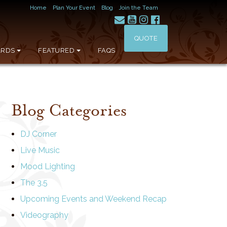
Home
Plan Your Event
Blog
Join the Team
QUOTE
RDS
FEATURED
FAQS
Blog Categories
DJ Corner
Live Music
Mood Lighting
The 3.5
Upcoming Events and Weekend Recap
Videography