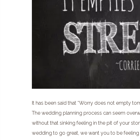
It has been said that “Worry does not empty tomo
The wedding planning process can seem overwh
without that sinking feeling in the pit of your 
wedding to go great, we want you to be feeling 