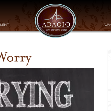
ALENT
AWA
Worry