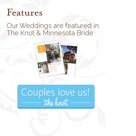
Features
Our Weddings are featured in
The Knot & Minnesota Bride