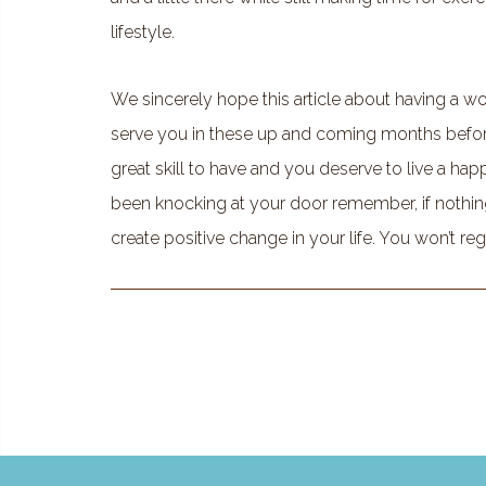
lifestyle.
We sincerely hope this article about having a wor
serve you in these up and coming months before 
great skill to have and you deserve to live a happy 
been knocking at your door remember, if nothin
create positive change in your life. You won’t regr