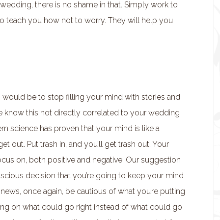
wedding, there is no shame in that. Simply work to
s to teach you how not to worry. They will help you
 would be to stop filling your mind with stories and
e know this not directly correlated to your wedding
ern science has proven that your mind is like a
 out. Put trash in, and you’ll get trash out. Your
ocus on, both positive and negative. Our suggestion
scious decision that you’re going to keep your mind
 news, once again, be cautious of what you’re putting
ing on what could go right instead of what could go