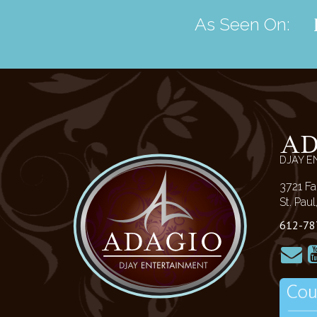
As Seen On:
A
DJAY E
3721 Fa
St. Pau
612-78