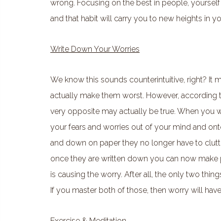
wrong. Focusing on the best in people, yourself 
and that habit will carry you to new heights in 
Write Down Your Worries
We know this sounds counterintuitive, right? It
actually make them worst. However, according t
very opposite may actually be true. When you wr
your fears and worries out of your mind and ont
and down on paper they no longer have to clutt
once they are written down you can now make pla
is causing the worry. After all, the only two thin
If you master both of those, then worry will hav
Exercise & Meditation