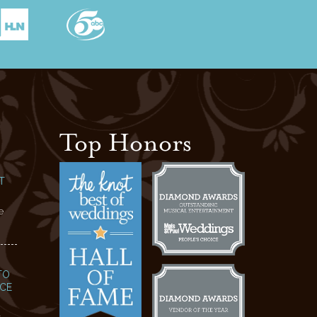
Top Honors
T
e
TO
NCE