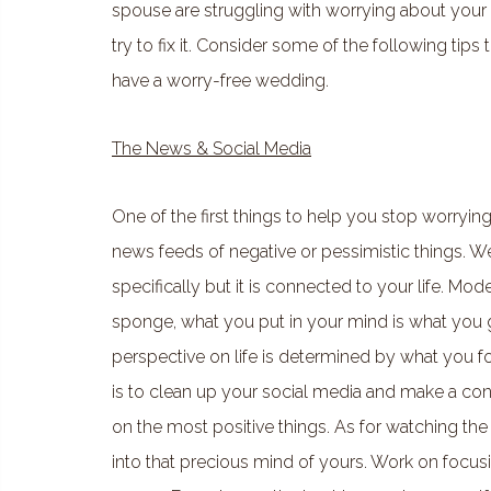
spouse are struggling with worrying about your 
try to fix it. Consider some of the following tip
have a worry-free wedding.
The News & Social Media
One of the first things to help you stop worrying
news feeds of negative or pessimistic things. W
specifically but it is connected to your life. Mod
sponge, what you put in your mind is what you get
perspective on life is determined by what you f
is to clean up your social media and make a con
on the most positive things. As for watching the
into that precious mind of yours. Work on focus