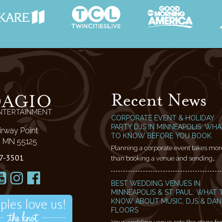
Recent News
DAGIO
NTERTAINMENT
CORPORATE EVENT & HOLIDAY
PARTY DJS IN MINNEAPOLIS: WHA
irway Point
TO KNOW BEFORE YOU BOOK
l, MN 55125
Planning a corporate event takes mor
7-3501
than booking a venue and sending…
BEST WEDDING VENUES IN
MINNEAPOLIS & ST. PAUL: WHAT 
KNOW ABOUT MUSIC, DJS & DA
FLOORS