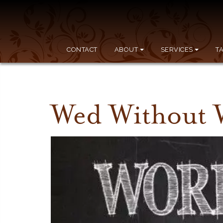
CONTACT
ABOUT
SERVICES
T
Wed Without 