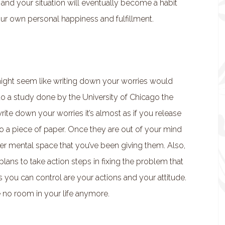
and your situation will eventually become a habit
your own personal happiness and fulfillment.
 might seem like writing down your worries would
o a study done by the University of Chicago the
ite down your worries it’s almost as if you release
o a piece of paper. Once they are out of your mind
er mental space that you’ve been giving them. Also,
ns to take action steps in fixing the problem that
gs you can control are your actions and your attitude.
e no room in your life anymore.