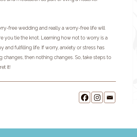
ry-free wedding and really a worry-free life will
you tie the knot. Learning how not to worry is a
and fulfilling life. If worry, anxiety or stress has
g changes, then nothing changes. So, take steps to
et it!