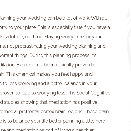
Planning your wedding can be a lot of work. With all
ry to your plate. This is especially true if you have a
 take a lot of your time. Staying worry-free for your
, not procrastinating your wedding planning and
tant things. During this planning process, it’s
tation. Exercise has been clinically proven to
onin. This chemical makes you feel happy and
ds to less worrying and a better balance in your
proven to lead to worrying less. The Social Cognitive
d studies showing that meditation has positive
romedial prefrontal cortex brain regions. These brain
s to balance your life better planning a little here
cise and meditation as part of living a healthier